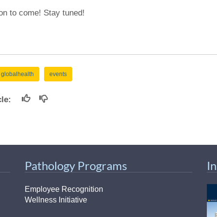
on to come! Stay tuned!
globalhealth
events
icle:
Pathology Programs
I
Employee Recognition
Wellness Initiative