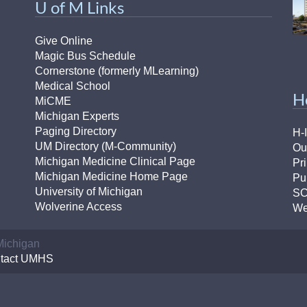
U of M Links
Give Online
Magic Bus Schedule
Cornerstone (formerly MLearning)
Medical School
H
MiCME
Michigan Experts
Paging Directory
H-
UM Directory (M-Community)
Ou
Michigan Medicine Clinical Page
Pr
Michigan Medicine Home Page
Pu
University of Michigan
S
Wolverine Access
We
 Michigan
tact UMHS