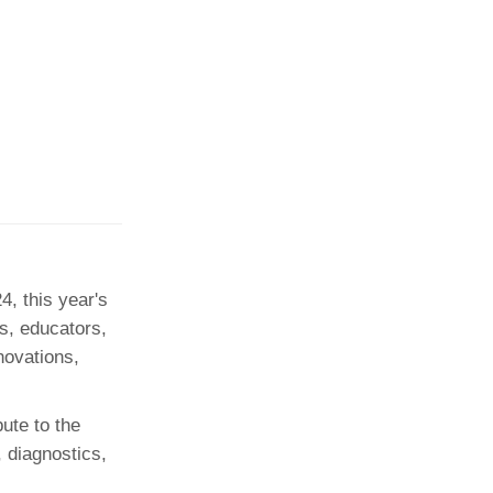
, this year's
ls, educators,
novations,
ute to the
 diagnostics,