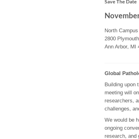
Save The Date
(734) 763-08
November
Karen Barron
Allied Health
North Campus
Program Mana
2800 Plymouth
(734) 232-67
Ann Arbor, MI
Global Patho
Building upon 
meeting will on
researchers, a
challenges, an
We would be ho
ongoing conver
research, and g