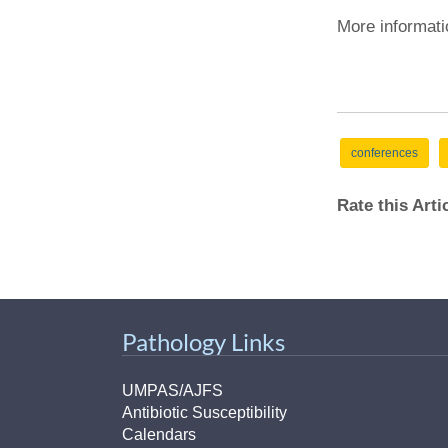
More informati
conferences
Rate this Art
Pathology Links
UMPAS/AJFS
Antibiotic Susceptibility
Calendars