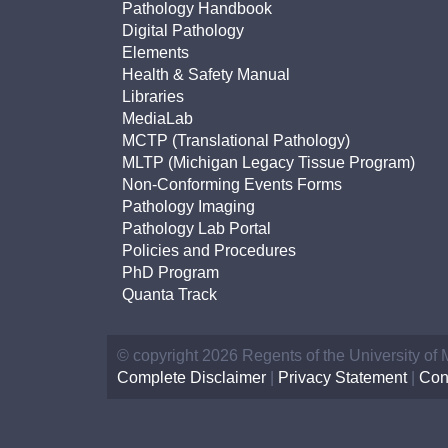
Pathology Handbook
Digital Pathology
Elements
Health & Safety Manual
Libraries
MediaLab
MCTP (Translational Pathology)
MLTP (Michigan Legacy Tissue Program)
Non-Conforming Events Forms
Pathology Imaging
Pathology Lab Portal
Policies and Procedures
PhD Program
Quanta Track
© copyright 2026 Regents of the University of
Complete Disclaimer
|
Privacy Statement
|
Con