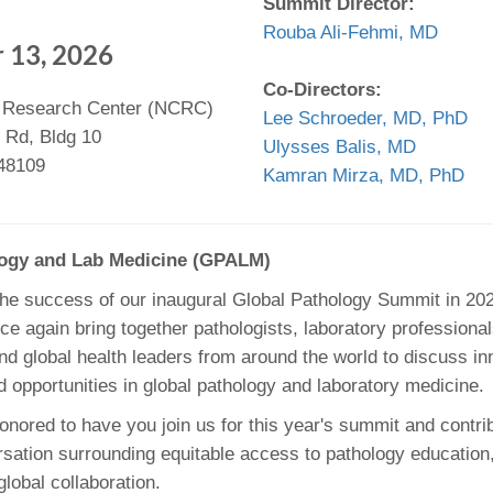
Summit Director:
46
Rouba Ali-Fehmi, MD
 13, 2026
 Education
Co-Directors:
 Research Center (NCRC)
ger
Lee Schroeder, MD, PhD
 Rd, Bldg 10
Ulysses Balis, MD
51
 48109
Kamran Mirza, MD, PhD
logy and Lab Medicine (GPALM)
the success of our inaugural Global Pathology Summit in 2024
ce again bring together pathologists, laboratory professiona
nd global health leaders from around the world to discuss in
d opportunities in global pathology and laboratory medicine.
nored to have you join us for this year's summit and contrib
sation surrounding equitable access to pathology education,
lobal collaboration.