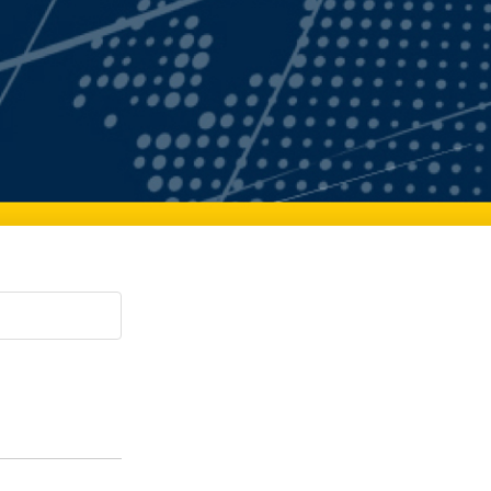
Paging Directory
Maria Westerhoff, MD
Learn More
Program Director
Facebook
ng)
Twitter
Instagram
YouTube