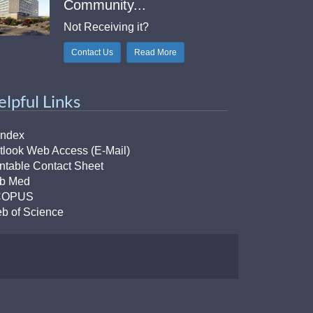
Community...
Not Receiving it?
Contact Us
Read More
elpful Links
Index
tlook Web Access (E-Mail)
intable Contact Sheet
b Med
COPUS
b of Science