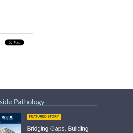
nside Pathology
FEATURED STORY
Bridging Gaps, Building