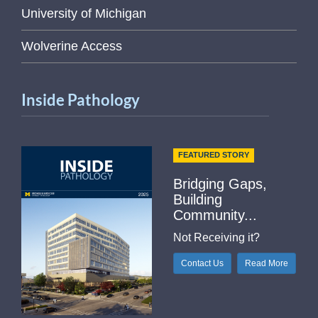
University of Michigan
Wolverine Access
Inside Pathology
FEATURED STORY
Bridging Gaps,
Building
Community...
Not Receiving it?
Contact Us
Read More