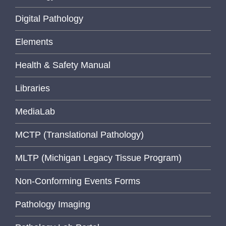
Digital Pathology
Elements
Health & Safety Manual
Libraries
MediaLab
MCTP (Translational Pathology)
MLTP (Michigan Legacy Tissue Program)
Non-Conforming Events Forms
Pathology Imaging