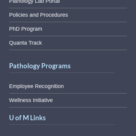
Pathology Lab Portal
Policies and Procedures
PhD Program
Quanta Track
Pathology Programs
Employee Recognition
Wellness Initiative
U of M Links