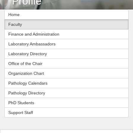
Profile
Home
Faculty
Finance and Administration
Laboratory Ambassadors
Laboratory Directory
Office of the Chair
Organization Chart
Pathology Calendars
Pathology Directory
PhD Students
Support Staff