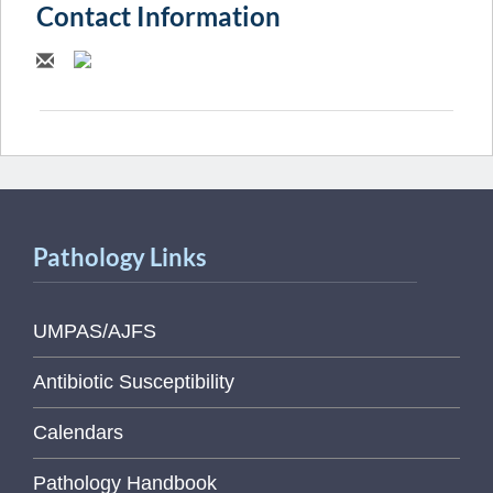
Contact Information
Pathology Links
UMPAS/AJFS
Antibiotic Susceptibility
Calendars
Pathology Handbook