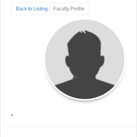
Back to Listing
Faculty Profile
,