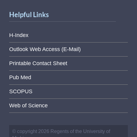
Helpful Links
H-Index
Outlook Web Access (E-Mail)
Printable Contact Sheet
Pub Med
SCOPUS
Web of Science
© copyright 2026 Regents of the University of