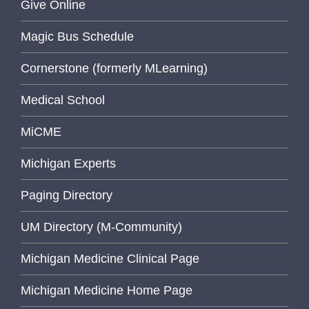
Give Online
Magic Bus Schedule
Cornerstone (formerly MLearning)
Medical School
MiCME
Michigan Experts
Paging Directory
UM Directory (M-Community)
Michigan Medicine Clinical Page
Michigan Medicine Home Page