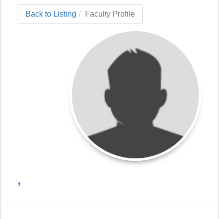
Back to Listing
Faculty Profile
,