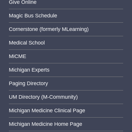
Give Online
Magic Bus Schedule
Cornerstone (formerly MLearning)
Medical School
MiCME
Michigan Experts
Paging Directory
UM Directory (M-Community)
Michigan Medicine Clinical Page
Michigan Medicine Home Page