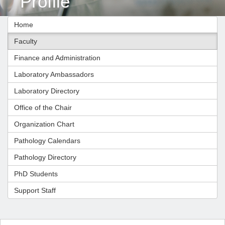
Profile
Home
Faculty
Finance and Administration
Laboratory Ambassadors
Laboratory Directory
Office of the Chair
Organization Chart
Pathology Calendars
Pathology Directory
PhD Students
Support Staff