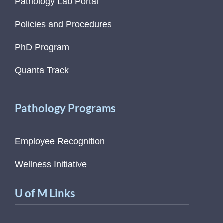
Pathology Lab Portal
Policies and Procedures
PhD Program
Quanta Track
Pathology Programs
Employee Recognition
Wellness Initiative
U of M Links