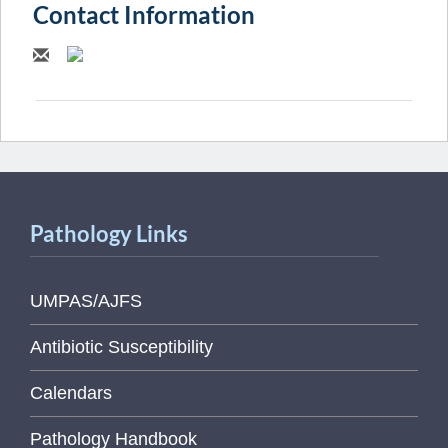
Contact Information
Pathology Links
UMPAS/AJFS
Antibiotic Susceptibility
Calendars
Pathology Handbook