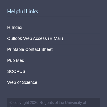
Helpful Links
H-Index
Outlook Web Access (E-Mail)
Printable Contact Sheet
Pub Med
SCOPUS
Web of Science
© copyright 2026 Regents of the University of