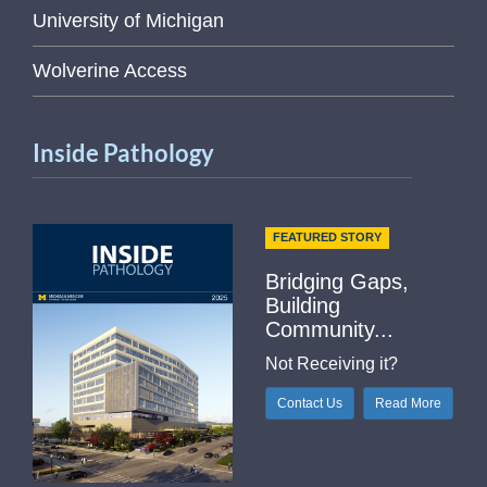
University of Michigan
Wolverine Access
Inside Pathology
FEATURED STORY
Bridging Gaps,
Building
Community...
Not Receiving it?
Contact Us
Read More