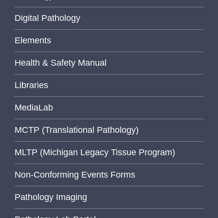
Digital Pathology
Elements
Health & Safety Manual
Libraries
MediaLab
MCTP (Translational Pathology)
MLTP (Michigan Legacy Tissue Program)
Non-Conforming Events Forms
Pathology Imaging