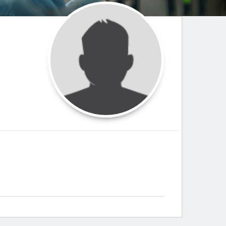
Paging Directory
Maria Westerhoff, MD
Learn More
Program Director
Facebook
ng)
Twitter
Instagram
YouTube