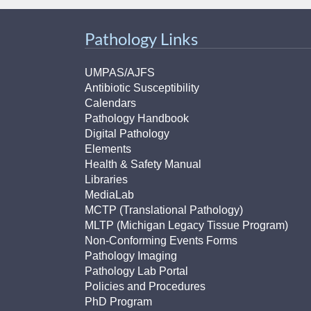
(734) 763-08
Pathology Links
Karen Barron
Allied Health
Program Mana
UMPAS/AJFS
Antibiotic Susceptibility
Calendars
(734) 232-67
Pathology Handbook
Digital Pathology
Elements
Health & Safety Manual
Libraries
MediaLab
MCTP (Translational Pathology)
MLTP (Michigan Legacy Tissue Program)
Non-Conforming Events Forms
Pathology Imaging
Pathology Lab Portal
Policies and Procedures
PhD Program