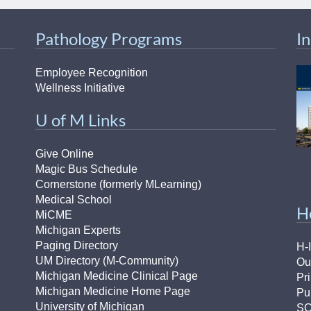
46
Pathology Programs
I
 Education
ger
Employee Recognition
Wellness Initiative
51
U of M Links
Give Online
Magic Bus Schedule
Cornerstone (formerly MLearning)
Medical School
H
MiCME
Michigan Experts
Paging Directory
H-
UM Directory (M-Community)
Ou
Michigan Medicine Clinical Page
Pr
Michigan Medicine Home Page
Pu
University of Michigan
S