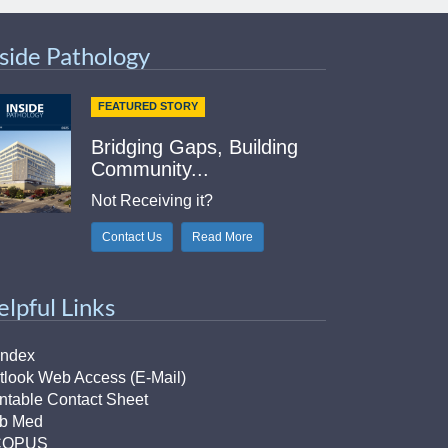
nside Pathology
FEATURED STORY
Bridging Gaps, Building
Community...
Not Receiving it?
Contact Us
Read More
elpful Links
Index
tlook Web Access (E-Mail)
intable Contact Sheet
b Med
COPUS