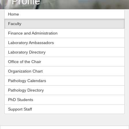
Profile
Home
Faculty
Finance and Administration
Laboratory Ambassadors
Laboratory Directory
Office of the Chair
Organization Chart
Pathology Calendars
Pathology Directory
PhD Students
Support Staff