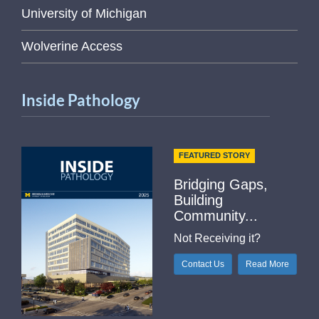
University of Michigan
Wolverine Access
Inside Pathology
FEATURED STORY
Bridging Gaps,
Building
Community...
Not Receiving it?
Contact Us
Read More