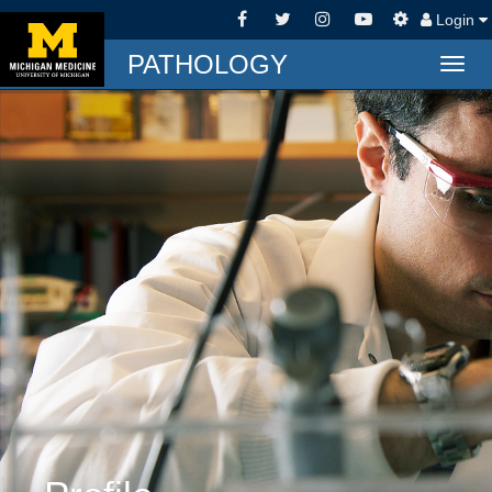
Login
PATHOLOGY
Togg
navig