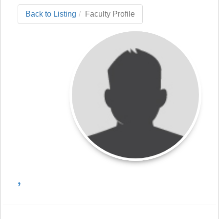
Back to Listing
Faculty Profile
,