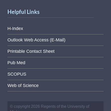
Helpful Links
H-Index
Outlook Web Access (E-Mail)
Printable Contact Sheet
Pub Med
SCOPUS
Web of Science
© copyright 2026 Regents of the University of