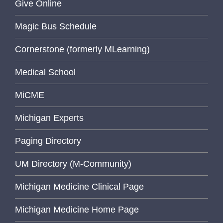
Give Online
Magic Bus Schedule
Cornerstone (formerly MLearning)
Medical School
MiCME
Michigan Experts
Paging Directory
UM Directory (M-Community)
Michigan Medicine Clinical Page
Michigan Medicine Home Page