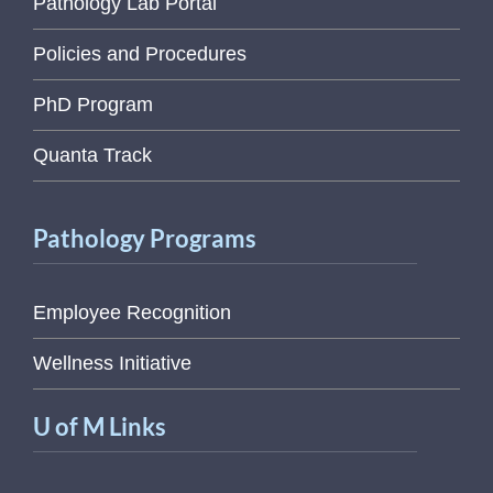
Pathology Lab Portal
Policies and Procedures
PhD Program
Quanta Track
Pathology Programs
Employee Recognition
Wellness Initiative
U of M Links