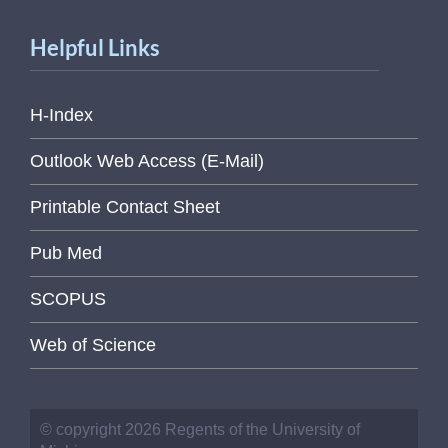
Helpful Links
H-Index
Outlook Web Access (E-Mail)
Printable Contact Sheet
Pub Med
SCOPUS
Web of Science
© copyright 2026 Regents of the University of