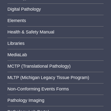
Digital Pathology
Elements
Health & Safety Manual
Libraries
MediaLab
MCTP (Translational Pathology)
MLTP (Michigan Legacy Tissue Program)
Non-Conforming Events Forms
Pathology Imaging