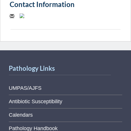
Contact Information
Pathology Links
UMPAS/AJFS
Antibiotic Susceptibility
Calendars
Pathology Handbook