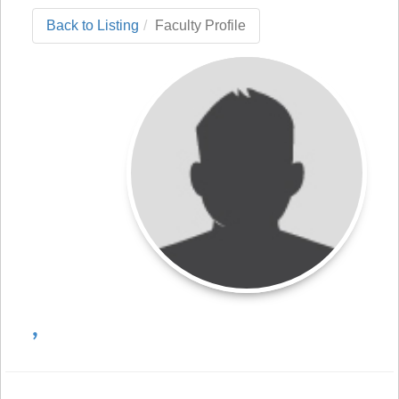
Back to Listing
Faculty Profile
,