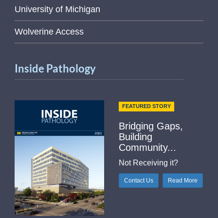
University of Michigan
Wolverine Access
Inside Pathology
FEATURED STORY
Bridging Gaps,
Building
Community...
Not Receiving it?
Contact Us
Read More