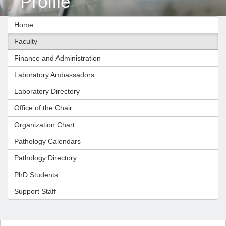
Profile
Home
Faculty
Finance and Administration
Laboratory Ambassadors
Laboratory Directory
Office of the Chair
Organization Chart
Pathology Calendars
Pathology Directory
PhD Students
Support Staff