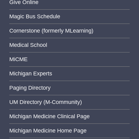
Give Online
Magic Bus Schedule
Cornerstone (formerly MLearning)
Medical School
MiCME
Michigan Experts
Paging Directory
UM Directory (M-Community)
Michigan Medicine Clinical Page
Michigan Medicine Home Page