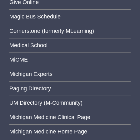
Give Online
Magic Bus Schedule
Cornerstone (formerly MLearning)
Medical School
MiCME
Michigan Experts
Paging Directory
UM Directory (M-Community)
Michigan Medicine Clinical Page
Michigan Medicine Home Page