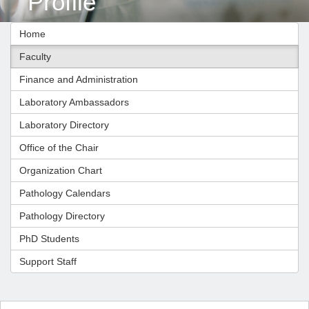
Profile
Home
Faculty
Finance and Administration
Laboratory Ambassadors
Laboratory Directory
Office of the Chair
Organization Chart
Pathology Calendars
Pathology Directory
PhD Students
Support Staff