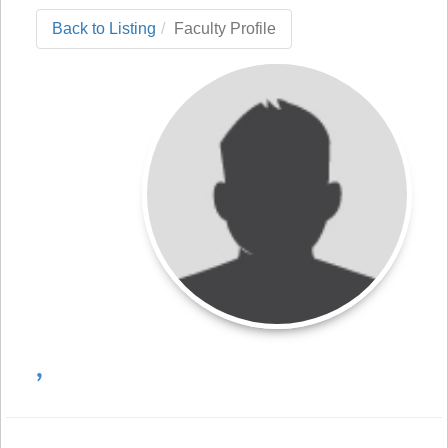
Back to Listing
Faculty Profile
,