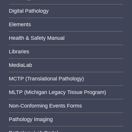
Digital Pathology
Elements
Health & Safety Manual
Libraries
MediaLab
MCTP (Translational Pathology)
MLTP (Michigan Legacy Tissue Program)
Non-Conforming Events Forms
Pathology Imaging