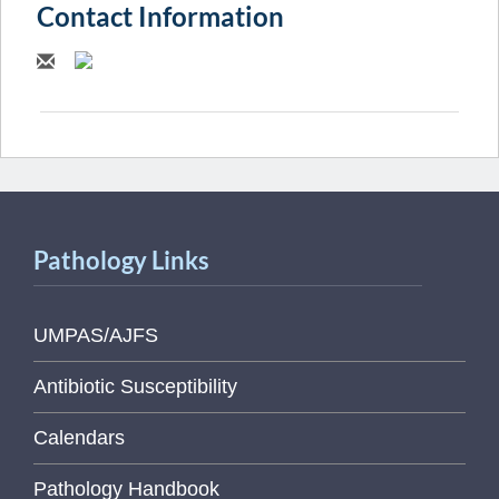
Contact Information
Pathology Links
UMPAS/AJFS
Antibiotic Susceptibility
Calendars
Pathology Handbook