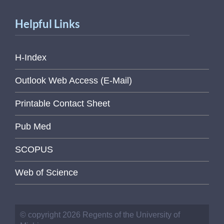
Helpful Links
H-Index
Outlook Web Access (E-Mail)
Printable Contact Sheet
Pub Med
SCOPUS
Web of Science
© copyright 2026 Regents of the University of