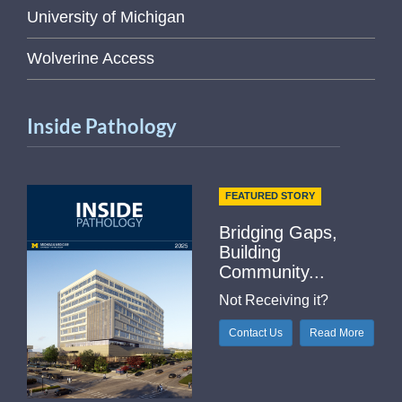
University of Michigan
Wolverine Access
Inside Pathology
FEATURED STORY
Bridging Gaps,
Building
Community...
Not Receiving it?
Contact Us
Read More