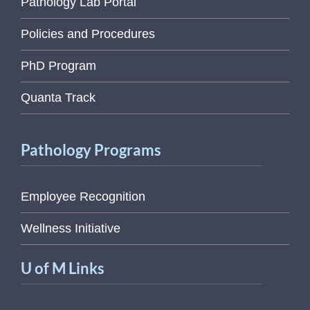
Pathology Lab Portal
Policies and Procedures
PhD Program
Quanta Track
Pathology Programs
Employee Recognition
Wellness Initiative
U of M Links