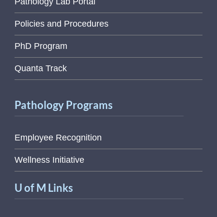
Pathology Lab Portal
Policies and Procedures
PhD Program
Quanta Track
Pathology Programs
Employee Recognition
Wellness Initiative
U of M Links