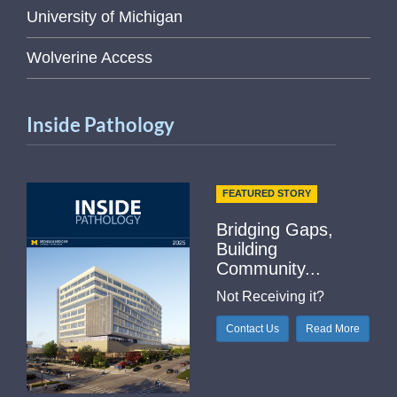
University of Michigan
Wolverine Access
Inside Pathology
FEATURED STORY
Bridging Gaps,
Building
Community...
Not Receiving it?
Contact Us
Read More