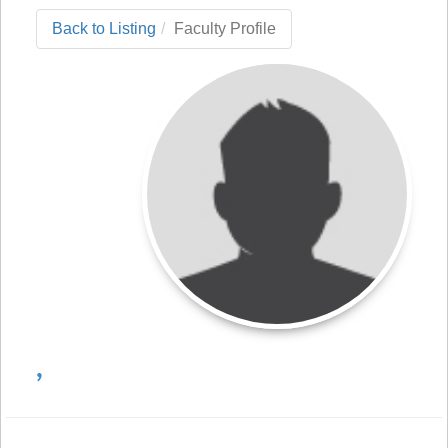
Back to Listing
Faculty Profile
,