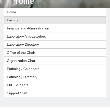
Profile
Home
Faculty
Finance and Administration
Laboratory Ambassadors
Laboratory Directory
Office of the Chair
Organization Chart
Pathology Calendars
Pathology Directory
PhD Students
Support Staff