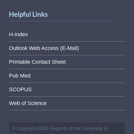
Helpful Links
H-Index
Outlook Web Access (E-Mail)
Printable Contact Sheet
Pub Med
SCOPUS
Web of Science
© copyright 2026 Regents of the University of