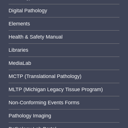
Digital Pathology
Elements
Health & Safety Manual
Libraries
MediaLab
MCTP (Translational Pathology)
MLTP (Michigan Legacy Tissue Program)
Non-Conforming Events Forms
Pathology Imaging