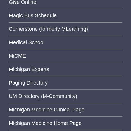
Give Online
Magic Bus Schedule
Cornerstone (formerly MLearning)
Medical School
MiCME
Michigan Experts
Paging Directory
UM Directory (M-Community)
Michigan Medicine Clinical Page
Michigan Medicine Home Page