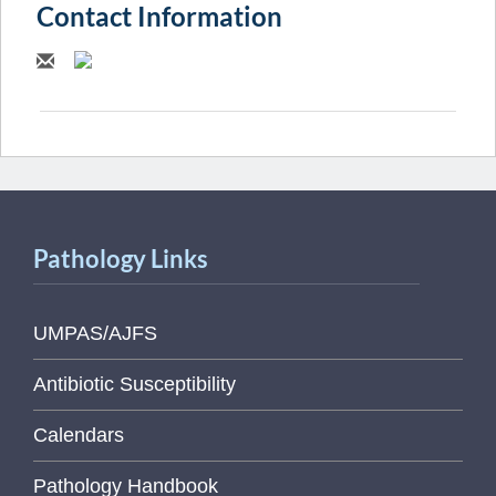
Contact Information
Pathology Links
UMPAS/AJFS
Antibiotic Susceptibility
Calendars
Pathology Handbook