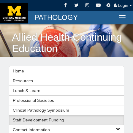
Login
PATHOLOGY
Togg
navig
Allied Health Continuing
Education
Home
Resources
Lunch & Learn
Professional Societies
Clinical Pathology Symposium
Staff Development Funding
Contact Information