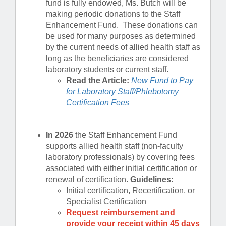
fund is fully endowed, Ms. Butch will be
making periodic donations to the Staff
Enhancement Fund. These donations can
be used for many purposes as determined
by the current needs of allied health staff as
long as the beneficiaries are considered
laboratory students or current staff.
Read the Article:
New Fund to Pay
for Laboratory Staff/Phlebotomy
Certification Fees
In 2026
the Staff Enhancement Fund
supports allied health staff (non-faculty
laboratory professionals) by covering fees
associated with either initial certification or
renewal of certification.
Guidelines:
Initial certification, Recertification, or
Specialist Certification
Request reimbursement and
provide your receipt within 45 days