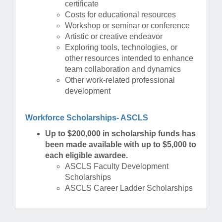
certificate
Costs for educational resources
Workshop or seminar or conference
Artistic or creative endeavor
Exploring tools, technologies, or
other resources intended to enhance
team collaboration and dynamics
Other work-related professional
development
Workforce Scholarships- ASCLS
Up to $200,000 in scholarship funds has
been made available with up to $5,000 to
each eligible awardee.
ASCLS Faculty Development
Scholarships
ASCLS Career Ladder Scholarships