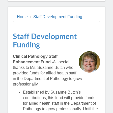
Home
Staff Development Funding
Staff Development
Funding
Clinical Pathology Staff
Enhancement Fund -
A special
thanks to Ms. Suzanne Butch who
provided funds for allied health staff
in the Department of Pathology to grow
professionally.
Established by Suzanne Butch's
contributions, this fund will provide funds
for allied health staff in the Department of
Pathology to grow professionally. Until the