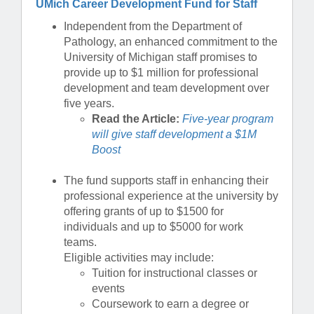
UMich Career Development Fund for Staff
Independent from the Department of
Pathology, an enhanced commitment to the
University of Michigan staff promises to
provide up to $1 million for professional
development and team development over
five years.
Read the Article:
Five-year program
will give staff development a $1M
Boost
The fund supports staff in enhancing their
professional experience at the university by
offering grants of up to $1500 for
individuals and up to $5000 for work
teams.
Eligible activities may include:
Tuition for instructional classes or
events
Coursework to earn a degree or