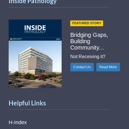
Inside Pathology
FEATURED STORY
Bridging Gaps,
Building
Community...
Not Receiving it?
Contact Us
Read More
Helpful Links
H-Index