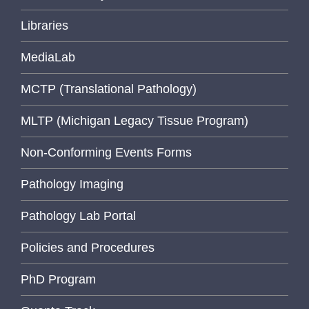
Libraries
MediaLab
MCTP (Translational Pathology)
MLTP (Michigan Legacy Tissue Program)
Non-Conforming Events Forms
Pathology Imaging
Pathology Lab Portal
Policies and Procedures
PhD Program