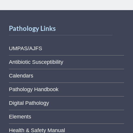
Pathology Links
UMPAS/AJFS
Antibiotic Susceptibility
Calendars
Pathology Handbook
Digital Pathology
Elements
Health & Safety Manual