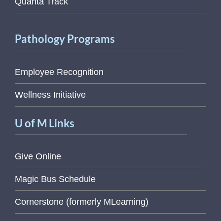
Quanta Track
Pathology Programs
Employee Recognition
Wellness Initiative
U of M Links
Give Online
Magic Bus Schedule
Cornerstone (formerly MLearning)