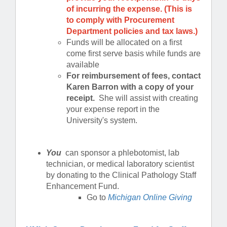
of incurring the expense. (This is
to comply with Procurement
Department policies and tax laws.)
Funds will be allocated on a first
come first serve basis while funds are
available
For reimbursement of fees, contact
Karen Barron with a copy of your
receipt.
She will assist with creating
your expense report in the
University's system.
You
can sponsor a phlebotomist, lab
technician, or medical laboratory scientist
by donating to the Clinical Pathology Staff
Enhancement Fund.
Go to
Michigan Online Giving