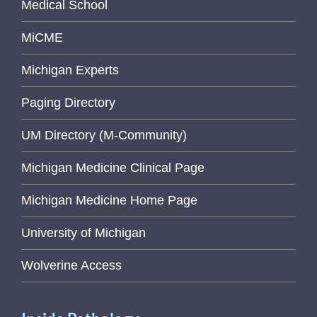
Medical School
MiCME
Michigan Experts
Paging Directory
UM Directory (M-Community)
Michigan Medicine Clinical Page
Michigan Medicine Home Page
University of Michigan
Wolverine Access