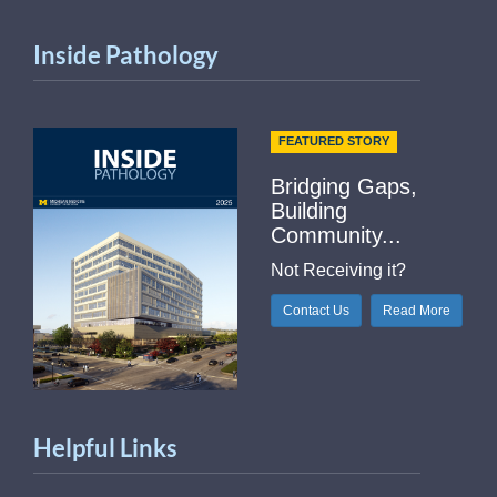
Inside Pathology
FEATURED STORY
Bridging Gaps,
Building
Community...
Not Receiving it?
Contact Us
Read More
Helpful Links