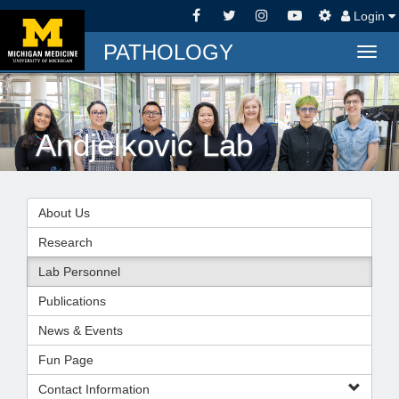
Login
PATHOLOGY
Togg
navig
Andjelkovic Lab
About Us
Research
Lab Personnel
Publications
News & Events
Fun Page
Contact Information