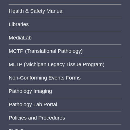
Health & Safety Manual
Libraries
MediaLab
MCTP (Translational Pathology)
MLTP (Michigan Legacy Tissue Program)
Non-Conforming Events Forms
Pathology Imaging
Pathology Lab Portal
Policies and Procedures