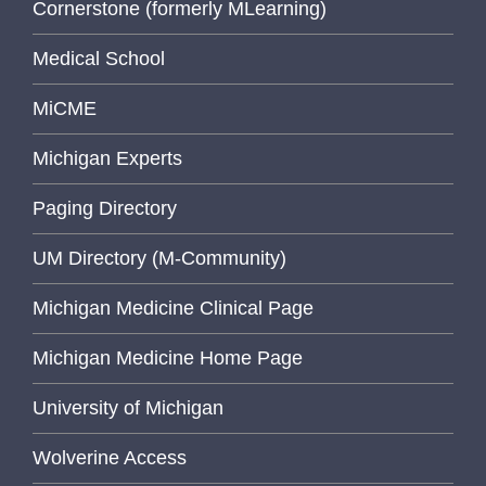
Cornerstone (formerly MLearning)
Medical School
MiCME
Michigan Experts
Paging Directory
UM Directory (M-Community)
Michigan Medicine Clinical Page
Michigan Medicine Home Page
University of Michigan
Wolverine Access