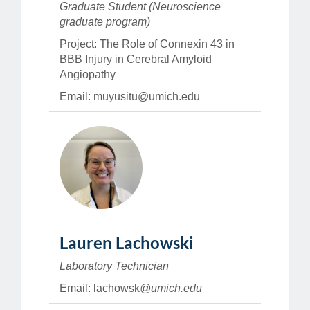
Graduate Student (Neuroscience
graduate program)
Project: The Role of Connexin 43 in
BBB Injury in Cerebral Amyloid
Angiopathy
Email: muyusitu@umich.edu
Lauren Lachowski
Laboratory Technician
Email: lachowsk
@umich.edu