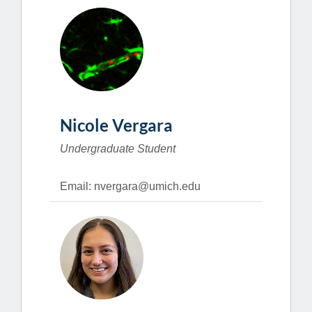
Nicole Vergara
Undergraduate Student
Email: nvergara@umich.edu