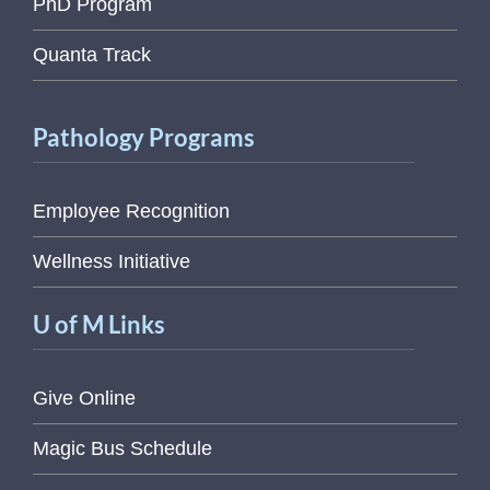
PhD Program
Quanta Track
Pathology Programs
Employee Recognition
Wellness Initiative
U of M Links
Give Online
Magic Bus Schedule