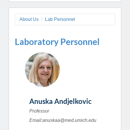
About Us
Lab Personnel
Laboratory Personnel
Anuska Andjelkovic
Professor
Email:anuskaa@med.umich.edu