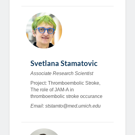
Svetlana Stamatovic
Associate Research Scientist
Project: Thromboembolic Stroke,
The role of JAM-A in
thromboembolic stroke occurance
Email: ststamto@med.umich.edu