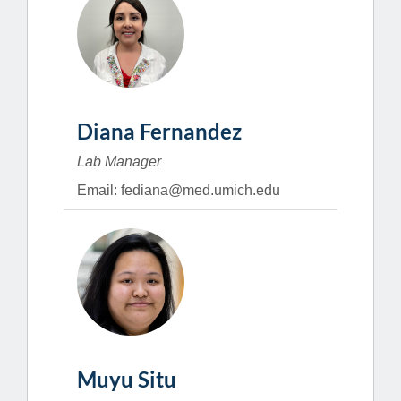
Diana Fernandez
Lab Manager
Email: fediana@med.umich.edu
Muyu Situ