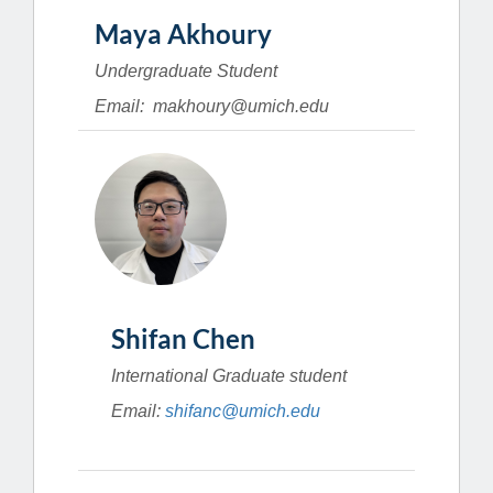
Maya Akhoury
Undergraduate Student
Email: makhoury@umich.edu
Shifan Chen
International Graduate student
Email:
shifanc@umich.edu