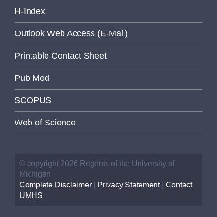
H-Index
Outlook Web Access (E-Mail)
Printable Contact Sheet
Pub Med
SCOPUS
Web of Science
© copyright 2026 Regents of the University of
Michigan
Complete Disclaimer
|
Privacy Statement
|
Contact
UMHS