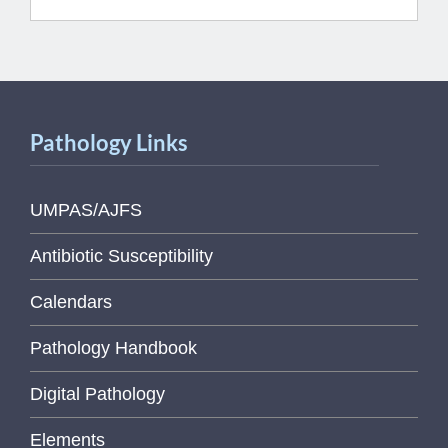
Pathology Links
UMPAS/AJFS
Antibiotic Susceptibility
Calendars
Pathology Handbook
Digital Pathology
Elements