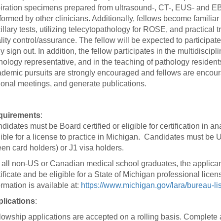
 Residency
Scientists
U-M Medical School
e
iration specimens prepared from ultrasound-, CT-, EUS- and E
 48109-2800
rooklyn Khoury
cs (Pathology)
MiCME
formed by other clinicians. Additionally, fellows become familiar
27
Kamran Mirza, MBBS,
Coming
tic Susceptibility
illary tests, utilizing telecytopathology for ROSE, and practical
Michigan Medicine Policies
PhD
70
Soon
lity control/assurance. The fellow will be expected to participate
Program Director
71
ogy Handbook
Cornerstone (formerly MLearni
ly sign out. In addition, the fellow participates in the multidisci
n Medicine Clinical
Outlook Web Access (E-Mail)
s
hology representative, and in the teaching of pathology resident
 Fellowship
an Medicine Home
UMich
s Support
demic pursuits are strongly encouraged and fellows are encour
ogy Lab Portal
Wolverine Access
ional meetings, and generate publications.
a
75
rs. Cho & Mirza
quirements
:
88
didates must be Board certified or eligible for certification in
edical Student
gible for a license to practice in Michigan. Candidates must be 
een card holders) or J1 visa holders.
 all non-US or Canadian medical school graduates, the applica
64
tificate and be eligible for a State of Michigan professional licens
ormation is available at:
https://www.michigan.gov/lara/bureau-li
lications
:
dministrator
lowship applications are accepted on a rolling basis. Complete 