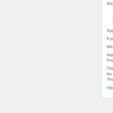
(734) 763-08
doc
Karen Barron
Allied Health
Program Mana
App
(734) 232-67
If 
We 
Inq
Pro
The
An 
“Pr
htt