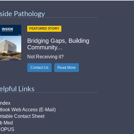
nside Pathology
FEATURED STORY
Bridging Gaps, Building
Community...
Not Receiving it?
Contact Us
Read More
elpful Links
Index
tlook Web Access (E-Mail)
intable Contact Sheet
b Med
COPUS