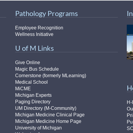
Pathology Programs
I
Employee Recognition
Wellness Initiative
U of M Links
Give Online
Magic Bus Schedule
Cornerstone (formerly MLearning)
Medical School
H
MiCME
Michigan Experts
Paging Directory
H-
UM Directory (M-Community)
Ou
Michigan Medicine Clinical Page
Pr
Michigan Medicine Home Page
Pu
University of Michigan
S