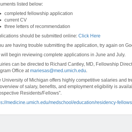
46
uments listed below:
completed fellowship application
current CV
 Education
three letters of recommendation
ger
lications should be submitted online:
Click Here
51
you are having trouble submitting the application, try again on 
will begin reviewing complete applications in June and July.
uiries can be directed to Richard Cantley, MD, Fellowship Dire
gram Office at
mariesas@med.umich.edu
.
 University of Michigan offers highly competitive salaries and t
overview of salary, benefits, and employment eligibility is avai
ospective Residents/Fellows”.
ps://medicine.umich.edu/medschool/education/residency-fellows