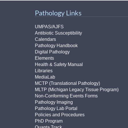
Pathology Links
UMPAS/AJFS
Antibiotic Susceptibility
Calendars
Pathology Handbook
Digital Pathology
Elements
Health & Safety Manual
Libraries
MediaLab
MCTP (Translational Pathology)
MLTP (Michigan Legacy Tissue Program)
Non-Conforming Events Forms
Pathology Imaging
Pathology Lab Portal
Policies and Procedures
PhD Program
Quanta Track