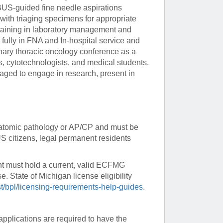
BUS-guided fine needle aspirations
 with triaging specimens for appropriate
Paging Directory
Maria Westerhoff, MD
 training in laboratory management and
Learn More
Program Director
 fully in FNA and In-hospital service and
Facebook
ng)
plinary thoracic oncology conference as a
Twitter
s, cytotechnologists, and medical students.
aged to engage in research, present in
Instagram
YouTube
 anatomic pathology or AP/CP and must be
US citizens, legal permanent residents
nt must hold a current, valid ECFMG
e. State of Michigan license eligibility
st/bpl/licensing-requirements-help-guides
.
applications are required to have the