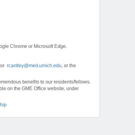
Google Chrome or Microsoft Edge.
ctor
rcantley@med.umich.edu
, or the
remendous benefits to our residents/fellows.
lable on the GME Office website, under
hip