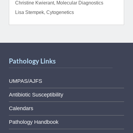
Christine Kwierant, Molecular Diagnostics
Lisa Stempek, Cytogenetics
Pathology Links
UMPAS/AJFS
Antibiotic Susceptibility
Calendars
Pathology Handbook