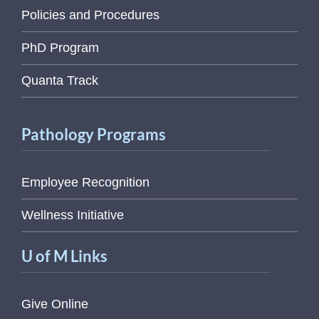
Policies and Procedures
PhD Program
Quanta Track
Pathology Programs
Employee Recognition
Wellness Initiative
U of M Links
Give Online