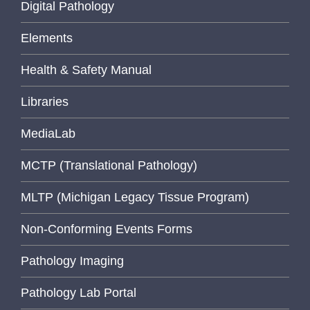
Digital Pathology
Elements
Health & Safety Manual
Libraries
MediaLab
MCTP (Translational Pathology)
MLTP (Michigan Legacy Tissue Program)
Non-Conforming Events Forms
Pathology Imaging
Pathology Lab Portal