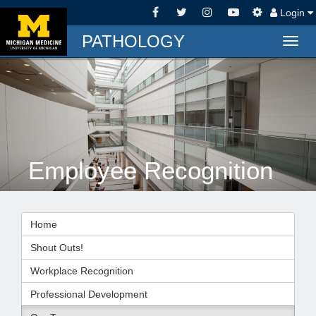
Login
PATHOLOGY
Togg
navig
Employee Recognition
Home
Shout Outs!
Workplace Recognition
Professional Development