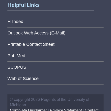
Helpful Links
H-Index
Outlook Web Access (E-Mail)
Printable Contact Sheet
Pub Med
SCOPUS
Web of Science
© copyright 2026 Regents of the University of
Michigan
Complete Disclaimer
|
Privacy Statement
|
Contact