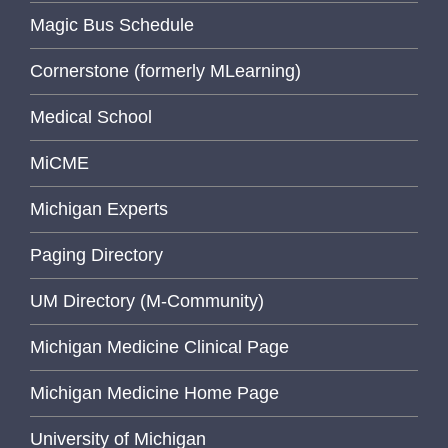
Magic Bus Schedule
Cornerstone (formerly MLearning)
Medical School
MiCME
Michigan Experts
Paging Directory
UM Directory (M-Community)
Michigan Medicine Clinical Page
Michigan Medicine Home Page
University of Michigan