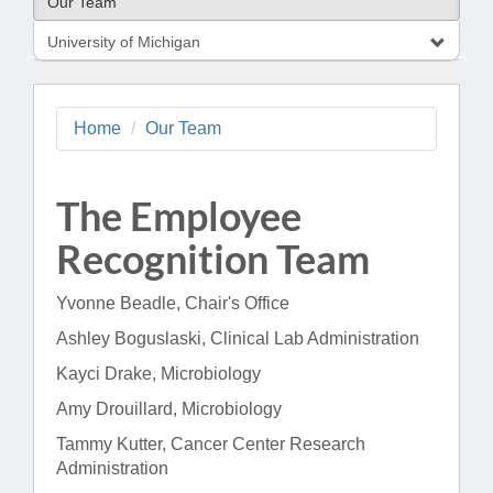
Our Team
University of Michigan
Home
Our Team
The Employee
Recognition Team
Yvonne Beadle, Chair's Office
Ashley Boguslaski, Clinical Lab Administration
Kayci Drake, Microbiology
Amy Drouillard, Microbiology
Tammy Kutter, Cancer Center Research
Administration