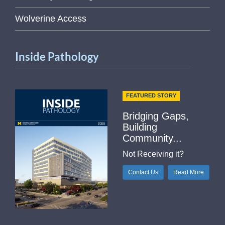
Wolverine Access
Inside Pathology
FEATURED STORY
Bridging Gaps,
Building
Community...
Not Receiving it?
Contact Us
Read More