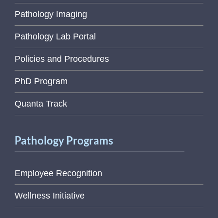
Pathology Imaging
Pathology Lab Portal
Policies and Procedures
PhD Program
Quanta Track
Pathology Programs
Employee Recognition
Wellness Initiative