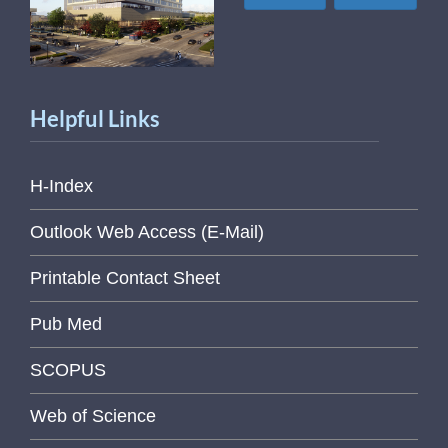
Helpful Links
H-Index
Outlook Web Access (E-Mail)
Printable Contact Sheet
Pub Med
SCOPUS
Web of Science