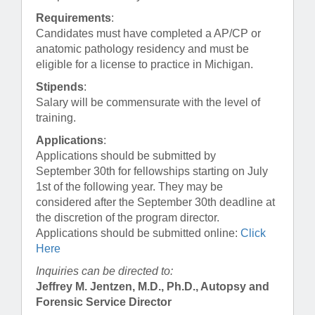
Requirements
:
Candidates must have completed a AP/CP or
anatomic pathology residency and must be
eligible for a license to practice in Michigan.
Stipends
:
Salary will be commensurate with the level of
training.
Applications
:
Applications should be submitted by
September 30th for fellowships starting on July
1st of the following year. They may be
considered after the September 30th deadline at
the discretion of the program director.
Applications should be submitted online:
Click
Here
Inquiries can be directed to:
Jeffrey M. Jentzen, M.D., Ph.D., Autopsy and
Forensic Service Director