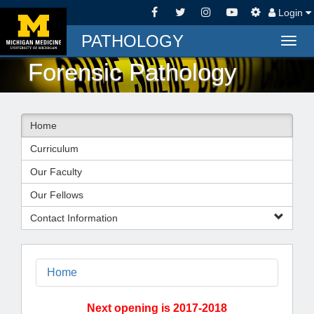
Login
PATHOLOGY
Togg
navig
Forensic Pathology
Home
Curriculum
Our Faculty
Our Fellows
Contact Information
Home
Next opening is 2017-2018