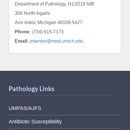
Department of Pathology, N12D19 NIB
300 North Ingalls
Ann Arbor, Michigan 48109-5427
Phone:
(734) 615-7173
Email:
jmjentze@med.umich.edu
Pathology Links
UMPAS/AJFS
Antibiotic Susceptibility