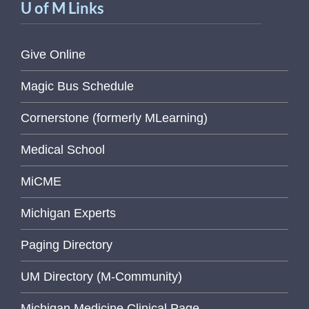
U of M Links
Give Online
Magic Bus Schedule
Cornerstone (formerly MLearning)
Medical School
MiCME
Michigan Experts
Paging Directory
UM Directory (M-Community)
Michigan Medicine Clinical Page