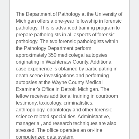
The Department of Pathology at the University of
Michigan offers a one-year fellowship in forensic
pathology. This is advanced training program to
prepare pathologists in all aspects of forensic
pathology. The two forensic pathologists within
the Pathology Department perform
approximately 350 medicolegal autopsies
originating in Washtenaw County. Additional
case experience is obtained by participating in
death scene investigations and performing
autopsies at the Wayne County Medical
Examiner's Office in Detroit, Michigan. The
fellow receives additional training in courtroom
testimony, toxicology, criminalistics,
anthropology, odontology and other forensic
science related specialities. Administrative,
managerial, and research techniques are also
stressed. The office operates an on-line
computerized data system.