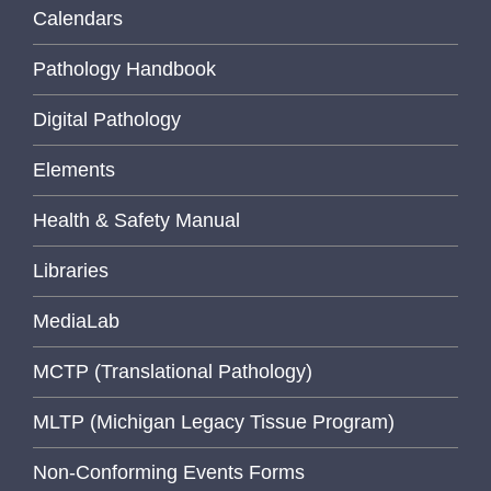
Calendars
Pathology Handbook
Digital Pathology
Elements
Health & Safety Manual
Libraries
MediaLab
MCTP (Translational Pathology)
MLTP (Michigan Legacy Tissue Program)
Non-Conforming Events Forms