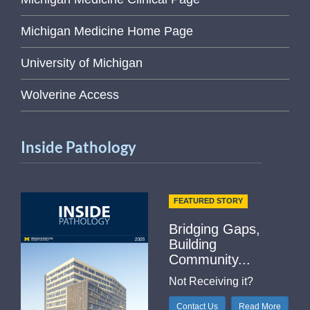
Michigan Medicine Home Page
University of Michigan
Wolverine Access
Inside Pathology
FEATURED STORY
Bridging Gaps,
Building
Community...
Not Receiving it?
Contact Us
Read More