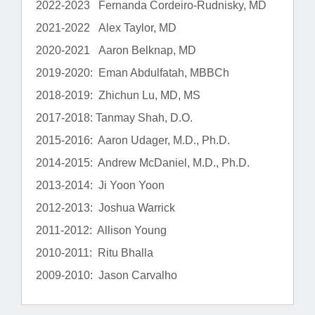
2022-2023 Fernanda Cordeiro-Rudnisky, MD
2021-2022 Alex Taylor, MD
2020-2021 Aaron Belknap, MD
2019-2020: Eman Abdulfatah, MBBCh
2018-2019: Zhichun Lu, MD, MS
2017-2018: Tanmay Shah, D.O.
2015-2016: Aaron Udager, M.D., Ph.D.
2014-2015: Andrew McDaniel, M.D., Ph.D.
2013-2014: Ji Yoon Yoon
2012-2013: Joshua Warrick
2011-2012: Allison Young
2010-2011: Ritu Bhalla
2009-2010: Jason Carvalho