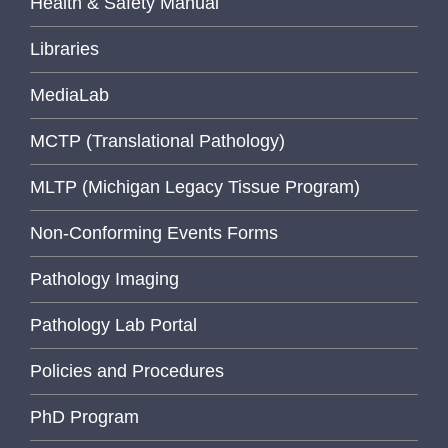
Health & Safety Manual
Libraries
MediaLab
MCTP (Translational Pathology)
MLTP (Michigan Legacy Tissue Program)
Non-Conforming Events Forms
Pathology Imaging
Pathology Lab Portal
Policies and Procedures
PhD Program