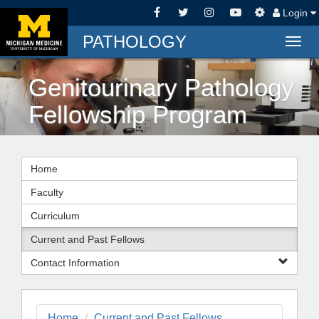
Login
PATHOLOGY
Togg
navig
Genitourinary Pathology
Fellowship Program
Home
Faculty
Curriculum
Current and Past Fellows
Contact Information
Home
Current and Past Fellows