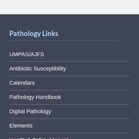
Pathology Links
UMPAS/AJFS
Antibiotic Susceptibility
Calendars
Pathology Handbook
Digital Pathology
Elements