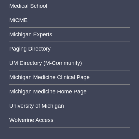
Medical School
MiCME
Michigan Experts
Paging Directory
UM Directory (M-Community)
Michigan Medicine Clinical Page
Michigan Medicine Home Page
University of Michigan
Wolverine Access