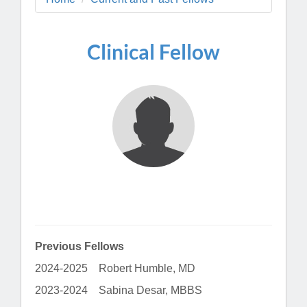
Clinical Fellow
Previous Fellows
2024-2025 Robert Humble, MD
2023-2024 Sabina Desar, MBBS