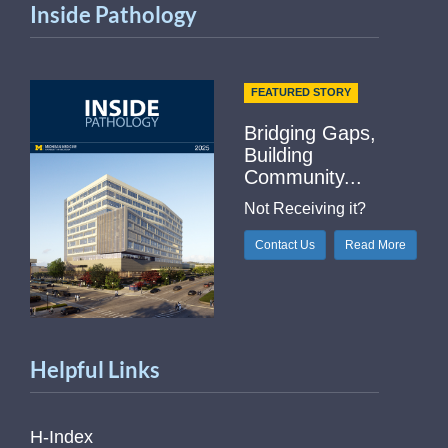
Inside Pathology
FEATURED STORY
Bridging Gaps,
Building
Community...
Not Receiving it?
Contact Us
Read More
Helpful Links
H-Index