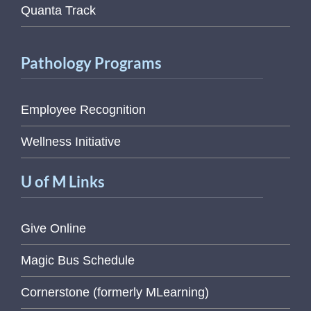
Quanta Track
Pathology Programs
Employee Recognition
Wellness Initiative
U of M Links
Give Online
Magic Bus Schedule
Cornerstone (formerly MLearning)