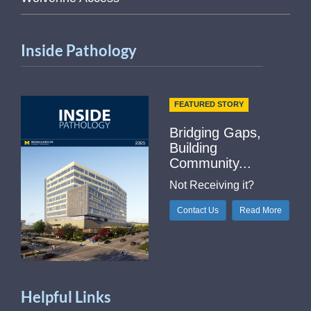
Inside Pathology
FEATURED STORY
Bridging Gaps,
Building
Community...
Not Receiving it?
Contact Us
Read More
Helpful Links