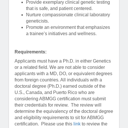
Provide exemplary clinical genetic testing
that is safe, and patient centered.
Nurture compassionate clinical laboratory
geneticists.
Promote an environment that emphasizes
a trainee’s initiatives and wellness.
Requirements:
Applicants must have a Ph.D. in either Genetics
or a related field. We are not able to consider
applicants with a MD, DO, or equivalent degrees
from foreign countries. All individuals with a
doctoral degree (Ph.D.) earned outside of the
U.S., Canada, and Puerto Rico who are
considering ABMGG certification must submit
their credentials for review. The review will
determine the equivalency of the doctoral degree
and eligibility requirements to sit for ABMGG
certification. Please use this
link
to review the