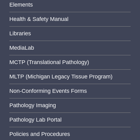
Elements
Health & Safety Manual
Libraries
MediaLab
MCTP (Translational Pathology)
MLTP (Michigan Legacy Tissue Program)
Non-Conforming Events Forms
Pathology Imaging
Pathology Lab Portal
Policies and Procedures