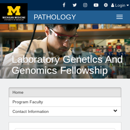
Login
PATHOLOGY
Togg
navig
Laboratory Genetics And
Genomics Fellowship
Home
Program Faculty
Contact Information