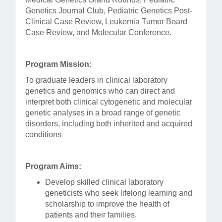
Genetics Journal Club, Pediatric Genetics Post-
Clinical Case Review, Leukemia Tumor Board
Case Review, and Molecular Conference.
Program Mission:
To graduate leaders in clinical laboratory
genetics and genomics who can direct and
interpret both clinical cytogenetic and molecular
genetic analyses in a broad range of genetic
disorders, including both inherited and acquired
conditions
Program Aims:
Develop skilled clinical laboratory
geneticists who seek lifelong learning and
scholarship to improve the health of
patients and their families.