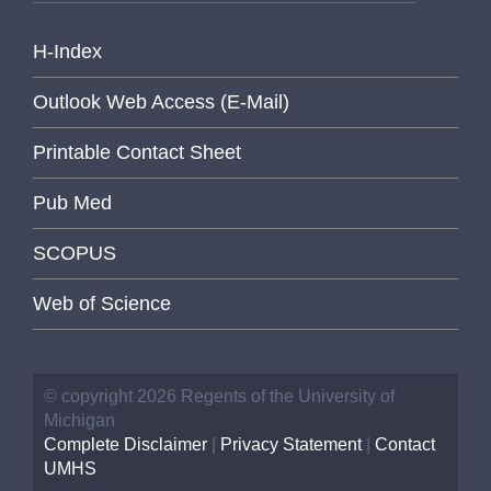
H-Index
Outlook Web Access (E-Mail)
Printable Contact Sheet
Pub Med
SCOPUS
Web of Science
© copyright 2026 Regents of the University of
Michigan
Complete Disclaimer
|
Privacy Statement
|
Contact
UMHS