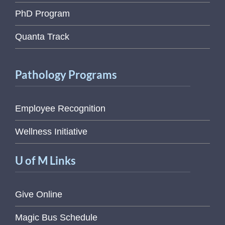
PhD Program
Quanta Track
Pathology Programs
Employee Recognition
Wellness Initiative
U of M Links
Give Online
Magic Bus Schedule