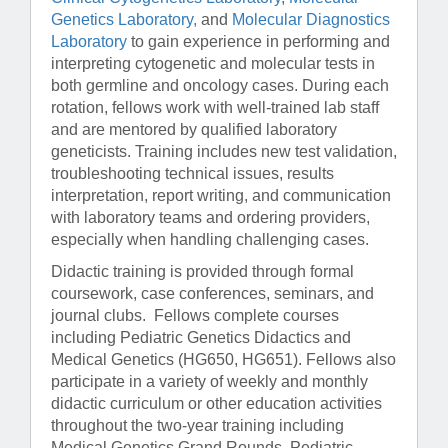
Genetics Laboratory,
and
Molecular Diagnostics
Laboratory
to gain experience in performing and
interpreting cytogenetic and molecular tests in
both germline and oncology cases. During each
rotation, fellows work with well-trained lab staff
and are mentored by qualified laboratory
geneticists. Training includes new test validation,
troubleshooting technical issues, results
interpretation, report writing, and communication
with laboratory teams and ordering providers,
especially when handling challenging cases.
Didactic training is provided through formal
coursework, case conferences, seminars, and
journal clubs. Fellows complete courses
including Pediatric Genetics Didactics and
Medical Genetics (HG650, HG651). Fellows also
participate in a variety of weekly and monthly
didactic curriculum or other education activities
throughout the two-year training including
Medical Genetics Grand Rounds, Pediatric