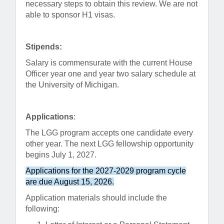
necessary steps to obtain this review. We are not
able to sponsor H1 visas.
Stipends:
Salary is commensurate with the current House
Officer year one and year two salary schedule at
the University of Michigan.
Applications
:
The LGG program accepts one candidate every
other year. The next LGG fellowship opportunity
begins July 1, 2027.
Applications for the 2027-2029 program cycle
are due August 15, 2026.
Application materials should include the
following: