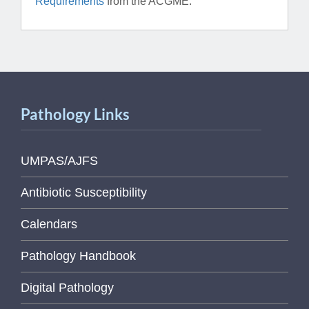
Requirements
from the ACGME.
Pathology Links
UMPAS/AJFS
Antibiotic Susceptibility
Calendars
Pathology Handbook
Digital Pathology