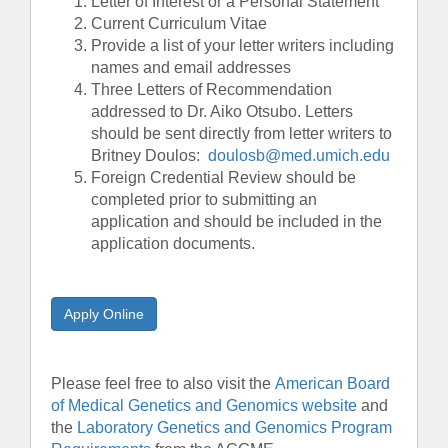
Letter of Interest or a Personal Statement
Current Curriculum Vitae
Provide a list of your letter writers including
names and email addresses
Three Letters of Recommendation
addressed to Dr. Aiko Otsubo. Letters
should be sent directly from letter writers to
Britney Doulos:
doulosb@med.umich.edu
Foreign Credential Review should be
completed prior to submitting an
application and should be included in the
application documents.
Apply Online
Please feel free to also visit the
American Board
of Medical Genetics and Genomics website
and
the
Laboratory Genetics and Genomics Program