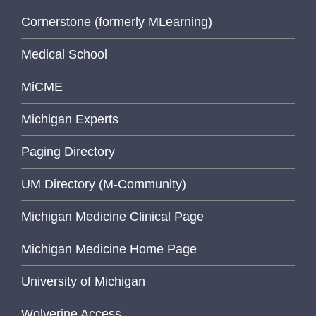
Cornerstone (formerly MLearning)
Medical School
MiCME
Michigan Experts
Paging Directory
UM Directory (M-Community)
Michigan Medicine Clinical Page
Michigan Medicine Home Page
University of Michigan
Wolverine Access