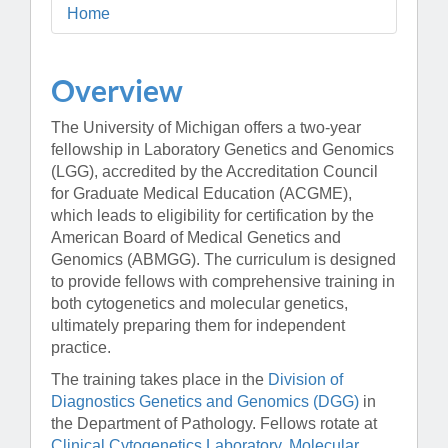
Home
Overview
The University of Michigan offers a two-year
fellowship in Laboratory Genetics and Genomics
(LGG), accredited by the Accreditation Council
for Graduate Medical Education (ACGME),
which leads to eligibility for certification by the
American Board of Medical Genetics and
Genomics (ABMGG). The curriculum is designed
to provide fellows with comprehensive training in
both cytogenetics and molecular genetics,
ultimately preparing them for independent
practice.
The training takes place in the
Division of
Diagnostics Genetics and Genomics (DGG)
in
the Department of Pathology. Fellows rotate at
Clinical Cytogenetics Laboratory
,
Molecular