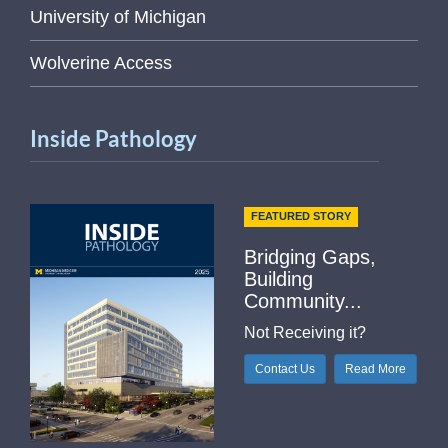
University of Michigan
Wolverine Access
Inside Pathology
FEATURED STORY
Bridging Gaps,
Building
Community...
Not Receiving it?
Contact Us
Read More