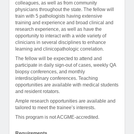
colleagues, as well as from community
physicians throughout the state. The fellow will
train with 5 pathologists having extensive
training and experience and broad clinical and
research experience, as well as have the
opportunity to interact with a wide variety of
clinicians in several disciplines to enhance
learning and clinicopathologic correlation.
The fellow will be expected to attend and
participate in daily sign-out of cases, weekly QA
biopsy conferences, and monthly
interdisciplinary conferences. Teaching
opportunities are available with medical students
and resident rotators.
Ample research opportunities are available and
tailored to meet the trainee’s interests.
This program is not ACGME-accredited.
Requirements