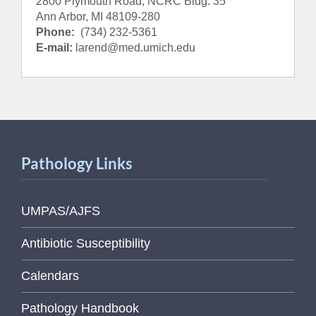
2800 Plymouth Road, NCRC Bldg. 35
Ann Arbor, MI 48109-280
Phone:
(734) 232-5361
E-mail:
larend@med.umich.edu
Pathology Links
UMPAS/AJFS
Antibiotic Susceptibility
Calendars
Pathology Handbook