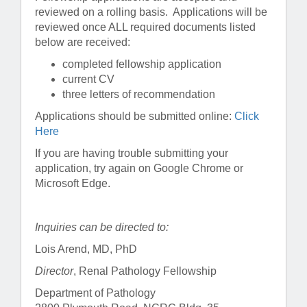
reviewed on a rolling basis. Applications will be
reviewed once ALL required documents listed
below are received:
completed fellowship application
current CV
three letters of recommendation
Applications should be submitted online:
Click
Here
If you are having trouble submitting your
application, try again on Google Chrome or
Microsoft Edge.
Inquiries can be directed to:
Lois Arend, MD, PhD
Director
, Renal Pathology Fellowship
Department of Pathology