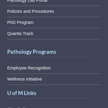
Pathology Lab Portal
Policies and Procedures
PhD Program
Quanta Track
Pathology Programs
Employee Recognition
Wellness Initiative
U of M Links