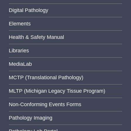
Digital Pathology
Elements
Health & Safety Manual
Libraries
MediaLab
MCTP (Translational Pathology)
MLTP (Michigan Legacy Tissue Program)
Non-Conforming Events Forms
Pathology Imaging