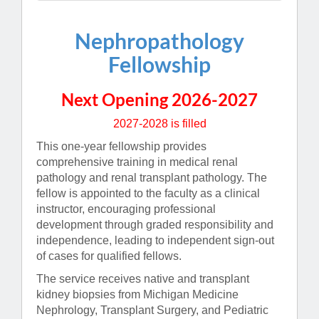
Nephropathology
Fellowship
Next Opening 2026-2027
2027-2028 is filled
This one-year fellowship provides
comprehensive training in medical renal
pathology and renal transplant pathology. The
fellow is appointed to the faculty as a clinical
instructor, encouraging professional
development through graded responsibility and
independence, leading to independent sign-out
of cases for qualified fellows.
The service receives native and transplant
kidney biopsies from Michigan Medicine
Nephrology, Transplant Surgery, and Pediatric