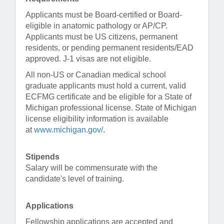
Applicants must be Board-certified or Board-
eligible in anatomic pathology or AP/CP.
Applicants must be US citizens, permanent
residents, or pending permanent residents/EAD
approved. J-1 visas are not eligible.
All non-US or Canadian medical school
graduate applicants must hold a current, valid
ECFMG certificate and be eligible for a State of
Michigan professional license. State of Michigan
license eligibility information is available
at
www.michigan.gov/
.
Stipends
Salary will be commensurate with the
candidate's level of training.
Applications
Fellowship applications are accepted and