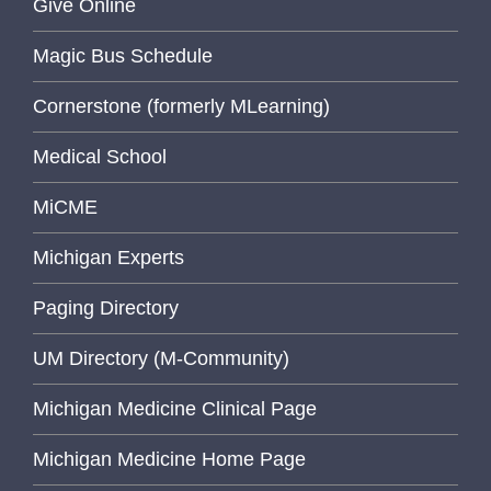
Give Online
Magic Bus Schedule
Cornerstone (formerly MLearning)
Medical School
MiCME
Michigan Experts
Paging Directory
UM Directory (M-Community)
Michigan Medicine Clinical Page
Michigan Medicine Home Page