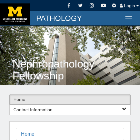
Login
PATHOLOGY
Togg
navig
Nephropathology
Fellowship
Home
Contact Information
Home