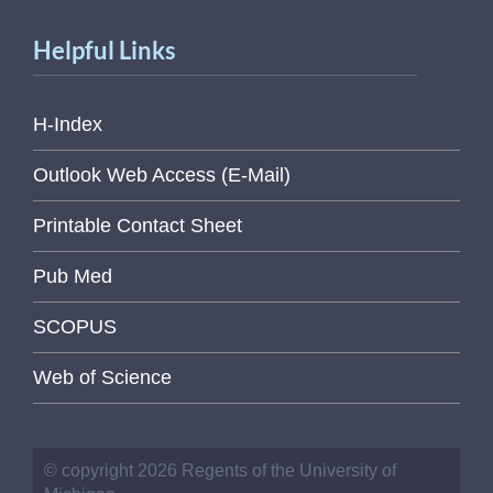
Helpful Links
H-Index
Outlook Web Access (E-Mail)
Printable Contact Sheet
Pub Med
SCOPUS
Web of Science
© copyright 2026 Regents of the University of