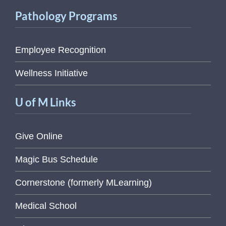
Pathology Programs
Employee Recognition
Wellness Initiative
U of M Links
Give Online
Magic Bus Schedule
Cornerstone (formerly MLearning)
Medical School