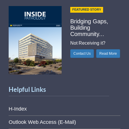
FEATURED STORY
Bridging Gaps,
Building
Community...
Not Receiving it?
Contact Us
Read More
Helpful Links
H-Index
Outlook Web Access (E-Mail)