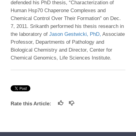
defended his PhD thesis, “Characterization of
Human Hsp70 Chaperone Complexes and
Chemical Control Over Their Formation” on Dec.
7, 2011. Srikanth performed his thesis research in
the laboratory of
Jason Gestwicki, PhD,
Associate
Professor, Departments of Pathology and
Biological Chemistry and Director, Center for
Chemical Genomics, Life Sciences Institute.
Rate this Article: