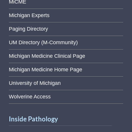
MiCME
Michigan Experts
Paging Directory
UM Directory (M-Community)
Michigan Medicine Clinical Page
Michigan Medicine Home Page
University of Michigan
Wolverine Access
Inside Pathology