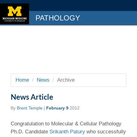
PATHOLOGY
Home
News
Archive
News Article
By
Brent Temple
|
February 9
2012
Congratulation to Molecular & Cellular Pathology
Ph.D. Candidate
Srikanth Patury
who successfully