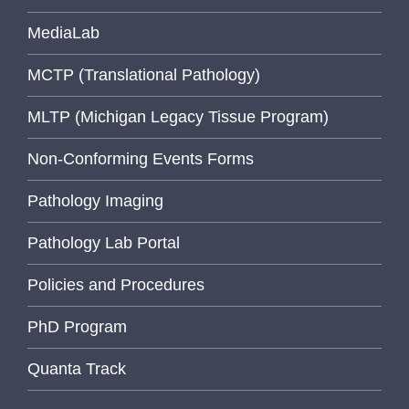
MediaLab
MCTP (Translational Pathology)
MLTP (Michigan Legacy Tissue Program)
Non-Conforming Events Forms
Pathology Imaging
Pathology Lab Portal
Policies and Procedures
PhD Program
Quanta Track