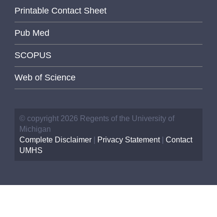
Printable Contact Sheet
Pub Med
SCOPUS
Web of Science
© copyright 2026 Regents of the University of
Michigan
Complete Disclaimer
|
Privacy Statement
|
Contact
UMHS