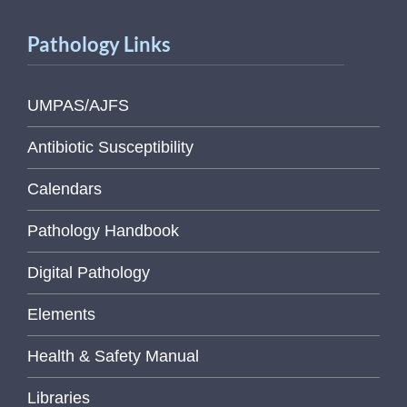
Pathology Links
UMPAS/AJFS
Antibiotic Susceptibility
Calendars
Pathology Handbook
Digital Pathology
Elements
Health & Safety Manual
Libraries