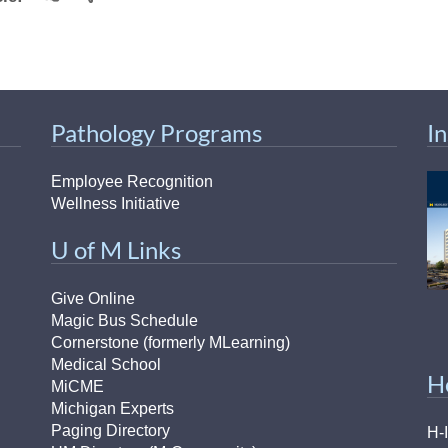
Pathology Programs
I
Employee Recognition
Wellness Initiative
U of M Links
Give Online
Magic Bus Schedule
Cornerstone (formerly MLearning)
Medical School
H
MiCME
Michigan Experts
Paging Directory
H-