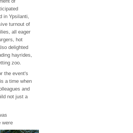
ment of
icipated
Paging Directory
Maria Westerhoff, MD
 in Ypsilanti,
Learn More
Program Director
ive turnout of
Facebook
ng)
ilies, all eager
Twitter
urgers, hot
Instagram
lso delighted
luding hayrides,
YouTube
tting zoo.
r the event's
 is a time when
colleagues and
ild not just a
 was
e were