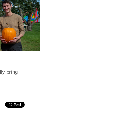
dly bring