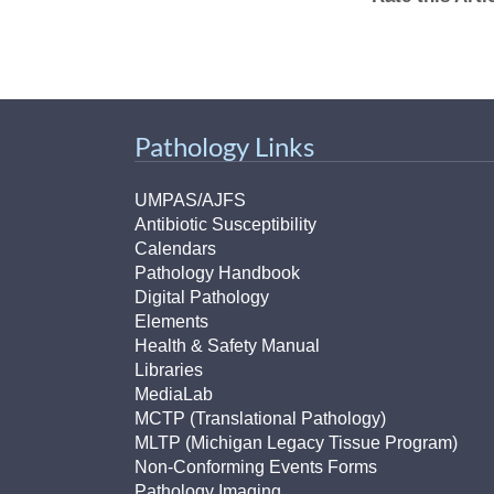
Pathology Links
UMPAS/AJFS
Antibiotic Susceptibility
Calendars
Pathology Handbook
Digital Pathology
Elements
Health & Safety Manual
Libraries
MediaLab
MCTP (Translational Pathology)
MLTP (Michigan Legacy Tissue Program)
Non-Conforming Events Forms
Pathology Imaging