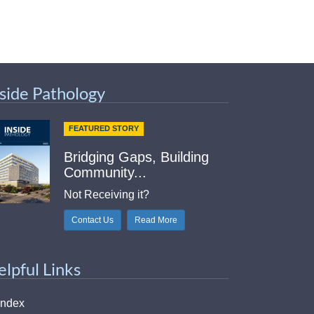
nside Pathology
FEATURED STORY
Bridging Gaps, Building
Community...
Not Receiving it?
Contact Us
Read More
elpful Links
Index