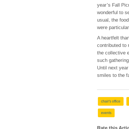
(734) 763-08
year’s Fall Pic
wonderful to s
Karen Barron
usual, the foo
Allied Health
were particula
Program Mana
A heartfelt th
(734) 232-67
contributed to 
the collective 
such gatherin
Until next year
smiles to the f
chair's office
events
Rate this Art