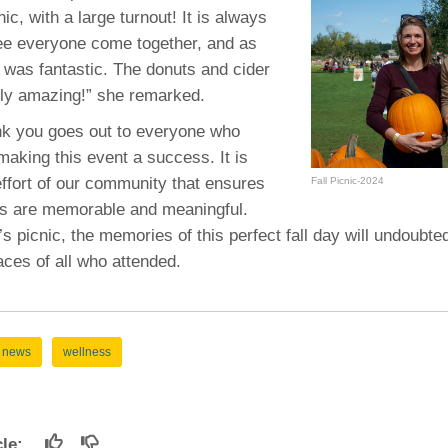
46
nic, with a large turnout! It is always
ee everyone come together, and as
d was fantastic. The donuts and cider
 Education
rly amazing!” she remarked.
ger
ank you goes out to everyone who
51
making this event a success. It is
effort of our community that ensures
Fall Picnic-2024
gs are memorable and meaningful.
’s picnic, the memories of this perfect fall day will undoubte
aces of all who attended.
news
wellness
icle: