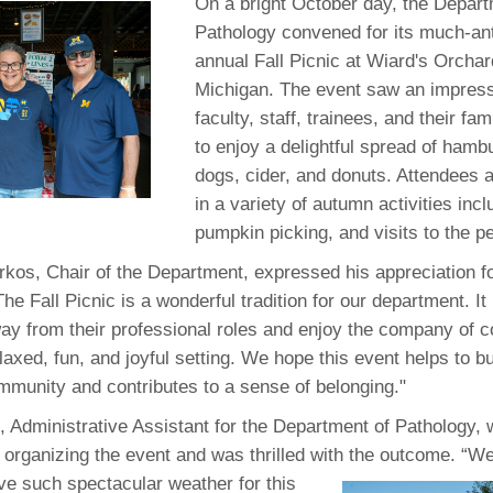
 Residency
On a bright October day, the Depart
Scientists
U-M Medical School
e
 48109-2800
Pathology convened for its much-ant
rooklyn Khoury
cs (Pathology)
MiCME
27
Kamran Mirza, MBBS,
Coming
annual Fall Picnic at Wiard's Orchard
tic Susceptibility
Michigan Medicine Policies
PhD
70
Michigan. The event saw an impress
Soon
Program Director
71
ogy Handbook
Cornerstone (formerly MLearni
faculty, staff, trainees, and their fam
n Medicine Clinical
Outlook Web Access (E-Mail)
s
to enjoy a delightful spread of hamb
 Fellowship
an Medicine Home
UMich
s Support
dogs, cider, and donuts. Attendees a
ogy Lab Portal
Wolverine Access
a
in a variety of autumn activities inc
75
rs. Cho & Mirza
pumpkin picking, and visits to the pe
rkos, Chair of the Department, expressed his appreciation fo
88
edical Student
The Fall Picnic is a wonderful tradition for our department. It
way from their professional roles and enjoy the company of 
elaxed, fun, and joyful setting. We hope this event helps to bu
64
mmunity and contributes to a sense of belonging."
 Administrative Assistant for the Department of Pathology,
dministrator
 organizing the event and was thrilled with
the outcome. “W
ave such spectacular weather for this