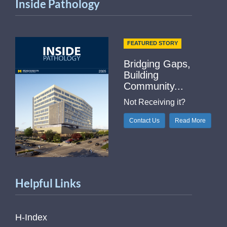
Inside Pathology
FEATURED STORY
Bridging Gaps,
Building
Community...
Not Receiving it?
Contact Us
Read More
Helpful Links
H-Index