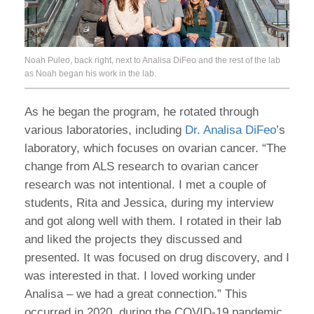
Noah Puleo, back right, next to Analisa DiFeo and the rest of the lab
as Noah began his work in the lab.
As he began the program, he rotated through
various laboratories, including
Dr. Analisa DiFeo
’s
laboratory, which focuses on ovarian cancer. “The
change from ALS research to ovarian cancer
research was not intentional. I met a couple of
students, Rita and Jessica, during my interview
and got along well with them. I rotated in their lab
and liked the projects they discussed and
presented. It was focused on drug discovery, and I
was interested in that. I loved working under
Analisa – we had a great connection.” This
occurred in 2020, during the COVID-19 pandemic,