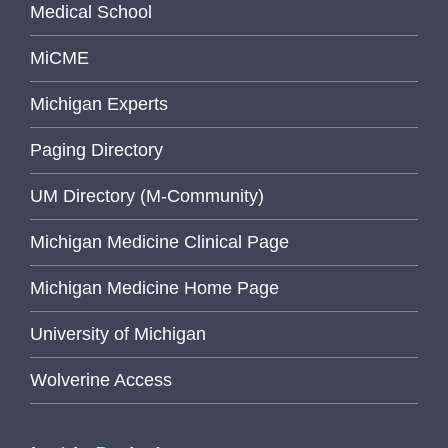
Medical School
MiCME
Michigan Experts
Paging Directory
UM Directory (M-Community)
Michigan Medicine Clinical Page
Michigan Medicine Home Page
University of Michigan
Wolverine Access