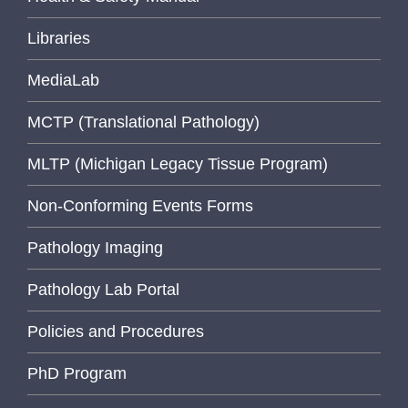
Libraries
MediaLab
MCTP (Translational Pathology)
MLTP (Michigan Legacy Tissue Program)
Non-Conforming Events Forms
Pathology Imaging
Pathology Lab Portal
Policies and Procedures
PhD Program