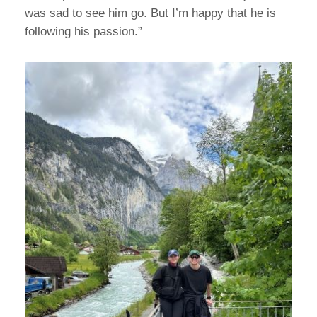
was sad to see him go. But I’m happy that he is
following his passion.”