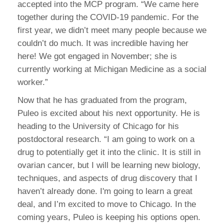
accepted into the MCP program. “We came here
together during the COVID-19 pandemic. For the
first year, we didn’t meet many people because we
couldn’t do much. It was incredible having her
here! We got engaged in November; she is
currently working at Michigan Medicine as a social
worker.”
Now that he has graduated from the program,
Puleo is excited about his next opportunity. He is
heading to the University of Chicago for his
postdoctoral research. “I am going to work on a
drug to potentially get it into the clinic. It is still in
ovarian cancer, but I will be learning new biology,
techniques, and aspects of drug discovery that I
haven’t already done. I'm going to learn a great
deal, and I’m excited to move to Chicago. In the
coming years, Puleo is keeping his options open.