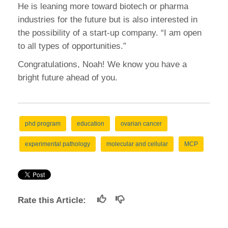
He is leaning more toward biotech or pharma
industries for the future but is also interested in
the possibility of a start-up company. “I am open
to all types of opportunities.”
Congratulations, Noah! We know you have a
bright future ahead of you.
phd program
education
ovarian cancer
experimental pathology
molecular and cellular
MCP
Rate this Article: