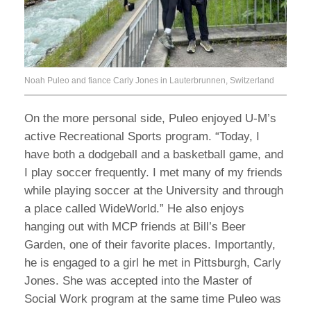
Noah Puleo and fiance Carly Jones in Lauterbrunnen, Switzerland
On the more personal side, Puleo enjoyed U-M’s
active Recreational Sports program. “Today, I
have both a dodgeball and a basketball game, and
I play soccer frequently. I met many of my friends
while playing soccer at the University and through
a place called WideWorld.” He also enjoys
hanging out with MCP friends at Bill’s Beer
Garden, one of their favorite places. Importantly,
he is engaged to a girl he met in Pittsburgh, Carly
Jones. She was accepted into the Master of
Social Work program at the same time Puleo was