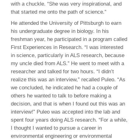
with a chuckle. “She was very inspirational, and
that started me onto the path of science.”
He attended the University of Pittsburgh to earn
his undergraduate degree in biology. In his
freshman year, he participated in a program called
First Experiences in Research. “I was interested
in science, particularly in ALS research, because
my uncle died from ALS.” He went to meet with a
researcher and talked for two hours. “I didn’t
realize this was an interview,” recalled Puleo. “As
we concluded, he indicated he had a couple of
others he wanted to talk to before making a
decision, and that is when I found out this was an
interview!” Puleo was accepted into the lab and
spent four years doing ALS research. “For a while,
I thought I wanted to pursue a career in
environmental engineering or environmental