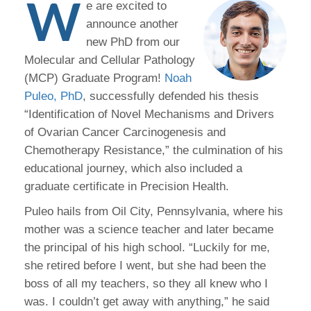
W
e are excited to
announce another
new PhD from our
Molecular and Cellular Pathology
(MCP) Graduate Program!
Noah
Puleo, PhD
, successfully defended his thesis
“Identification of Novel Mechanisms and Drivers
of Ovarian Cancer Carcinogenesis and
Chemotherapy Resistance,” the culmination of his
educational journey, which also included a
graduate certificate in Precision Health.
Puleo hails from Oil City, Pennsylvania, where his
mother was a science teacher and later became
the principal of his high school. “Luckily for me,
she retired before I went, but she had been the
boss of all my teachers, so they all knew who I
was. I couldn’t get away with anything,” he said