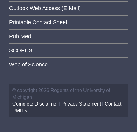
Outlook Web Access (E-Mail)
Printable Contact Sheet
Pub Med
SCOPUS
Web of Science
© copyright 2026 Regents of the University of
Michigan
Complete Disclaimer
|
Privacy Statement
|
Contact
UMHS