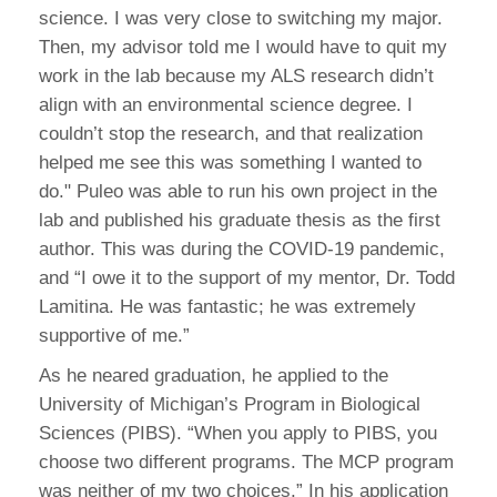
science. I was very close to switching my major.
Then, my advisor told me I would have to quit my
work in the lab because my ALS research didn’t
align with an environmental science degree. I
couldn’t stop the research, and that realization
helped me see this was something I wanted to
do." Puleo was able to run his own project in the
lab and published his graduate thesis as the first
author. This was during the COVID-19 pandemic,
and “I owe it to the support of my mentor, Dr. Todd
Lamitina. He was fantastic; he was extremely
supportive of me.”
As he neared graduation, he applied to the
University of Michigan’s Program in Biological
Sciences (PIBS). “When you apply to PIBS, you
choose two different programs. The MCP program
was neither of my two choices.” In his application