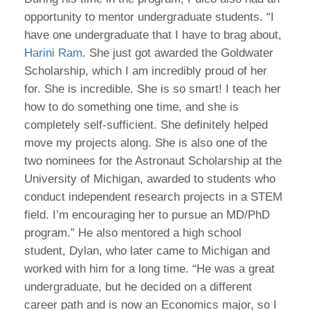
opportunity to mentor undergraduate students. “I
have one undergraduate that I have to brag about,
Harini Ram
. She just got awarded the Goldwater
Scholarship, which I am incredibly proud of her
for. She is incredible. She is so smart! I teach her
how to do something one time, and she is
completely self-sufficient. She definitely helped
move my projects along. She is also one of the
two nominees for the Astronaut Scholarship at the
University of Michigan, awarded to students who
conduct independent research projects in a STEM
field. I’m encouraging her to pursue an MD/PhD
program.” He also mentored a high school
student, Dylan, who later came to Michigan and
worked with him for a long time. “He was a great
undergraduate, but he decided on a different
career path and is now an Economics major, so I