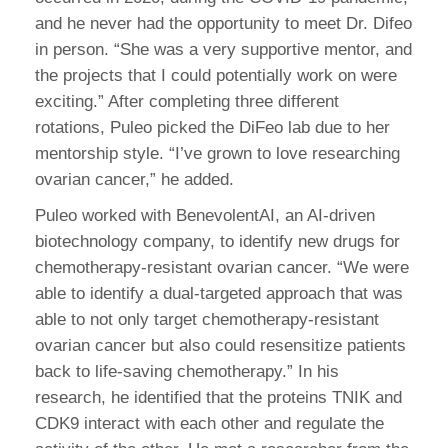
and he never had the opportunity to meet Dr. Difeo
in person. “She was a very supportive mentor, and
the projects that I could potentially work on were
exciting.” After completing three different
rotations, Puleo picked the DiFeo lab due to her
mentorship style. “I’ve grown to love researching
ovarian cancer,” he added.
Puleo worked with BenevolentAI, an AI-driven
biotechnology company, to identify new drugs for
chemotherapy-resistant ovarian cancer. “We were
able to identify a dual-targeted approach that was
able to not only target chemotherapy-resistant
ovarian cancer but also could resensitize patients
back to life-saving chemotherapy.” In his
research, he identified that the proteins TNIK and
CDK9 interact with each other and regulate the