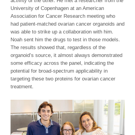
activity of the other. He met a researcher from the
University of Copenhagen at an American
Association for Cancer Research meeting who
had patient-matched ovarian cancer organoids and
was able to strike up a collaboration with him.
Noah sent him the drugs to test in those models.
The results showed that, regardless of the
organoid’s source, it almost always demonstrated
some efficacy across the panel, indicating the
potential for broad-spectrum applicability in
targeting these two proteins for ovarian cancer
treatment.