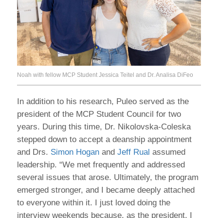
Noah with fellow MCP Student Jessica Teitel and Dr. Analisa DiFeo
In addition to his research, Puleo served as the
president of the MCP Student Council for two
years. During this time, Dr. Nikolovska-Coleska
stepped down to accept a deanship appointment
and Drs.
Simon Hogan
and
Jeff Rual
assumed
leadership. “We met frequently and addressed
several issues that arose. Ultimately, the program
emerged stronger, and I became deeply attached
to everyone within it. I just loved doing the
interview weekends because, as the president, I