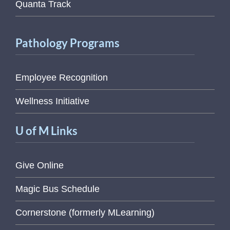
Quanta Track
Pathology Programs
Employee Recognition
Wellness Initiative
U of M Links
Give Online
Magic Bus Schedule
Cornerstone (formerly MLearning)