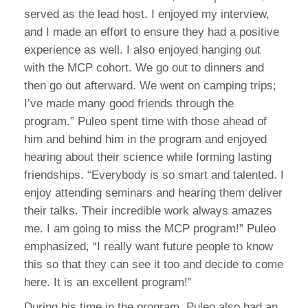
served as the lead host. I enjoyed my interview,
and I made an effort to ensure they had a positive
experience as well. I also enjoyed hanging out
with the MCP cohort. We go out to dinners and
then go out afterward. We went on camping trips;
I’ve made many good friends through the
program.” Puleo spent time with those ahead of
him and behind him in the program and enjoyed
hearing about their science while forming lasting
friendships. “Everybody is so smart and talented. I
enjoy attending seminars and hearing them deliver
their talks. Their incredible work always amazes
me. I am going to miss the MCP program!” Puleo
emphasized, “I really want future people to know
this so that they can see it too and decide to come
here. It is an excellent program!”
During his time in the program, Puleo also had an