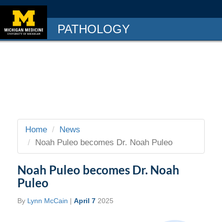
PATHOLOGY
Home
News
Noah Puleo becomes Dr. Noah Puleo
Noah Puleo becomes Dr. Noah
Puleo
By
Lynn McCain
|
April 7
2025