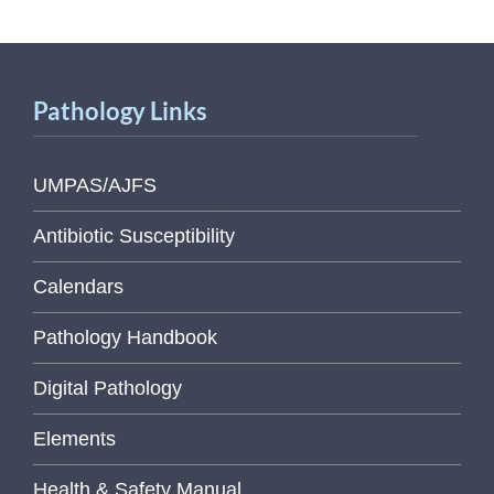
Pathology Links
UMPAS/AJFS
Antibiotic Susceptibility
Calendars
Pathology Handbook
Digital Pathology
Elements
Health & Safety Manual