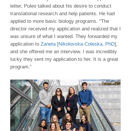
letter, Puleo talked about his desire to conduct
translational research and help patients. He had
applied to more basic biology programs. “The
director received my application and realized that I
was unsure of what I wanted. They forwarded my
application to
Zaneta [Nikolovska-Coleska, PhD
],
and she offered me an interview. I was incredibly
lucky they sent my application to her. It is a great
program.”