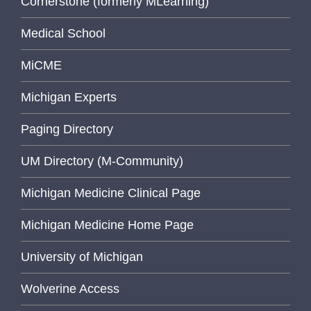
Cornerstone (formerly MLearning)
Medical School
MiCME
Michigan Experts
Paging Directory
UM Directory (M-Community)
Michigan Medicine Clinical Page
Michigan Medicine Home Page
University of Michigan
Wolverine Access