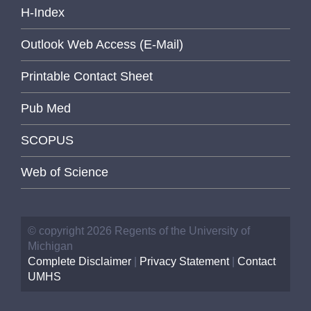
H-Index
Outlook Web Access (E-Mail)
Printable Contact Sheet
Pub Med
SCOPUS
Web of Science
© copyright 2026 Regents of the University of
Michigan
Complete Disclaimer
|
Privacy Statement
|
Contact
UMHS