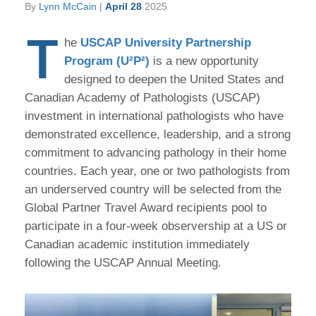
By
Lynn McCain
|
April 28
2025
T
he
USCAP University Partnership
Program (U²P²)
is a new opportunity
designed to deepen the United States and
Canadian Academy of Pathologists (USCAP)
investment in international pathologists who have
demonstrated excellence, leadership, and a strong
commitment to advancing pathology in their home
countries. Each year, one or two pathologists from
an underserved country will be selected from the
Global Partner Travel Award recipients pool to
participate in a four-week observership at a US or
Canadian academic institution immediately
following the USCAP Annual Meeting.