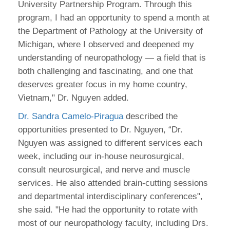
University Partnership Program. Through this
program, I had an opportunity to spend a month at
the Department of Pathology at the University of
Michigan, where I observed and deepened my
understanding of neuropathology — a field that is
both challenging and fascinating, and one that
deserves greater focus in my home country,
Vietnam," Dr. Nguyen added.
Dr. Sandra Camelo-Piragua
described the
opportunities presented to Dr. Nguyen, “Dr.
Nguyen was assigned to different services each
week, including our in-house neurosurgical,
consult neurosurgical, and nerve and muscle
services. He also attended brain-cutting sessions
and departmental interdisciplinary conferences",
she said. "He had the opportunity to rotate with
most of our neuropathology faculty, including Drs.