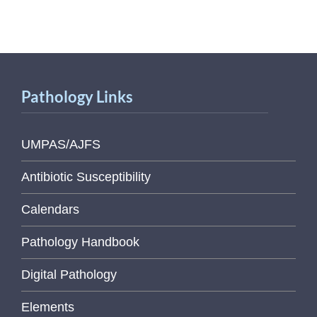
Pathology Links
UMPAS/AJFS
Antibiotic Susceptibility
Calendars
Pathology Handbook
Digital Pathology
Elements