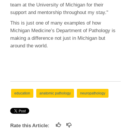
team at the University of Michigan for their
support and mentorship throughout my stay."
This is just one of many examples of how
Michigan Medicine’s Department of Pathology is
making a difference not just in Michigan but
around the world.
education
anatomic pathology
neuropathology
Rate this Article: