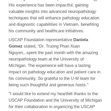
His experience has been impactful, gaining
valuable insights into advanced neuropathology
techniques that will enhance pathology education
and diagnostic capabilities in Vietnam, benefiting
his community and healthcare initiatives.
USCAP Foundation representative
Daniela
Gomez
stated, “Dr. Truong Phan Xuan
Nguyen,..spent the past month with the amazing
neuropathology team at the University of
Michigan. The experience will have a lasting
impact on pathology education and patient care in
his community. So grateful to the U-M team for
being such thoughtful and generous hosts.”
"I would like to extend my heartfelt thanks to the
USCAP Foundation and the University of Michigan
for their collaboration in organizing the USCAP