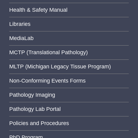
Health & Safety Manual
Libraries
MediaLab
MCTP (Translational Pathology)
MLTP (Michigan Legacy Tissue Program)
Non-Conforming Events Forms
Pathology Imaging
Pathology Lab Portal
Policies and Procedures
PhD Program