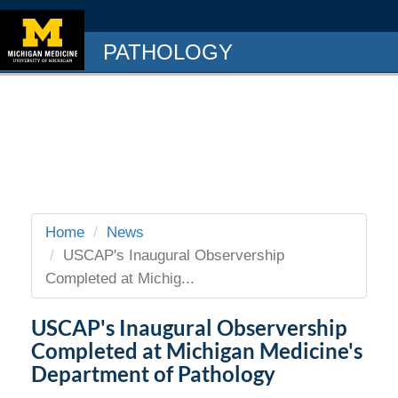
PATHOLOGY
Home
News
USCAP's Inaugural Observership
Completed at Michig...
USCAP's Inaugural Observership
Completed at Michigan Medicine's
Department of Pathology