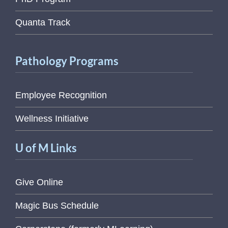
Quanta Track
Pathology Programs
Employee Recognition
Wellness Initiative
U of M Links
Give Online
Magic Bus Schedule