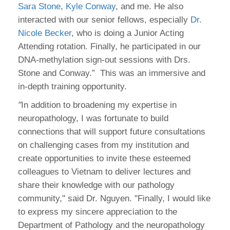
Sara Stone
,
Kyle Conway
, and me. He also
interacted with our senior fellows, especially
Dr.
Nicole Becker
, who is doing a Junior Acting
Attending rotation. Finally, he participated in our
DNA-methylation sign-out sessions with Drs.
Stone and Conway.” This was an immersive and
in-depth training opportunity.
"
In addition to broadening my expertise in
neuropathology, I was fortunate to build
connections that will support future consultations
on challenging cases from my institution and
create opportunities to invite these esteemed
colleagues to Vietnam to deliver lectures and
share their knowledge with our pathology
community," said Dr. Nguyen. "Finally, I would like
to express my sincere appreciation to the
Department of Pathology and the neuropathology