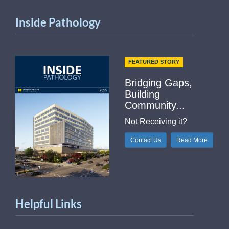
Inside Pathology
FEATURED STORY
Bridging Gaps,
Building
Community...
Not Receiving it?
Contact Us
Read More
Helpful Links