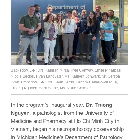
Back Row, L-R: Drs. Kamran Mirza, Kyle Conway, Emile Pinarbasi,
Nicole Becker, Ryan Landvater, Ms. Kalleen Schwark, Mr. Gerson
Gran; Front row, L-R: Drs. Sean Ferris, Sandra Camelo-Piragua,
Truong Nguyen, Sara Stone, Ms. Marie Goldner.
In the program’s inaugural year,
Dr. Truong
Nguyen
, a pathologist from the University of
Medicine and Pharmacy at Ho Chi Minh City in
Vietnam, began his neuropathology observership
in Michigan Medicine’s Department of Pathology.