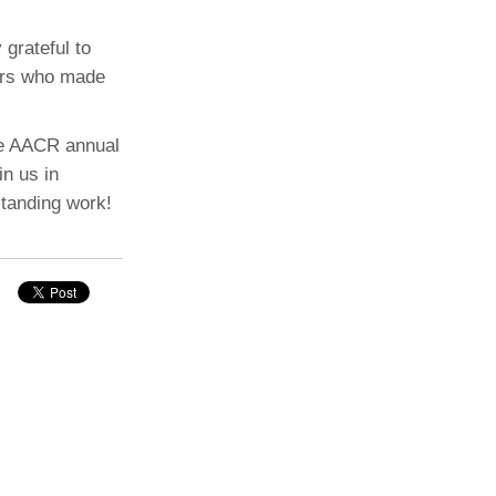
 grateful to
hors who made
the AACR annual
in us in
standing work!