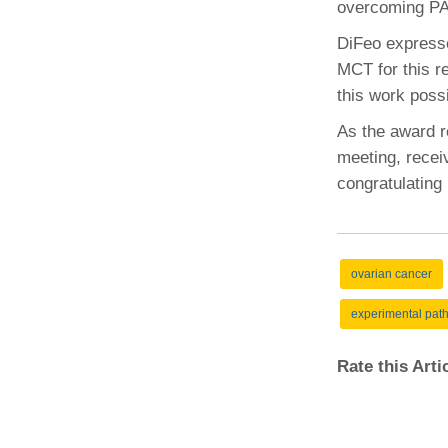
overcoming PA
(734) 763-08
DiFeo expressed
Karen Barron
MCT for this r
Allied Health
this work possi
Program Mana
As the award re
(734) 232-67
meeting, receiv
congratulating 
ovarian cancer
experimental pat
Rate this Art