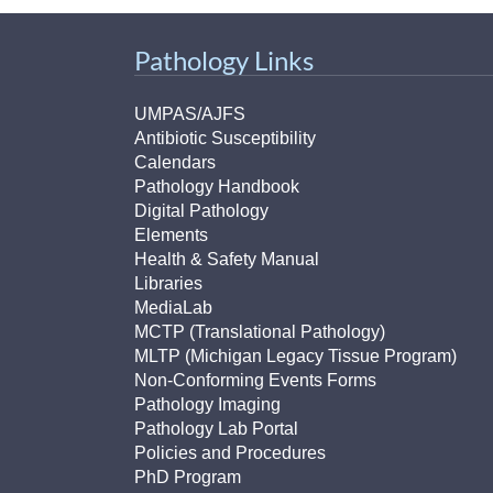
Pathology Links
UMPAS/AJFS
Antibiotic Susceptibility
Calendars
Pathology Handbook
Digital Pathology
Elements
Health & Safety Manual
Libraries
MediaLab
MCTP (Translational Pathology)
MLTP (Michigan Legacy Tissue Program)
Non-Conforming Events Forms
Pathology Imaging
Pathology Lab Portal
Policies and Procedures
PhD Program