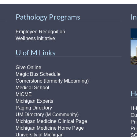
Pathology Programs
I
Employee Recognition
Wellness Initiative
U of M Links
Give Online
Magic Bus Schedule
Cornerstone (formerly MLearning)
Medical School
H
MiCME
Michigan Experts
Paging Directory
H-
UM Directory (M-Community)
Ou
Michigan Medicine Clinical Page
Pr
Michigan Medicine Home Page
Pu
University of Michigan
S