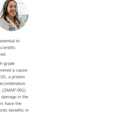
Paging Directory
Maria Westerhoff, MD
Learn More
Program Director
Facebook
ng)
Twitter
Instagram
otential to
cientific
YouTube
zed.
gh-grade
overed a cause
P2A, a protein
recombination
61 (SMAP-061)
A damage in the
rs have the
nts benefits in