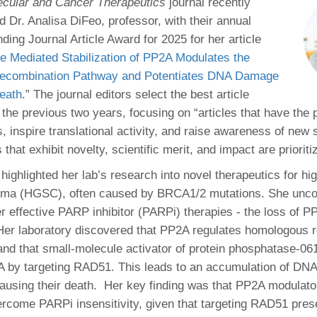
 Residency
ecular and Cancer Therapeutics
journal recently
Scientists
U-M Medical School
e
 48109-2800
 Dr. Analisa DiFeo, professor, with their annual
rooklyn Khoury
cs (Pathology)
MiCME
27
Kamran Mirza, MBBS,
Coming
ding Journal Article Award for 2025 for her article
tic Susceptibility
Michigan Medicine Policies
PhD
70
e Mediated Stabilization of PP2A Modulates the
Soon
Program Director
71
ogy Handbook
Cornerstone (formerly MLearni
ecombination Pathway and Potentiates DNA Damage
n Medicine Clinical
Outlook Web Access (E-Mail)
s
eath
.” The journal editors select the best article
 Fellowship
an Medicine Home
UMich
s Support
the previous two years, focusing on “articles that have the p
ogy Lab Portal
Wolverine Access
a
, inspire translational activity, and raise awareness of new s
75
rs. Cho & Mirza
s that exhibit novelty, scientific merit, and impact are prioriti
 highlighted her lab’s research into novel therapeutics for hi
88
edical Student
oma (HGSC), often caused by BRCA1/2 mutations. She unc
er effective PARP inhibitor (PARPi) therapies - the loss of P
er laboratory discovered that PP2A regulates homologous 
64
and that small-molecule activator of protein phosphatase-0
A by targeting RAD51. This leads to an accumulation of DN
causing their death. Her key finding was that PP2A modulato
dministrator
vercome PARPi insensitivity, given that targeting RAD51 prese