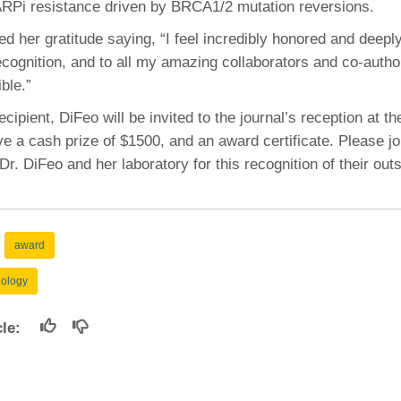
RPi resistance driven by BRCA1/2 mutation reversions.
46
 her gratitude saying, “I feel incredibly honored and deeply
ecognition, and to all my amazing collaborators and co-aut
 Education
ble.”
ger
cipient, DiFeo will be invited to the journal’s reception at 
51
e a cash prize of $1500, and an award certificate. Please jo
Dr. DiFeo and her laboratory for this recognition of their out
award
hology
icle: