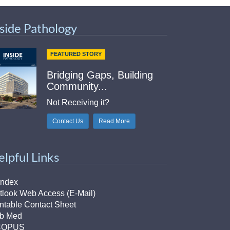
nside Pathology
FEATURED STORY
Bridging Gaps, Building
Community...
Not Receiving it?
Contact Us
Read More
elpful Links
Index
tlook Web Access (E-Mail)
intable Contact Sheet
b Med
COPUS