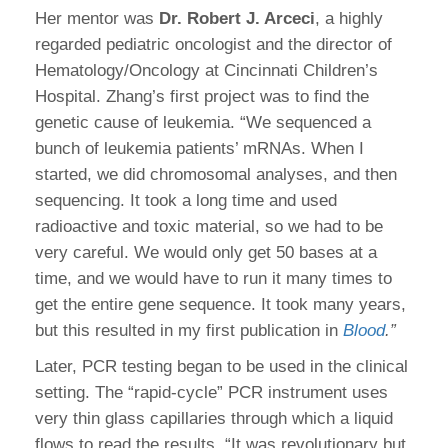
Her mentor was
Dr. Robert J. Arceci
, a highly
regarded pediatric oncologist and the director of
Hematology/Oncology at Cincinnati Children’s
Hospital. Zhang’s first project was to find the
genetic cause of leukemia. “We sequenced a
bunch of leukemia patients’ mRNAs. When I
started, we did chromosomal analyses, and then
sequencing. It took a long time and used
radioactive and toxic material, so we had to be
very careful. We would only get 50 bases at a
time, and we would have to run it many times to
get the entire gene sequence. It took many years,
but this resulted in my first publication in
Blood
.”
Later, PCR testing began to be used in the clinical
setting. The “rapid-cycle” PCR instrument uses
very thin glass capillaries through which a liquid
flows to read the results. “It was revolutionary but