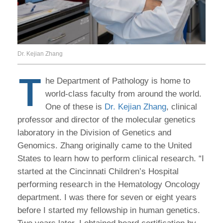
Dr. Kejian Zhang
T
he Department of Pathology is home to
world-class faculty from around the world.
One of these is
Dr. Kejian Zhang
, clinical
professor and director of the molecular genetics
laboratory in the Division of Genetics and
Genomics. Zhang originally came to the United
States to learn how to perform clinical research. “I
started at the Cincinnati Children’s Hospital
performing research in the Hematology Oncology
department. I was there for seven or eight years
before I started my fellowship in human genetics.