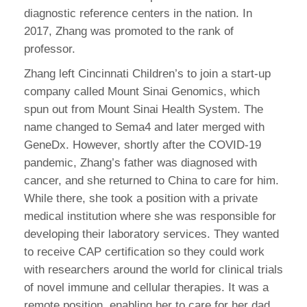
diagnostic reference centers in the nation. In
2017, Zhang was promoted to the rank of
professor.
Zhang left Cincinnati Children’s to join a start-up
company called Mount Sinai Genomics, which
spun out from Mount Sinai Health System. The
name changed to Sema4 and later merged with
GeneDx. However, shortly after the COVID-19
pandemic, Zhang’s father was diagnosed with
cancer, and she returned to China to care for him.
While there, she took a position with a private
medical institution where she was responsible for
developing their laboratory services. They wanted
to receive CAP certification so they could work
with researchers around the world for clinical trials
of novel immune and cellular therapies. It was a
remote position, enabling her to care for her dad.