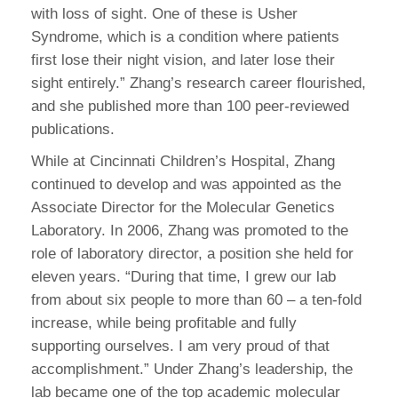
with loss of sight. One of these is Usher
Syndrome, which is a condition where patients
first lose their night vision, and later lose their
sight entirely.” Zhang’s research career flourished,
and she published more than 100 peer-reviewed
publications.
While at Cincinnati Children’s Hospital, Zhang
continued to develop and was appointed as the
Associate Director for the Molecular Genetics
Laboratory. In 2006, Zhang was promoted to the
role of laboratory director, a position she held for
eleven years. “During that time, I grew our lab
from about six people to more than 60 – a ten-fold
increase, while being profitable and fully
supporting ourselves. I am very proud of that
accomplishment.” Under Zhang’s leadership, the
lab became one of the top academic molecular