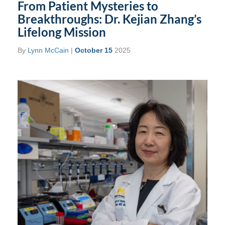
From Patient Mysteries to
Breakthroughs: Dr. Kejian Zhang’s
Lifelong Mission
By
Lynn McCain
|
October 15
2025