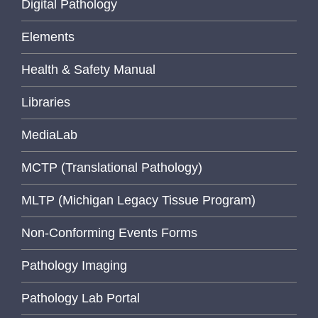
Digital Pathology
Elements
Health & Safety Manual
Libraries
MediaLab
MCTP (Translational Pathology)
MLTP (Michigan Legacy Tissue Program)
Non-Conforming Events Forms
Pathology Imaging
Pathology Lab Portal