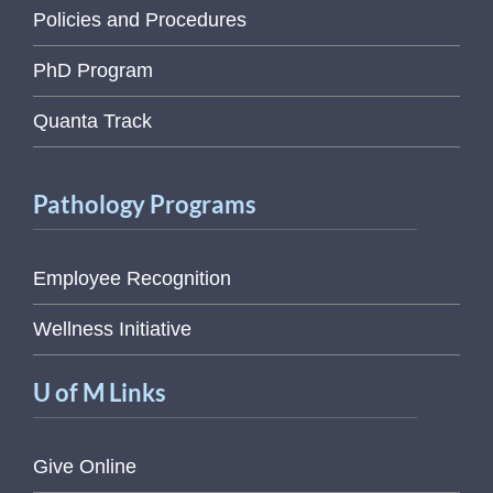
Policies and Procedures
PhD Program
Quanta Track
Pathology Programs
Employee Recognition
Wellness Initiative
U of M Links
Give Online