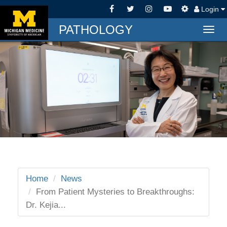
Login
PATHOLOGY
Togg
navig
Home
News
From Patient Mysteries to Breakthroughs:
Dr. Kejia...