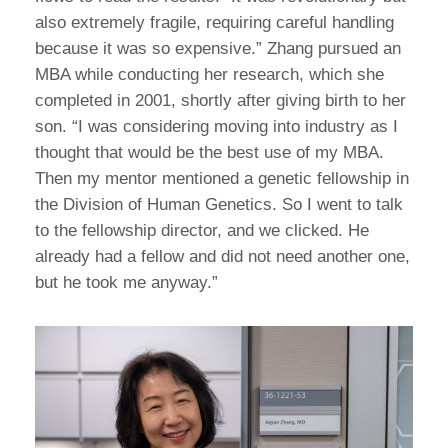
also extremely fragile, requiring careful handling
because it was so expensive.” Zhang pursued an
MBA while conducting her research, which she
completed in 2001, shortly after giving birth to her
son. “I was considering moving into industry as I
thought that would be the best use of my MBA.
Then my mentor mentioned a genetic fellowship in
the Division of Human Genetics. So I went to talk
to the fellowship director, and we clicked. He
already had a fellow and did not need another one,
but he took me anyway.”