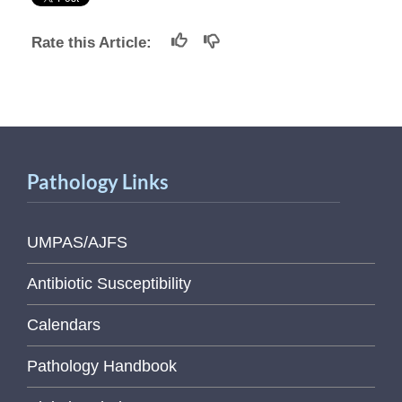
Rate this Article:
Pathology Links
UMPAS/AJFS
Antibiotic Susceptibility
Calendars
Pathology Handbook