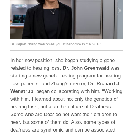
Dr. Kejian Zhang welcomes you at her office in the NCRC.
In her new position, she began studying a gene
related to hearing loss.
Dr. John Greenwald
was
starting a new genetic testing program for hearing
loss patients, and Zhang’s mentor,
Dr. Richard J.
Wenstrup
, began collaborating with him. “Working
with him, I learned about not only the genetics of
hearing loss, but also the culture of Deafness.
Some who are Deaf do not want their children to
hear, but some of them do. Also, some types of
deafness are syndromic and can be associated