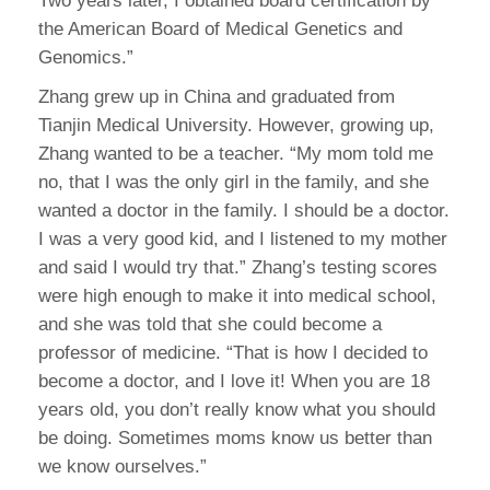
Two years later, I obtained board certification by
the American Board of Medical Genetics and
Genomics.”
Zhang grew up in China and graduated from
Tianjin Medical University. However, growing up,
Zhang wanted to be a teacher. “My mom told me
no, that I was the only girl in the family, and she
wanted a doctor in the family. I should be a doctor.
I was a very good kid, and I listened to my mother
and said I would try that.” Zhang’s testing scores
were high enough to make it into medical school,
and she was told that she could become a
professor of medicine. “That is how I decided to
become a doctor, and I love it! When you are 18
years old, you don’t really know what you should
be doing. Sometimes moms know us better than
we know ourselves.”