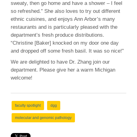
sweaty, then go home and have a shower – I feel
so refreshed.” She also loves to try out different
ethnic cuisines, and enjoys Ann Arbor’s many
restaurants and is particularly pleased with the
department’s fresh produce distributions.
“Christine [Baker] knocked on my door one day
and dropped off some fresh basil. It was so nice!”
We are delighted to have Dr. Zhang join our
department. Please give her a warm Michigan
welcome!
faculty spotlight
dgg
molecular and genomic pathology