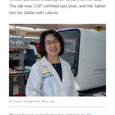
The lab was CAP certified last year, and her father
lost his battle with cancer.
Dr. Kejian Zhang in the MGL Lab