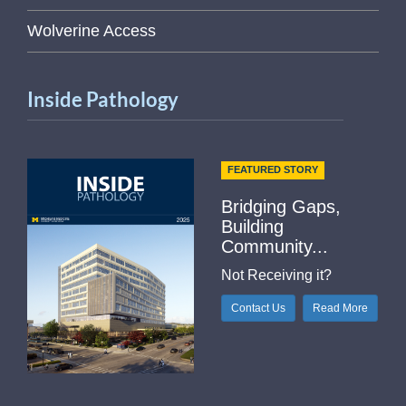
Wolverine Access
Inside Pathology
FEATURED STORY
Bridging Gaps,
Building
Community...
Not Receiving it?
Contact Us
Read More