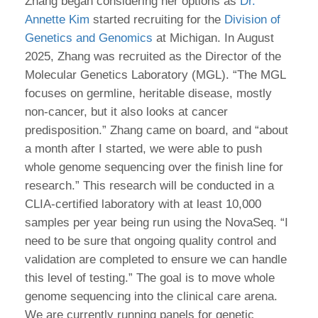
Zhang began considering her options as
Dr.
Annette Kim
started recruiting for the
Division of
Genetics and Genomics
at Michigan. In August
2025, Zhang was recruited as the Director of the
Molecular Genetics Laboratory (MGL). “The MGL
focuses on germline, heritable disease, mostly
non-cancer, but it also looks at cancer
predisposition.” Zhang came on board, and “about
a month after I started, we were able to push
whole genome sequencing over the finish line for
research.” This research will be conducted in a
CLIA-certified laboratory with at least 10,000
samples per year being run using the NovaSeq. “I
need to be sure that ongoing quality control and
validation are completed to ensure we can handle
this level of testing.” The goal is to move whole
genome sequencing into the clinical care arena.
We are currently running panels for genetic