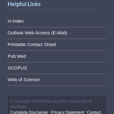
Helpful Links
H-Index
Outlook Web Access (E-Mail)
Printable Contact Sheet
Pub Med
SCOPUS
Web of Science
© copyright 2026 Regents of the University of
Michigan
Complete Disclaimer
|
Privacy Statement
|
Contact