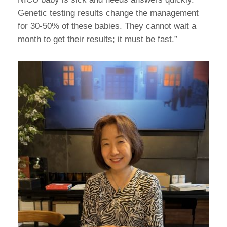
Genetic testing results change the management
for 30-50% of these babies. They cannot wait a
month to get their results; it must be fast.”