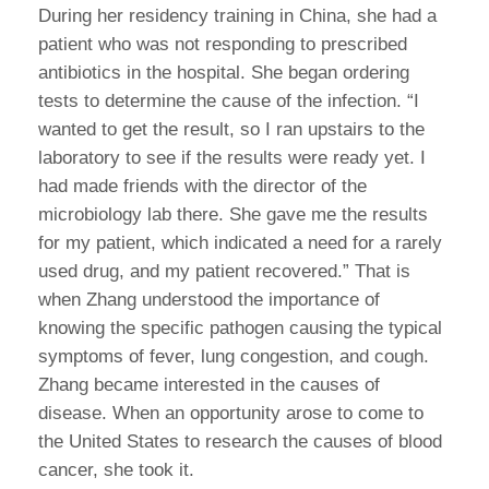
During her residency training in China, she had a
patient who was not responding to prescribed
antibiotics in the hospital. She began ordering
tests to determine the cause of the infection. “I
wanted to get the result, so I ran upstairs to the
laboratory to see if the results were ready yet. I
had made friends with the director of the
microbiology lab there. She gave me the results
for my patient, which indicated a need for a rarely
used drug, and my patient recovered.” That is
when Zhang understood the importance of
knowing the specific pathogen causing the typical
symptoms of fever, lung congestion, and cough.
Zhang became interested in the causes of
disease. When an opportunity arose to come to
the United States to research the causes of blood
cancer, she took it.