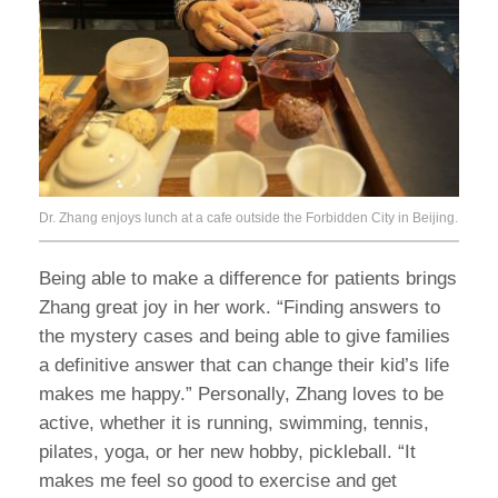
Dr. Zhang enjoys lunch at a cafe outside the Forbidden City in Beijing.
Being able to make a difference for patients brings
Zhang great joy in her work. “Finding answers to
the mystery cases and being able to give families
a definitive answer that can change their kid’s life
makes me happy.” Personally, Zhang loves to be
active, whether it is running, swimming, tennis,
pilates, yoga, or her new hobby, pickleball. “It
makes me feel so good to exercise and get