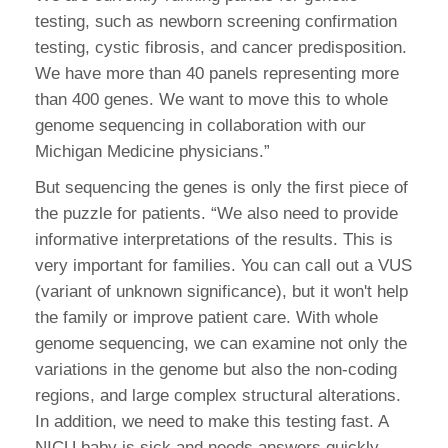
testing, such as newborn screening confirmation
testing, cystic fibrosis, and cancer predisposition.
We have more than 40 panels representing more
than 400 genes. We want to move this to whole
genome sequencing in collaboration with our
Michigan Medicine physicians.”
But sequencing the genes is only the first piece of
the puzzle for patients. “We also need to provide
informative interpretations of the results. This is
very important for families. You can call out a VUS
(variant of unknown significance), but it won't help
the family or improve patient care. With whole
genome sequencing, we can examine not only the
variations in the genome but also the non-coding
regions, and large complex structural alterations.
In addition, we need to make this testing fast. A
NICU baby is sick and needs answers quickly.