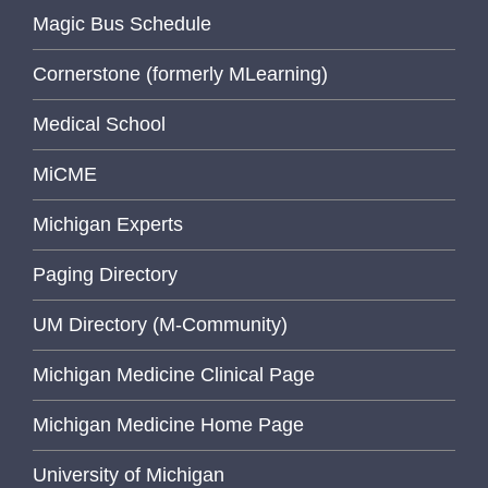
Magic Bus Schedule
Cornerstone (formerly MLearning)
Medical School
MiCME
Michigan Experts
Paging Directory
UM Directory (M-Community)
Michigan Medicine Clinical Page
Michigan Medicine Home Page
University of Michigan