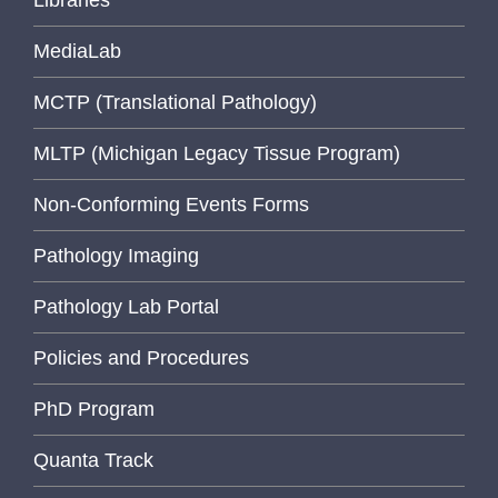
Libraries
MediaLab
MCTP (Translational Pathology)
MLTP (Michigan Legacy Tissue Program)
Non-Conforming Events Forms
Pathology Imaging
Pathology Lab Portal
Policies and Procedures
PhD Program
Quanta Track