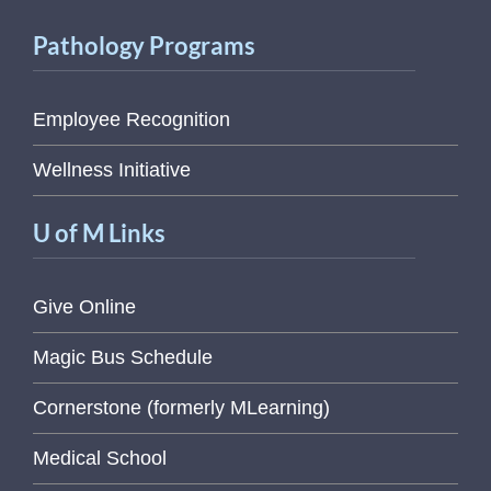
Pathology Programs
Employee Recognition
Wellness Initiative
U of M Links
Give Online
Magic Bus Schedule
Cornerstone (formerly MLearning)
Medical School