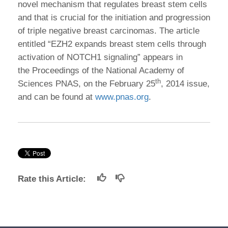
novel mechanism that regulates breast stem cells
and that is crucial for the initiation and progression
of triple negative breast carcinomas. The article
entitled “EZH2 expands breast stem cells through
activation of NOTCH1 signaling” appears in
the Proceedings of the National Academy of
th
Sciences PNAS, on the February 25
, 2014 issue,
and can be found at
www.pnas.org
.
Rate this Article: