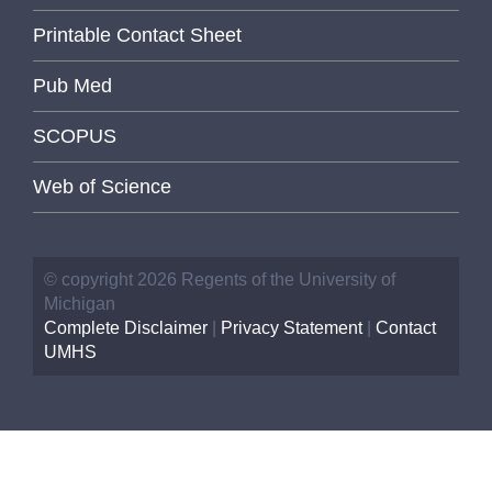
Printable Contact Sheet
Pub Med
SCOPUS
Web of Science
© copyright 2026 Regents of the University of
Michigan
Complete Disclaimer
|
Privacy Statement
|
Contact
UMHS