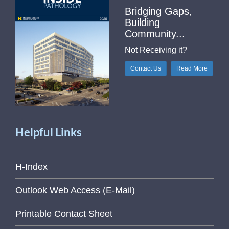
Bridging Gaps,
Building
Community...
Not Receiving it?
Contact Us
Read More
Helpful Links
H-Index
Outlook Web Access (E-Mail)
Printable Contact Sheet