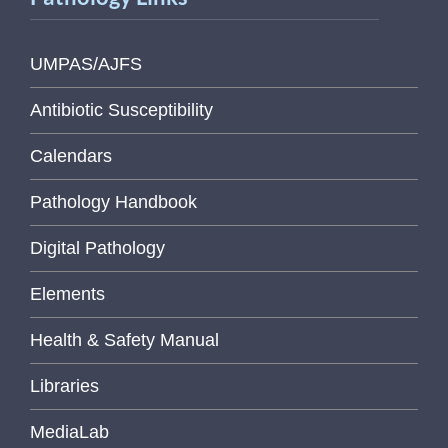
UMPAS/AJFS
Antibiotic Susceptibility
Calendars
Pathology Handbook
Digital Pathology
Elements
Health & Safety Manual
Libraries
MediaLab