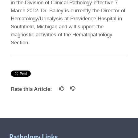
in the Division of Clinical Pathology effective 7
March 2012. Dr. Bailey is currently the Director of
Hematology/Urinalysis at Providence Hospital in
Southfield, Michigan and will support the
diagnostic activities of the Hematopathology
Section.
Rate this Article:
Pathology Links