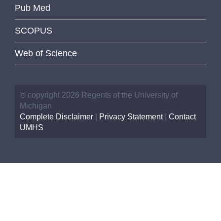
Pub Med
SCOPUS
Web of Science
© copyright 2026 Regents of the University of
Michigan
Complete Disclaimer
|
Privacy Statement
|
Contact
UMHS