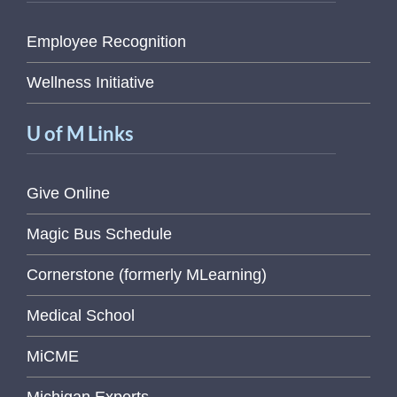
Employee Recognition
Wellness Initiative
U of M Links
Give Online
Magic Bus Schedule
Cornerstone (formerly MLearning)
Medical School
MiCME