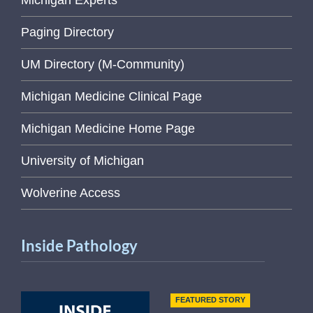
Michigan Experts
Paging Directory
UM Directory (M-Community)
Michigan Medicine Clinical Page
Michigan Medicine Home Page
University of Michigan
Wolverine Access
Inside Pathology
FEATURED STORY