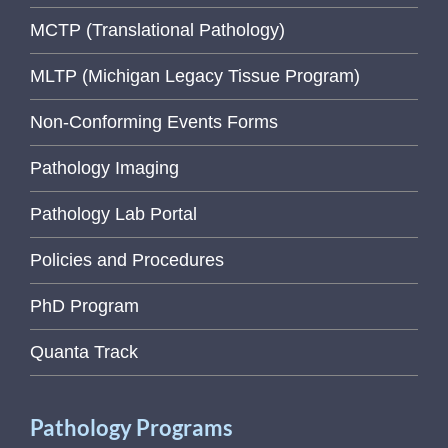
MCTP (Translational Pathology)
MLTP (Michigan Legacy Tissue Program)
Non-Conforming Events Forms
Pathology Imaging
Pathology Lab Portal
Policies and Procedures
PhD Program
Quanta Track
Pathology Programs