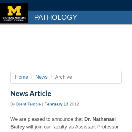
PATHOLOGY
Home
News
Archive
News Article
By
Brent Temple
|
February 13
2012
We are pleased to announce that
Dr. Nathanael
Bailey
will join our faculty as Assistant Professor