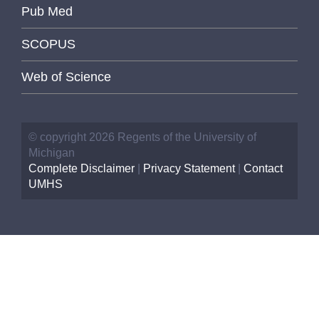
Pub Med
SCOPUS
Web of Science
© copyright 2026 Regents of the University of
Michigan
Complete Disclaimer
|
Privacy Statement
|
Contact
UMHS