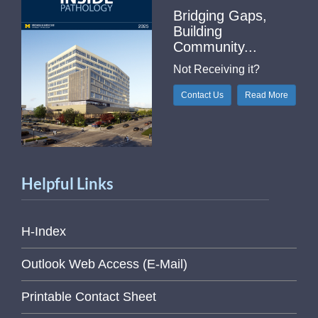
Bridging Gaps,
Building
Community...
Not Receiving it?
Contact Us
Read More
Helpful Links
H-Index
Outlook Web Access (E-Mail)
Printable Contact Sheet