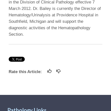
in the Division of Clinical Pathology effective 7
March 2012. Dr. Bailey is currently the Director of
Hematology/Urinalysis at Providence Hospital in
Southfield, Michigan and will support the
diagnostic activities of the Hematopathology
Section.
Rate this Article:
Pathology Links