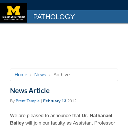
PATHOLOGY
Home
News
Archive
News Article
By
Brent Temple
|
February 13
2012
We are pleased to announce that
Dr. Nathanael
Bailey
will join our faculty as Assistant Professor