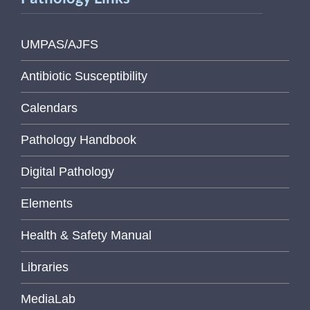
UMPAS/AJFS
Antibiotic Susceptibility
Calendars
Pathology Handbook
Digital Pathology
Elements
Health & Safety Manual
Libraries
MediaLab