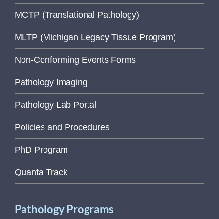
MCTP (Translational Pathology)
MLTP (Michigan Legacy Tissue Program)
Non-Conforming Events Forms
Pathology Imaging
Pathology Lab Portal
Policies and Procedures
PhD Program
Quanta Track
Pathology Programs