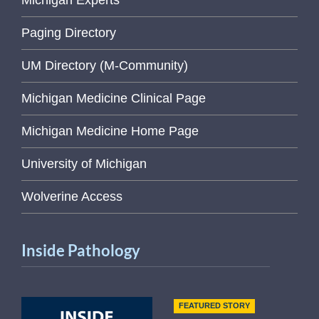
Michigan Experts
Paging Directory
UM Directory (M-Community)
Michigan Medicine Clinical Page
Michigan Medicine Home Page
University of Michigan
Wolverine Access
Inside Pathology
FEATURED STORY