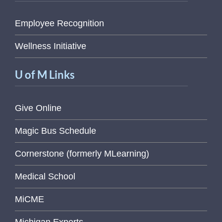
Employee Recognition
Wellness Initiative
U of M Links
Give Online
Magic Bus Schedule
Cornerstone (formerly MLearning)
Medical School
MiCME