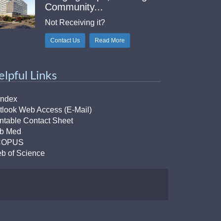
Community...
Not Receiving it?
Contact Us
Read More
elpful Links
Index
tlook Web Access (E-Mail)
intable Contact Sheet
b Med
COPUS
b of Science