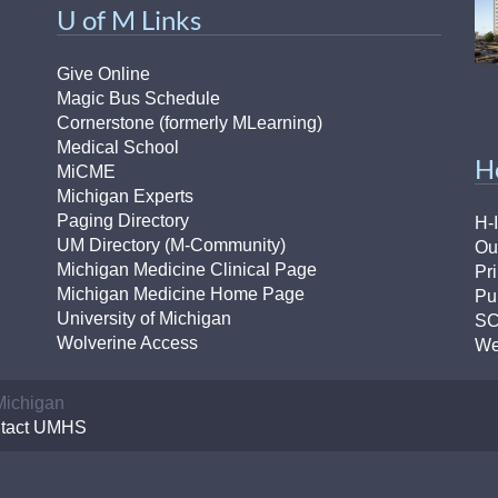
46
U of M Links
Give Online
 Education
Magic Bus Schedule
ger
Cornerstone (formerly MLearning)
Medical School
H
51
MiCME
Michigan Experts
Paging Directory
H-
UM Directory (M-Community)
Ou
Michigan Medicine Clinical Page
Pr
Michigan Medicine Home Page
Pu
University of Michigan
S
Wolverine Access
We
 Michigan
tact UMHS