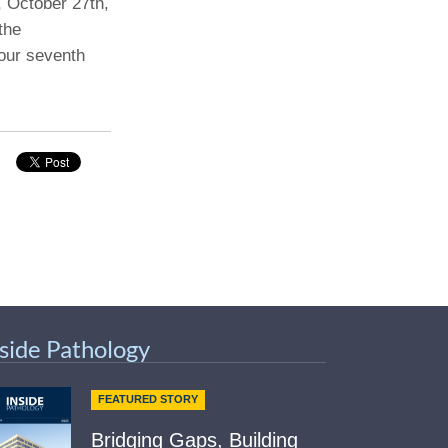
, October 27th,
the
Paging Directory
Maria Westerhoff, MD
our seventh
Learn More
Program Director
Facebook
ng)
Twitter
Instagram
YouTube
nside Pathology
FEATURED STORY
Bridging Gaps, Building