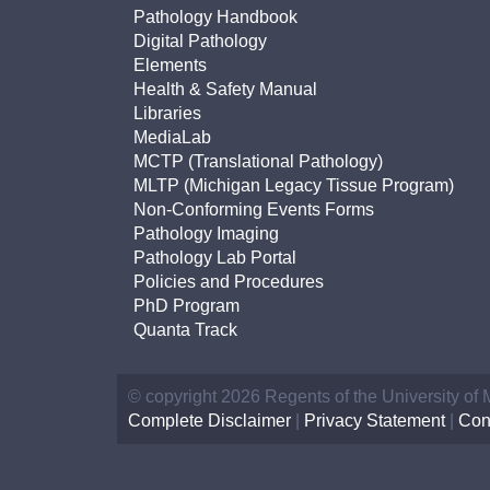
(734) 763-08
Pathology Handbook
Digital Pathology
Karen Barron
Elements
Allied Health
Health & Safety Manual
Program Mana
Libraries
MediaLab
MCTP (Translational Pathology)
(734) 232-67
MLTP (Michigan Legacy Tissue Program)
Non-Conforming Events Forms
Pathology Imaging
Pathology Lab Portal
Policies and Procedures
PhD Program
Quanta Track
© copyright 2026 Regents of the University of
Complete Disclaimer
|
Privacy Statement
|
Con