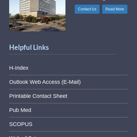
Contact Us
Read More
Helpful Links
H-Index
Outlook Web Access (E-Mail)
Printable Contact Sheet
Pub Med
SCOPUS