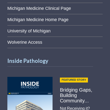
Michigan Medicine Clinical Page
Michigan Medicine Home Page
University of Michigan
Wolverine Access
Inside Pathology
FEATURED STORY
Bridging Gaps,
Building
Community...
Not Receiving it?