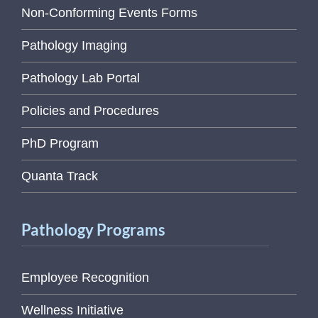
Non-Conforming Events Forms
Pathology Imaging
Pathology Lab Portal
Policies and Procedures
PhD Program
Quanta Track
Pathology Programs
Employee Recognition
Wellness Initiative