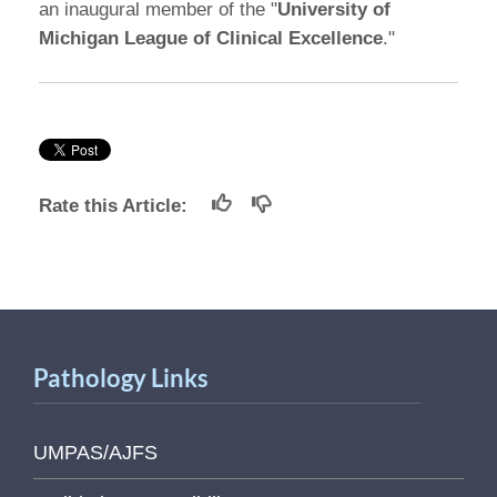
an inaugural member of the "
University of
Michigan League of Clinical Excellence
."
Rate this Article:
Pathology Links
UMPAS/AJFS