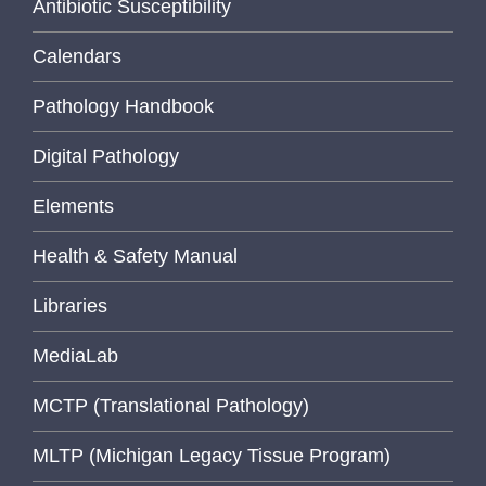
Antibiotic Susceptibility
Calendars
Pathology Handbook
Digital Pathology
Elements
Health & Safety Manual
Libraries
MediaLab
MCTP (Translational Pathology)
MLTP (Michigan Legacy Tissue Program)