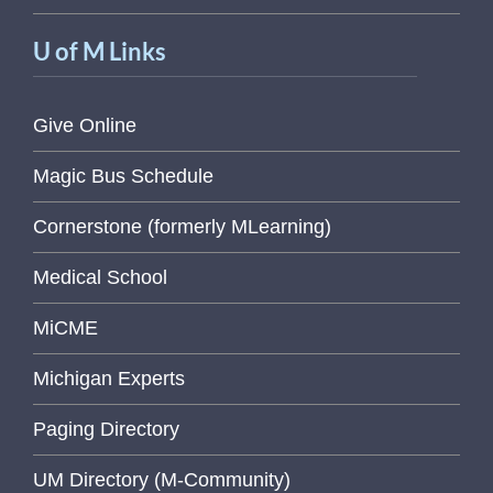
U of M Links
Give Online
Magic Bus Schedule
Cornerstone (formerly MLearning)
Medical School
MiCME
Michigan Experts
Paging Directory
UM Directory (M-Community)