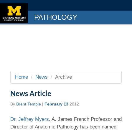
PATHOLOGY
Home
News
Archive
News Article
By
Brent Temple
|
February 13
2012
Dr. Jeffrey Myers
, A. James French Professor and
Director of Anatomic Pathology has been named