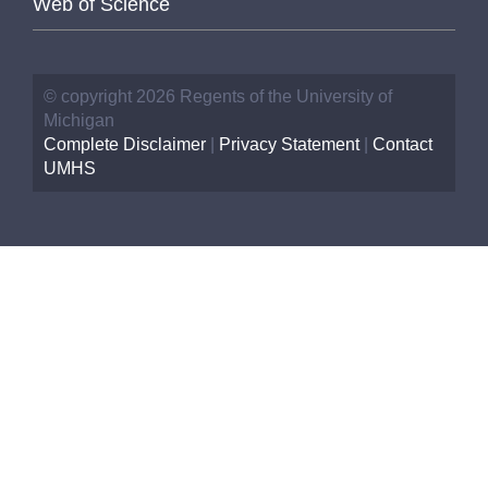
Web of Science
© copyright 2026 Regents of the University of
Michigan
Complete Disclaimer
|
Privacy Statement
|
Contact
UMHS