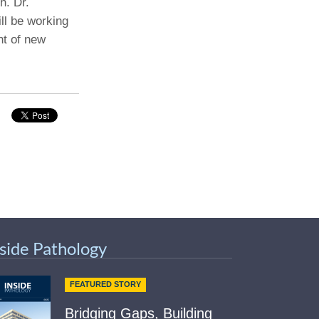
h. Dr.
ill be working
Paging Directory
Maria Westerhoff, MD
nt of new
Learn More
Program Director
Facebook
ng)
Twitter
Instagram
YouTube
nside Pathology
FEATURED STORY
Bridging Gaps, Building