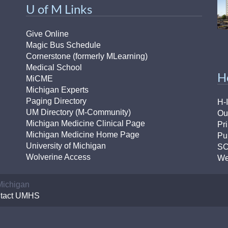
46
U of M Links
Give Online
 Education
Magic Bus Schedule
ger
Cornerstone (formerly MLearning)
Medical School
H
51
MiCME
Michigan Experts
Paging Directory
H-
UM Directory (M-Community)
Ou
Michigan Medicine Clinical Page
Pr
Michigan Medicine Home Page
Pu
University of Michigan
S
Wolverine Access
We
 Michigan
tact UMHS