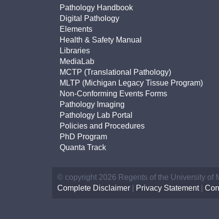
(734) 763-08
Pathology Handbook
Digital Pathology
Karen Barron
Elements
Allied Health
Health & Safety Manual
Program Mana
Libraries
MediaLab
MCTP (Translational Pathology)
(734) 232-67
MLTP (Michigan Legacy Tissue Program)
Non-Conforming Events Forms
Pathology Imaging
Pathology Lab Portal
Policies and Procedures
PhD Program
Quanta Track
© copyright 2026 Regents of the University of
Complete Disclaimer
|
Privacy Statement
|
Con