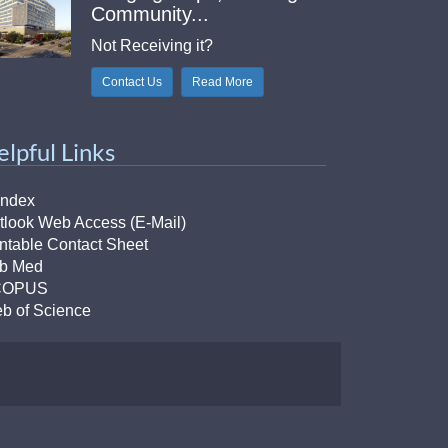
Community...
Not Receiving it?
Contact Us
Read More
elpful Links
Index
tlook Web Access (E-Mail)
intable Contact Sheet
b Med
COPUS
b of Science