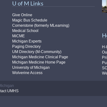
U of M Links
46
Give Online
 Education
Magic Bus Schedule
ger
Cornerstone (formerly MLearning)
Medical School
H
51
MiCME
Michigan Experts
Paging Directory
H-
UM Directory (M-Community)
Ou
Michigan Medicine Clinical Page
Pr
Michigan Medicine Home Page
Pu
University of Michigan
S
Wolverine Access
We
 Michigan
tact UMHS