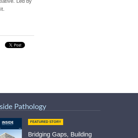
tiative. Led by
t.
Paging Directory
Maria Westerhoff, MD
Learn More
Program Director
Facebook
ng)
Twitter
Instagram
YouTube
nside Pathology
FEATURED STORY
Bridging Gaps, Building