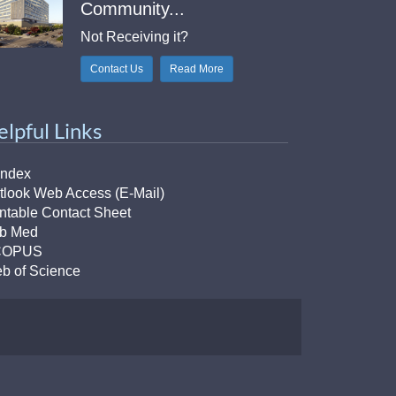
Community...
Not Receiving it?
Contact Us
Read More
elpful Links
Index
tlook Web Access (E-Mail)
intable Contact Sheet
b Med
COPUS
b of Science