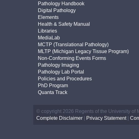
(734) 763-08
Pathology Handbook
Digital Pathology
Karen Barron
Elements
Allied Health
Health & Safety Manual
Program Mana
Libraries
MediaLab
MCTP (Translational Pathology)
(734) 232-67
MLTP (Michigan Legacy Tissue Program)
Non-Conforming Events Forms
Pathology Imaging
Pathology Lab Portal
Policies and Procedures
PhD Program
Quanta Track
© copyright 2026 Regents of the University of
Complete Disclaimer
|
Privacy Statement
|
Con