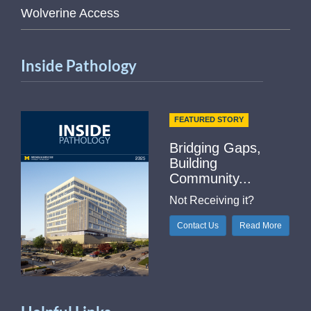
Wolverine Access
Inside Pathology
FEATURED STORY
Bridging Gaps,
Building
Community...
Not Receiving it?
Contact Us
Read More