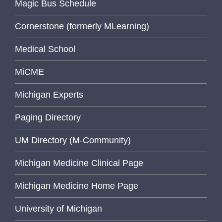
Magic Bus Schedule
Cornerstone (formerly MLearning)
Medical School
MiCME
Michigan Experts
Paging Directory
UM Directory (M-Community)
Michigan Medicine Clinical Page
Michigan Medicine Home Page
University of Michigan