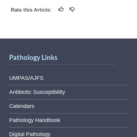
Rate this Article:
Pathology Links
UMPAS/AJFS
Antibiotic Susceptibility
Calendars
Pathology Handbook
Digital Pathology