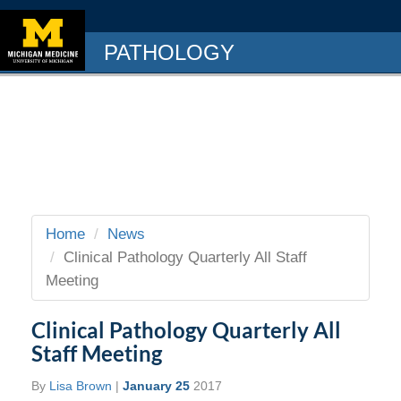
PATHOLOGY
Home
News
Clinical Pathology Quarterly All Staff
Meeting
Clinical Pathology Quarterly All
Staff Meeting
By
Lisa Brown
|
January 25
2017