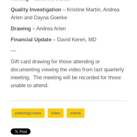
Quality Investigation
– Kristine Martin, Andrea
Arlen and Dayna Goerke
Drawing
– Andrea Arlen
Financial Update
– David Keren, MD
—
Gift card drawing for those attending or
documenting viewing the video from last quarterly
meeting. The meeting will be recorded for those
unable to attend.
pathology news
video
events