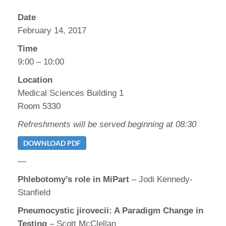
Date
February 14, 2017
Time
9:00 – 10:00
Location
Medical Sciences Building 1
Room 5330
Refreshments will be served beginning at 08:30
DOWNLOAD PDF
—
Phlebotomy’s role in MiPart
– Jodi Kennedy-
Stanfield
Pneumocystic jirovecii: A Paradigm Change in
Testing
– Scott McClellan