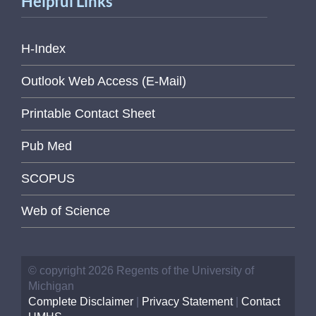
Helpful Links
H-Index
Outlook Web Access (E-Mail)
Printable Contact Sheet
Pub Med
SCOPUS
Web of Science
© copyright 2026 Regents of the University of
Michigan
Complete Disclaimer
|
Privacy Statement
|
Contact