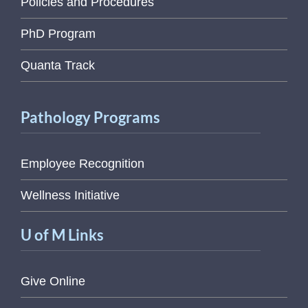
Policies and Procedures
PhD Program
Quanta Track
Pathology Programs
Employee Recognition
Wellness Initiative
U of M Links
Give Online