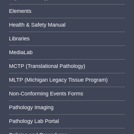
Elements
Health & Safety Manual
Libraries
MediaLab
MCTP (Translational Pathology)
MLTP (Michigan Legacy Tissue Program)
Non-Conforming Events Forms
Pathology Imaging
Pathology Lab Portal