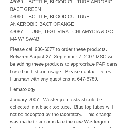
43089 BOTTLE, BLOOD CULTURE AEROBIC
BACT GREEN
43090 BOTTLE, BLOOD CULTURE
ANAEROBIC BACT ORANGE
43087 TUBE, TEST VIRAL CHLAMYDIA & GC
M4 W/ SWAB
Please call 936-6077 to order these products.
Between August 27 -September 7, 2007 MSC will
be adding these products to appropriate PAR carts
based on historic usage. Please contact Derek
Huntman with any questions at 647-6789.
Hematology
January 2007: Westergren tests should be
collected in a black top tube. Blue top tubes will
not be accepted by the laboratory. This change
was made to accomodate the new Westergren