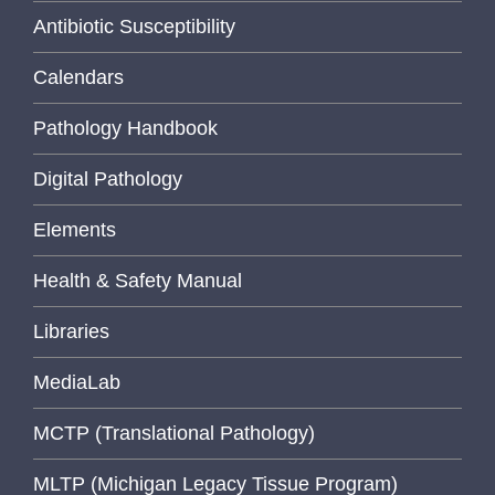
Antibiotic Susceptibility
Calendars
Pathology Handbook
Digital Pathology
Elements
Health & Safety Manual
Libraries
MediaLab
MCTP (Translational Pathology)
MLTP (Michigan Legacy Tissue Program)