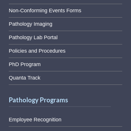
Non-Conforming Events Forms
Pathology Imaging
Pathology Lab Portal
Policies and Procedures
PhD Program
Quanta Track
Pathology Programs
Employee Recognition