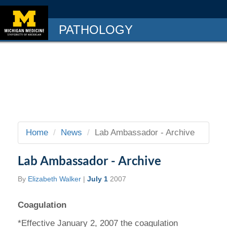
PATHOLOGY
Home
News
Lab Ambassador - Archive
Lab Ambassador - Archive
By
Elizabeth Walker
|
July 1
2007
Coagulation
*Effective January 2, 2007 the coagulation