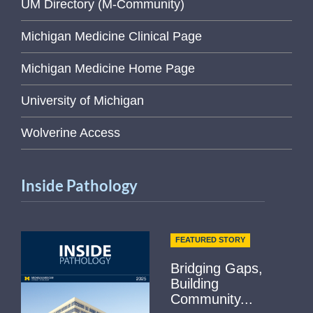
UM Directory (M-Community)
Michigan Medicine Clinical Page
Michigan Medicine Home Page
University of Michigan
Wolverine Access
Inside Pathology
FEATURED STORY
Bridging Gaps,
Building
Community...