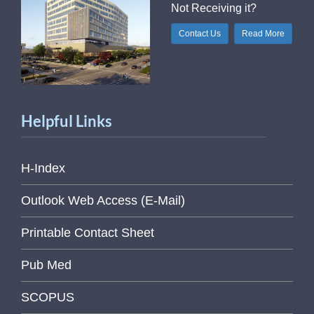
Not Receiving it?
Contact Us
Read More
Helpful Links
H-Index
Outlook Web Access (E-Mail)
Printable Contact Sheet
Pub Med
SCOPUS