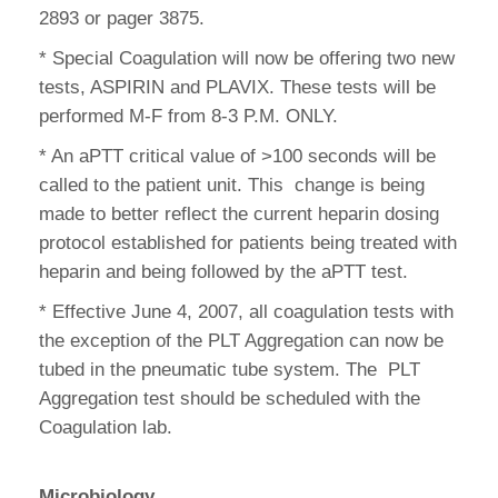
2893 or pager 3875.
* Special Coagulation will now be offering two new
tests, ASPIRIN and PLAVIX. These tests will be
performed M-F from 8-3 P.M. ONLY.
* An aPTT critical value of >100 seconds will be
called to the patient unit. This change is being
made to better reflect the current heparin dosing
protocol established for patients being treated with
heparin and being followed by the aPTT test.
* Effective June 4, 2007, all coagulation tests with
the exception of the PLT Aggregation can now be
tubed in the pneumatic tube system. The PLT
Aggregation test should be scheduled with the
Coagulation lab.
Microbiology