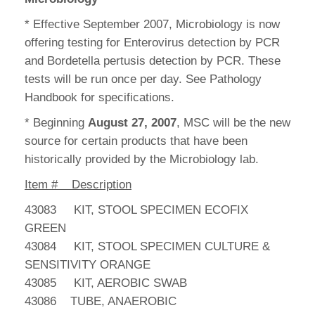
* Effective September 2007, Microbiology is now
offering testing for Enterovirus detection by PCR
and Bordetella pertusis detection by PCR. These
tests will be run once per day. See Pathology
Handbook for specifications.
* Beginning
August 27, 2007
, MSC will be the new
source for certain products that have been
historically provided by the Microbiology lab.
Item # Description
43083 KIT, STOOL SPECIMEN ECOFIX
GREEN
43084 KIT, STOOL SPECIMEN CULTURE &
SENSITIVITY ORANGE
43085 KIT, AEROBIC SWAB
43086 TUBE, ANAEROBIC