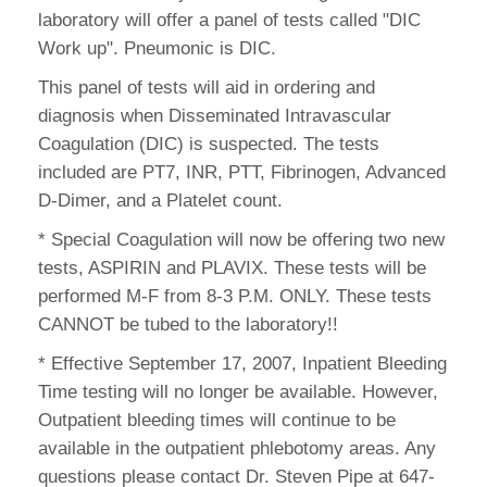
laboratory will offer a panel of tests called "DIC
Work up". Pneumonic is DIC.
This panel of tests will aid in ordering and
diagnosis when Disseminated Intravascular
Coagulation (DIC) is suspected. The tests
included are PT7, INR, PTT, Fibrinogen, Advanced
D-Dimer, and a Platelet count.
* Special Coagulation will now be offering two new
tests, ASPIRIN and PLAVIX. These tests will be
performed M-F from 8-3 P.M. ONLY. These tests
CANNOT be tubed to the laboratory!!
* Effective September 17, 2007, Inpatient Bleeding
Time testing will no longer be available. However,
Outpatient bleeding times will continue to be
available in the outpatient phlebotomy areas. Any
questions please contact Dr. Steven Pipe at 647-