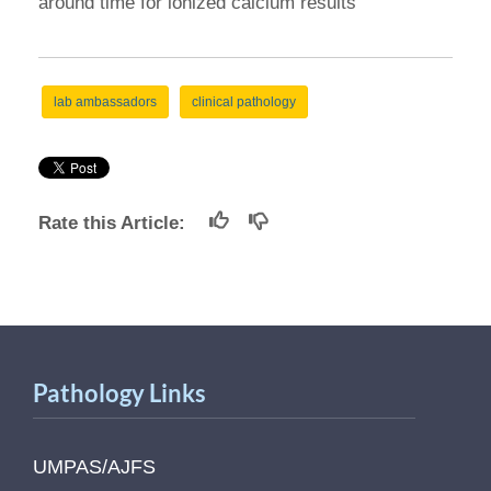
around time for ionized calcium results
lab ambassadors
clinical pathology
Rate this Article:
Pathology Links
UMPAS/AJFS