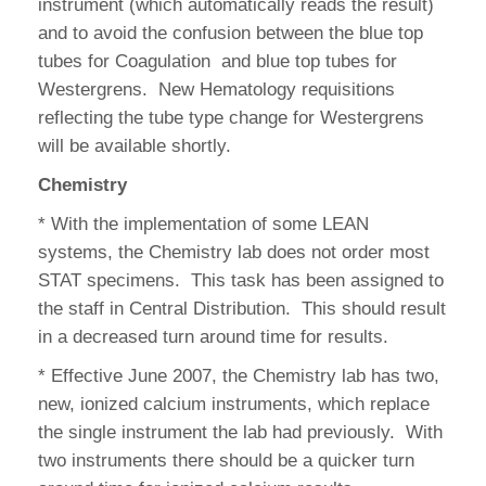
instrument (which automatically reads the result)
and to avoid the confusion between the blue top
tubes for Coagulation and blue top tubes for
Westergrens. New Hematology requisitions
reflecting the tube type change for Westergrens
will be available shortly.
Chemistry
* With the implementation of some LEAN
systems, the Chemistry lab does not order most
STAT specimens. This task has been assigned to
the staff in Central Distribution. This should result
in a decreased turn around time for results.
* Effective June 2007, the Chemistry lab has two,
new, ionized calcium instruments, which replace
the single instrument the lab had previously. With
two instruments there should be a quicker turn