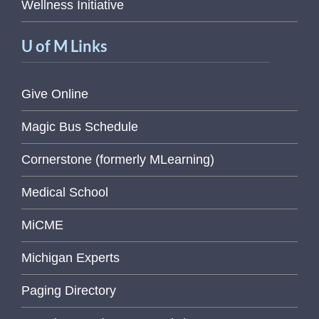
Wellness Initiative
U of M Links
Give Online
Magic Bus Schedule
Cornerstone (formerly MLearning)
Medical School
MiCME
Michigan Experts
Paging Directory