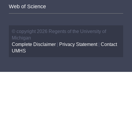
Web of Science
© copyright 2026 Regents of the University of
Michigan
Complete Disclaimer
|
Privacy Statement
|
Contact
UMHS