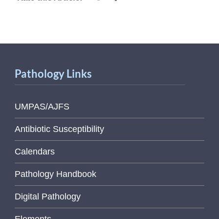
Pathology Links
UMPAS/AJFS
Antibiotic Susceptibility
Calendars
Pathology Handbook
Digital Pathology
Elements