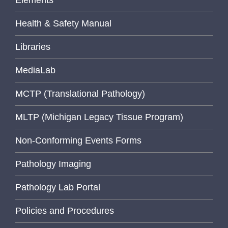
Health & Safety Manual
Libraries
MediaLab
MCTP (Translational Pathology)
MLTP (Michigan Legacy Tissue Program)
Non-Conforming Events Forms
Pathology Imaging
Pathology Lab Portal
Policies and Procedures