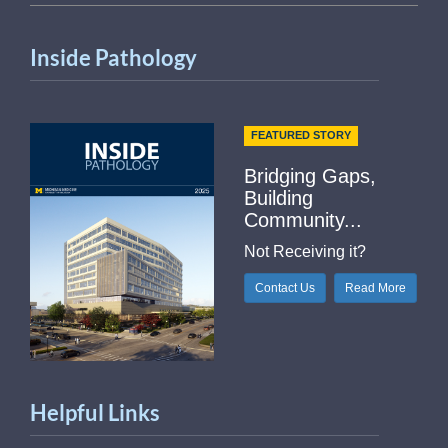
Inside Pathology
FEATURED STORY
Bridging Gaps,
Building
Community...
Not Receiving it?
Contact Us
Read More
Helpful Links