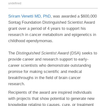
undefined
Sriram Venetti MD, PhD
, was awarded a $600,000
Sontag Foundation Distinguished Scientist Award
grant over a period of 4 years to support his
research in cancer metabolism and epigenetics in
childhood ependymomas.
The
Distinguished Scientist Award
(DSA) seeks to
provide career and research support to early-
career scientists who demonstrate outstanding
promise for making scientific and medical
breakthroughs in the field of brain cancer
research.
Recipients of the award are inspired individuals
with projects that show potential to generate new
knowledge relating to causes, cure, or treatment