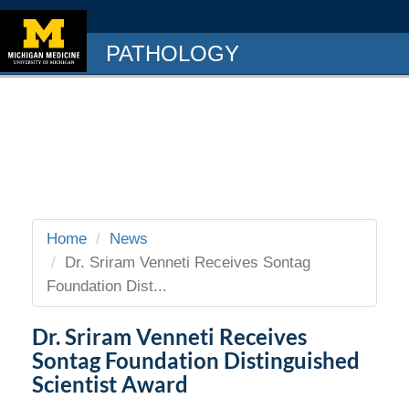
PATHOLOGY
Home
News
Dr. Sriram Venneti Receives Sontag
Foundation Dist...
Dr. Sriram Venneti Receives
Sontag Foundation Distinguished
Scientist Award