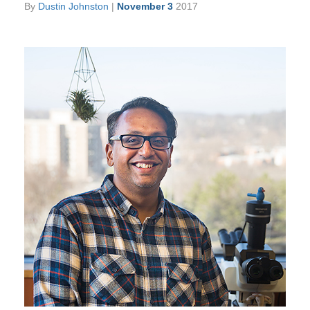
By
Dustin Johnston
|
November 3
2017