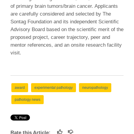
of primary brain tumors/brain cancer. Applicants
are carefully considered and selected by The
Sontag Foundation and its independent Scientific
Advisory Board based on the scientific merit of the
proposed project, career trajectory, peer and
mentor references, and an onsite research facility
visit.
award
experimental pathology
neuropathology
pathology news
Rate this Article: