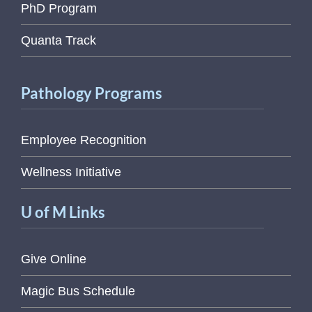
PhD Program
Quanta Track
Pathology Programs
Employee Recognition
Wellness Initiative
U of M Links
Give Online
Magic Bus Schedule