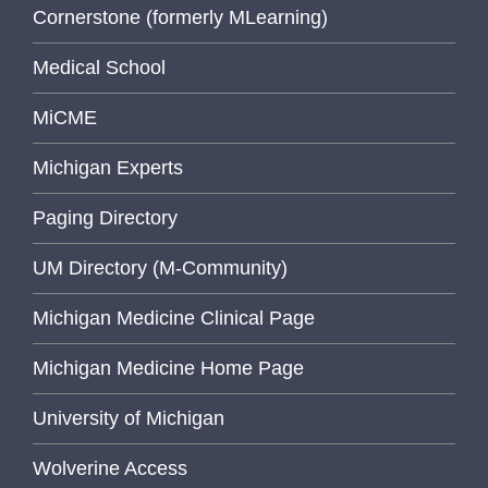
Cornerstone (formerly MLearning)
Medical School
MiCME
Michigan Experts
Paging Directory
UM Directory (M-Community)
Michigan Medicine Clinical Page
Michigan Medicine Home Page
University of Michigan
Wolverine Access