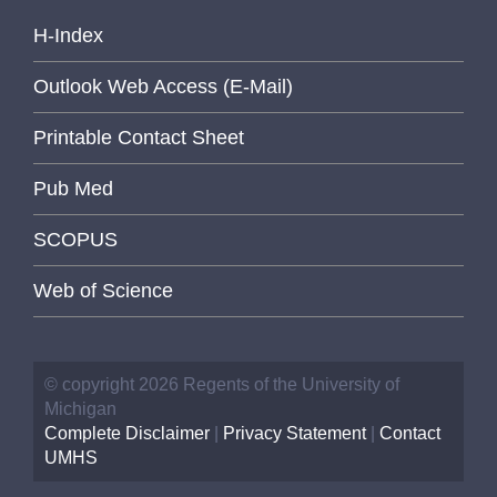
H-Index
Outlook Web Access (E-Mail)
Printable Contact Sheet
Pub Med
SCOPUS
Web of Science
© copyright 2026 Regents of the University of
Michigan
Complete Disclaimer
|
Privacy Statement
|
Contact
UMHS