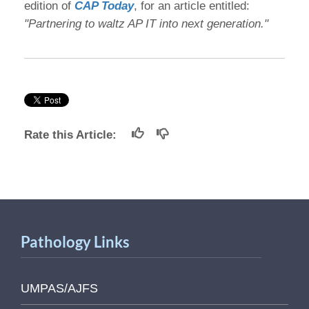
edition of
CAP Today
, for an article entitled:
"Partnering to waltz AP IT into next generation."
Rate this Article:
Pathology Links
UMPAS/AJFS