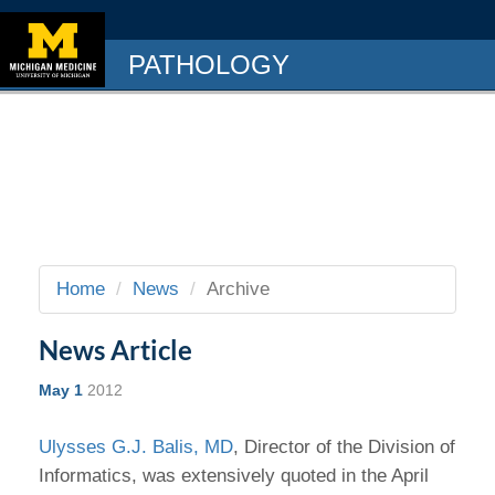
PATHOLOGY
Home
News
Archive
News Article
May 1
2012
Ulysses G.J. Balis, MD
, Director of the Division of
Informatics, was extensively quoted in the April