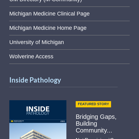
Michigan Medicine Clinical Page
Michigan Medicine Home Page
University of Michigan
Wolverine Access
Inside Pathology
FEATURED STORY
Bridging Gaps,
Building
Community...