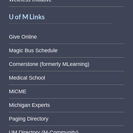
U of M Links
Give Online
Magic Bus Schedule
Cornerstone (formerly MLearning)
Medical School
MiCME
Michigan Experts
Paging Directory
UM Directory (M-Community)