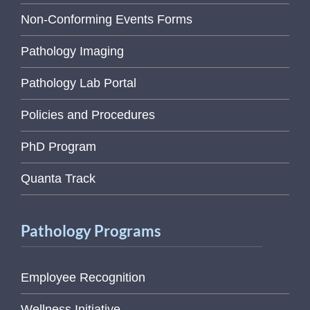
Non-Conforming Events Forms
Pathology Imaging
Pathology Lab Portal
Policies and Procedures
PhD Program
Quanta Track
Pathology Programs
Employee Recognition
Wellness Initiative