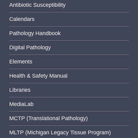
Antibiotic Susceptibility
Calendars
Pathology Handbook
Digital Pathology
Elements
Health & Safety Manual
Libraries
MediaLab
MCTP (Translational Pathology)
MLTP (Michigan Legacy Tissue Program)