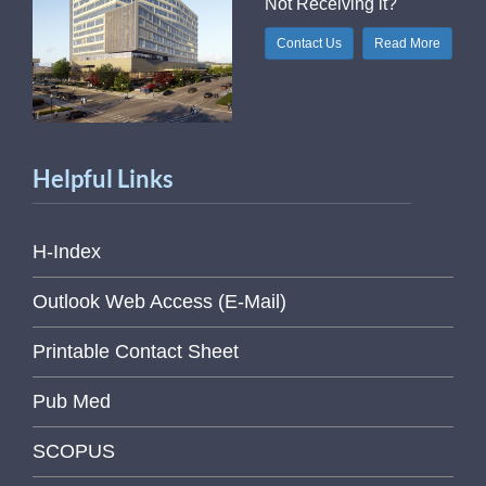
Not Receiving it?
Contact Us
Read More
Helpful Links
H-Index
Outlook Web Access (E-Mail)
Printable Contact Sheet
Pub Med
SCOPUS