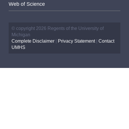
Web of Science
© copyright 2026 Regents of the University of
Michigan
Complete Disclaimer
|
Privacy Statement
|
Contact
UMHS