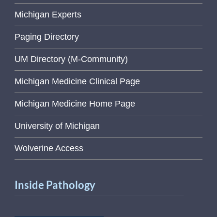
Michigan Experts
Paging Directory
UM Directory (M-Community)
Michigan Medicine Clinical Page
Michigan Medicine Home Page
University of Michigan
Wolverine Access
Inside Pathology