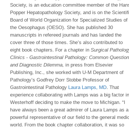
Society, is an education committee member of the Han
Popper Hepatopathology Society, and is on the Scientif
Board of World Organization for Specialized Studies of
the Oesophagus (OESO). She has published 30
manuscripts in refereed journals and has landed the
cover three of those times. She’s also contributed to
eight book chapters. For a chapter in
Surgical Patholog
Clinics - Gastrointestinal Pathology: Common Questio
and Diagnostic Dilemma,
in press from Elsevier
Publishing, Inc., she worked with U-M Department of
Pathology’s Godfrey Dorr Stobbe Professor of
Gastrointestinal Pathology
Laura Lamps, MD
. That
experience collaborating with Lamps was a big factor i
Westerhoff deciding to make the move to Michigan. “I
have always been a great admirer of Laura Lamps as a
powerful representative of our field to the general medi
world. From the book chapter collaboration, it was so