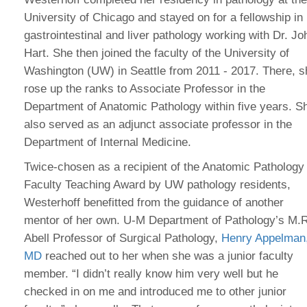
University of Chicago and stayed on for a fellowship in
gastrointestinal and liver pathology working with Dr. Jo
Hart. She then joined the faculty of the University of
Washington (UW) in Seattle from 2011 - 2017. There, s
rose up the ranks to Associate Professor in the
Department of Anatomic Pathology within five years. S
also served as an adjunct associate professor in the
Department of Internal Medicine.
Twice-chosen as a recipient of the Anatomic Pathology
Faculty Teaching Award by UW pathology residents,
Westerhoff benefitted from the guidance of another
mentor of her own. U-M Department of Pathology’s M.
Abell Professor of Surgical Pathology,
Henry Appelman
MD
reached out to her when she was a junior faculty
member. “I didn’t really know him very well but he
checked in on me and introduced me to other junior