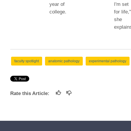
year of
I'm set
college.
for life,
she
explain
faculty spotlight
anatomic pathology
experimental pathology
Rate this Article: