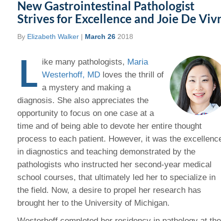
New Gastrointestinal Pathologist
Strives for Excellence and Joie De Viv
By
Elizabeth Walker
|
March 26
2018
L
ike many pathologists,
Maria
Westerhoff, MD
loves the thrill of
a mystery and making a
diagnosis. She also appreciates the
opportunity to focus on one case at a
time and of being able to devote her entire thought
process to each patient. However, it was the excellenc
in diagnostics and teaching demonstrated by the
pathologists who instructed her second-year medical
school courses, that ultimately led her to specialize in
the field. Now, a desire to propel her research has
brought her to the University of Michigan.
Westerhoff completed her residency in pathology at the