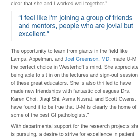
clear that she and I worked well together.”
“I feel like I'm joining a group of friends
and mentors, people who are jovial but
excellent.”
The opportunity to learn from giants in the field like
Lamps, Appelman, and
Joel Greenson, MD
, made U-M
the perfect choice in Westerhoff’s mind. She appreciat
being able to sit in on the lectures and sign-out sessio
of these great educators. She is also thrilled to have
made new friendships with fantastic colleagues Drs.
Karen Choi, Jiaqi Shi, Asma Nusrat, and Scott Owens. 
have found it to be true that U-M is clearly the home of
some of the best GI pathologists.”
With departmental support for the research projects sh
is pursuing, a desire to strive for excellence in patient