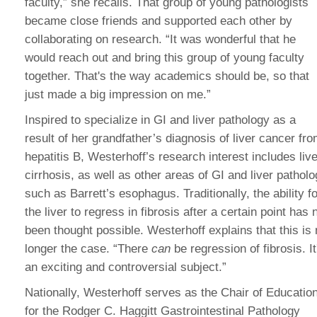
faculty,” she recalls. That group of young pathologists
became close friends and supported each other by
collaborating on research. “It was wonderful that he
would reach out and bring this group of young faculty
together. That's the way academics should be, so that
just made a big impression on me.”
Inspired to specialize in GI and liver pathology as a
result of her grandfather’s diagnosis of liver cancer fr
hepatitis B, Westerhoff’s research interest includes live
cirrhosis, as well as other areas of GI and liver pathol
such as Barrett’s esophagus. Traditionally, the ability fo
the liver to regress in fibrosis after a certain point has 
been thought possible. Westerhoff explains that this is
longer the case. “There
can
be regression of fibrosis. It
an exciting and controversial subject.”
Nationally, Westerhoff serves as the Chair of Educatio
for the Rodger C. Haggitt Gastrointestinal Pathology