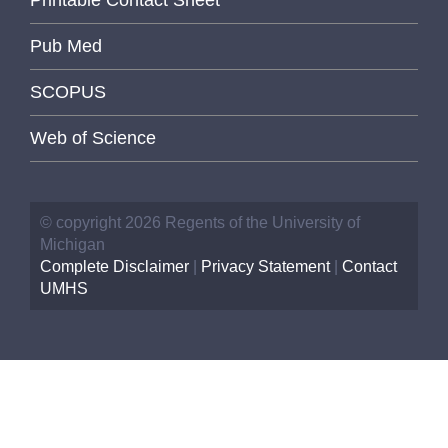
Pub Med
SCOPUS
Web of Science
© copyright 2026 Regents of the University of
Michigan
Complete Disclaimer
|
Privacy Statement
|
Contact
UMHS