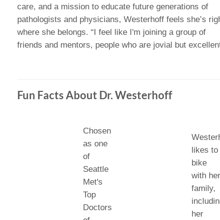
care, and a mission to educate future generations of
pathologists and physicians, Westerhoff feels she’s rig
where she belongs. “I feel like I'm joining a group of
friends and mentors, people who are jovial but excellent
Fun Facts About Dr. Westerhoff
Chosen
Westerh
as one
likes to
of
bike
Seattle
with he
Met's
family,
Top
includi
Doctors
her