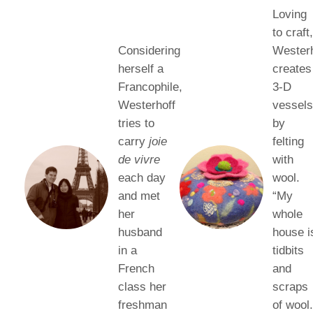
Loving
to craft
Considering
Westerh
herself a
creates
Francophile,
3-D
Westerhoff
vessel
tries to
by
carry
joie
felting
de vivre
with
each day
wool.
and met
“My
her
whole
husband
house i
in a
tidbits
French
and
class her
scraps
freshman
of wool