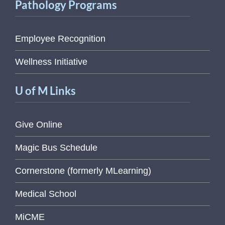
Pathology Programs
Employee Recognition
Wellness Initiative
U of M Links
Give Online
Magic Bus Schedule
Cornerstone (formerly MLearning)
Medical School
MiCME