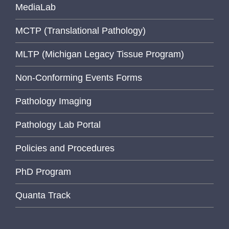
MediaLab
MCTP (Translational Pathology)
MLTP (Michigan Legacy Tissue Program)
Non-Conforming Events Forms
Pathology Imaging
Pathology Lab Portal
Policies and Procedures
PhD Program
Quanta Track