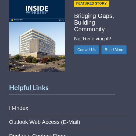
FEATURED STORY
Bridging Gaps,
Building
Community...
Not Receiving it?
Contact Us
Read More
Helpful Links
H-Index
Outlook Web Access (E-Mail)
Printable Contact Sheet