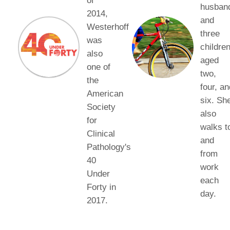
of
husban
2014,
and
Westerhoff
three
was
children
also
aged
one of
two,
the
four, an
American
six. Sh
Society
also
for
walks t
Clinical
and
Pathology's
from
40
work
Under
each
Forty in
day.
2017.