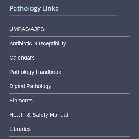
Pathology Links
UMPAS/AJFS
Antibiotic Susceptibility
Calendars
Pathology Handbook
Digital Pathology
Elements
Health & Safety Manual
Libraries