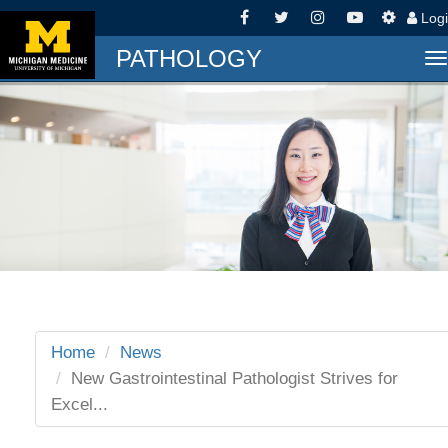
Log
PATHOLOGY
T
n
Home
News
New Gastrointestinal Pathologist Strives for
Excel...