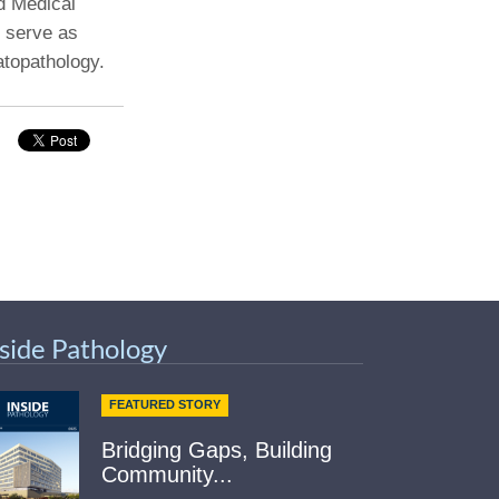
d Medical
l serve as
Paging Directory
Maria Westerhoff, MD
atopathology.
Learn More
Program Director
Facebook
ng)
Twitter
Instagram
YouTube
nside Pathology
FEATURED STORY
Bridging Gaps, Building
Community...