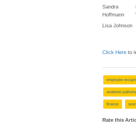
Sandra
Hoffmann
Lisa Johnson
Click Here
to l
employee recogni
anatomic patholo
finance
year
Rate this Art