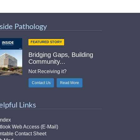
nside Pathology
FEATURED STORY
Bridging Gaps, Building
Community...
Not Receiving it?
Contact Us
Read More
elpful Links
Index
tlook Web Access (E-Mail)
intable Contact Sheet