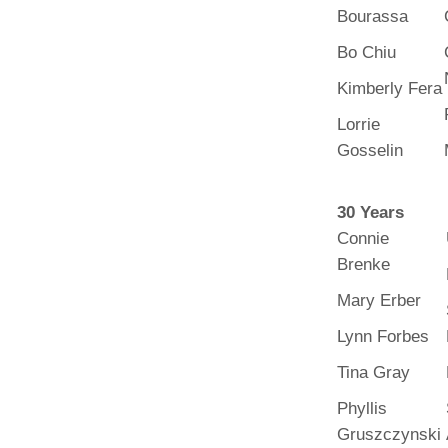
Bourassa
Bo Chiu
Kimberly Fera
Lorrie
Gosselin
30 Years
Connie
Brenke
Mary Erber
Lynn Forbes
Tina Gray
Phyllis
Gruszczynski