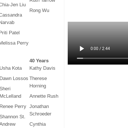
Ruth Tarrow
Chia-Jen Liu
Rong Wu
Cassandra
Narvab
Priti Patel
Melissa Perry
40 Years
Usha Kota
Kathy Davis
Dawn Lossos
Therese
Horning
Sheri
McLelland
Annette Rush
Renee Perry
Jonathan
Schroeder
Shannon St.
Andrew
Cynthia