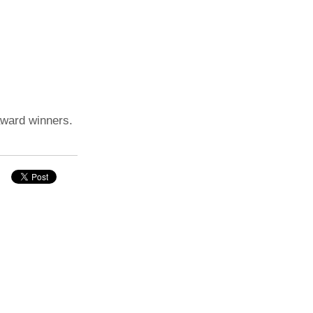
award winners.