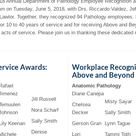
 Residency
018 Annual Department of Pathology Employee Recognition 
Scientists
U-M Medical School
e
 48109-2800
m on Tuesday, June 5, 2018, with Drs. Riccardo Valdez, Je
rooklyn Khoury
cs (Pathology)
MiCME
27
Kamran Mirza, MBBS,
Coming
Lawlor. Together, they recognized 94 Pathology employees
tic Susceptibility
Michigan Medicine Policies
PhD
70
or 10 to 40 years of service and for receiving Above and B
Soon
Program Director
71
ogy Handbook
Cornerstone (formerly MLearni
l acts of service. Please join us in thanking these dedicate
n Medicine Clinical
Outlook Web Access (E-Mail)
s
 Fellowship
an Medicine Home
UMich
s Support
ogy Lab Portal
Wolverine Access
a
75
rs. Cho & Mirza
ervice Awards:
Workplace Recogni
Above and Beyond
88
edical Student
Rafael
Anatomic Pathology
Jimenez
Diane Canepa
Jill Russell
Misty Sayar
64
Temuulen
Chelsea
Nora Scharf
Johnson
Decker
Sally Smith
Sally Smith
Lily Keenan
Gerson Gran
Lynn Tague
dministrator
Denise
Michele
Lori
Tammi Toth