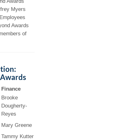
and Awards
ffrey Myers
Paging Directory
Maria Westerhoff, MD
. Employees
Learn More
Program Director
eyond Awards
Facebook
ng)
d members of
Twitter
Instagram
YouTube
tion:
 Awards
Finance
Brooke
Dougherty-
Reyes
Mary Greene
Tammy Kutter