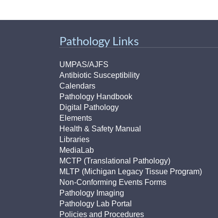
Pathology Links
UMPAS/AJFS
Antibiotic Susceptibility
Calendars
Pathology Handbook
Digital Pathology
Elements
Health & Safety Manual
Libraries
MediaLab
MCTP (Translational Pathology)
MLTP (Michigan Legacy Tissue Program)
Non-Conforming Events Forms
Pathology Imaging
Pathology Lab Portal
Policies and Procedures