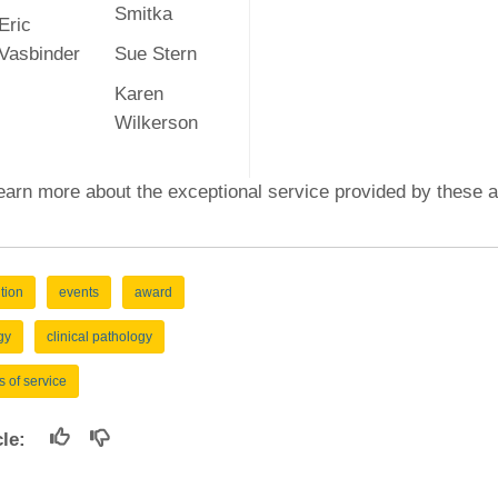
Smitka
Eric
Vasbinder
Sue Stern
Karen
Wilkerson
earn more about the exceptional service provided by these 
tion
events
award
gy
clinical pathology
s of service
icle: