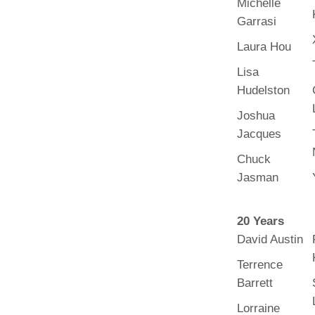
Michelle
(734) 763-08
Garrasi
Karen Barron
Laura Hou
Allied Health
Program Mana
Lisa
Hudelston
(734) 232-67
Joshua
Jacques
Chuck
Jasman
20 Years
David Austin
Terrence
Barrett
Lorraine