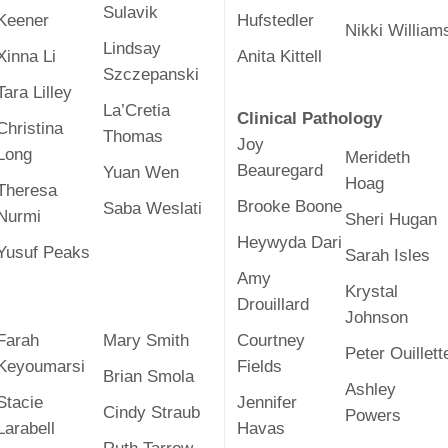
46
Sulavik
Keener
Hufstedler
Nikki William
Lindsay
Xinna Li
Anita Kittell
Szczepanski
 Education
Tara Lilley
ger
La’Cretia
Clinical Pathology
Christina
Thomas
Joy
51
Long
Merideth
Beauregard
Yuan Wen
Hoag
Theresa
Brooke Boone
Saba Weslati
Nurmi
Sheri Hugan
Heywyda Dari
Yusuf Peaks
Sarah Isles
Amy
Krystal
Drouillard
Johnson
Farah
Mary Smith
Courtney
Peter Ouillett
Keyoumarsi
Fields
Brian Smola
Ashley
Stacie
Jennifer
Cindy Straub
Powers
Larabell
Havas