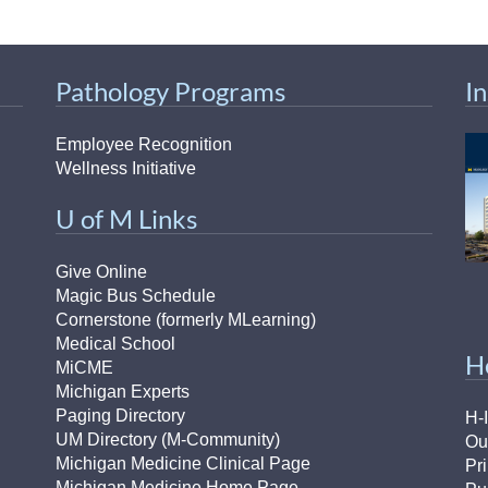
Pathology Programs
I
Employee Recognition
Wellness Initiative
U of M Links
Give Online
Magic Bus Schedule
Cornerstone (formerly MLearning)
Medical School
H
MiCME
Michigan Experts
Paging Directory
H-
UM Directory (M-Community)
Ou
Michigan Medicine Clinical Page
Pr
Michigan Medicine Home Page