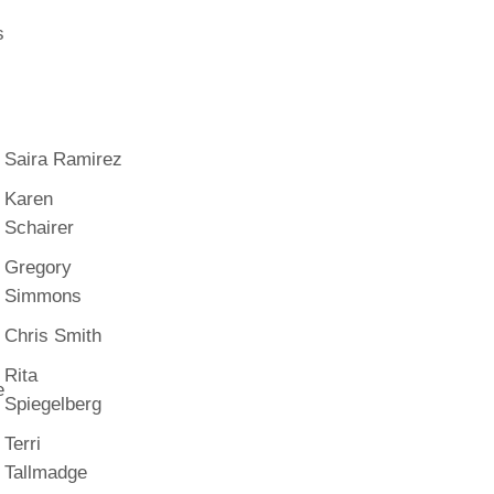
s
Saira Ramirez
Karen
Schairer
Gregory
Simmons
Chris Smith
Rita
e
Spiegelberg
Terri
Tallmadge