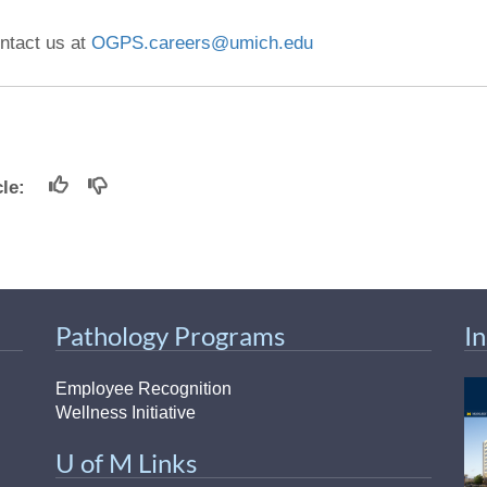
ntact us at
OGPS.careers@umich.edu
icle:
Pathology Programs
I
Employee Recognition
Wellness Initiative
U of M Links