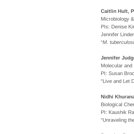
(734) 763-08
Caitlin Hult,
P
Karen Barron
Microbiology 
Allied Health
PIs: Denise Ki
Program Mana
Jennifer Lind
“
M. tuberculos
(734) 232-67
Jennifer Judg
Molecular and 
PI: Susan Bro
“Live and Let 
Nidhi Khuran
Biological Che
PI: Kaushik R
“Unraveling the