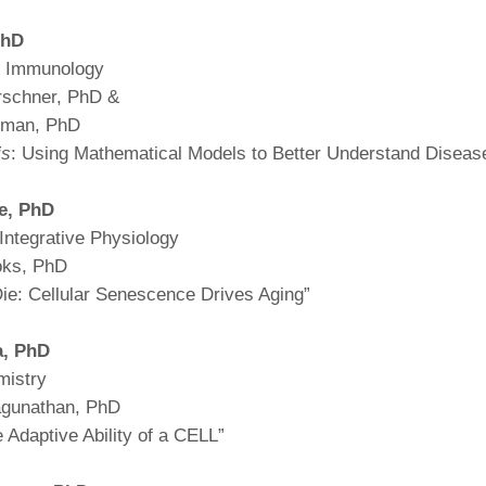
46
hD
& Immunology
 Education
rschner, PhD &
ger
erman, PhD
is
: Using Mathematical Models to Better Understand Diseas
51
e,
PhD
Integrative Physiology
oks, PhD
Die: Cellular Senescence Drives Aging”
a,
PhD
mistry
agunathan, PhD
 Adaptive Ability of a CELL”