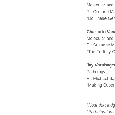
Molecular and 
PI: Ormond M
“Do These Ge
Charlotte Van
Molecular and 
PI: Suzanne M
“The Fertility
Jay Vornhage
Pathology
PI: Michael B
“Making Super
*Note that judg
*Participation 