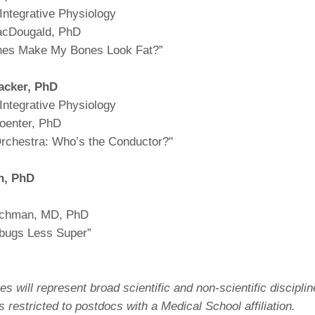
Integrative Physiology
acDougald, PhD
nes Make My Bones Look Fat?”
acker,
PhD
Integrative Physiology
oenter, PhD
 Orchestra: Who’s the Conductor?"
n,
PhD
achman, MD, PhD
bugs Less Super”
es will represent broad scientific and non-scientific disciplin
is restricted to postdocs with a Medical School affiliation.