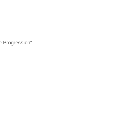
e Progression”