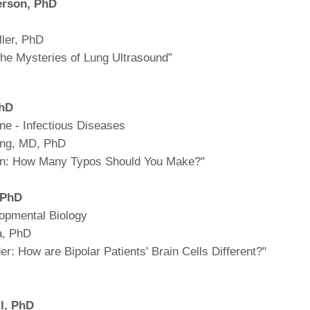
erson,
PhD
ller, PhD
 the Mysteries of Lung Ultrasound”
PhD
ine - Infectious Diseases
ing, MD, PhD
ion: How Many Typos Should You Make?"
, PhD
opmental Biology
a, PhD
er: How are Bipolar Patients' Brain Cells Different?"
l,
PhD