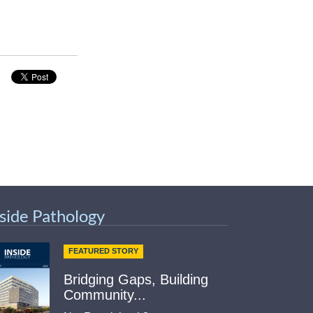
nside Pathology
FEATURED STORY
Bridging Gaps, Building
Community...