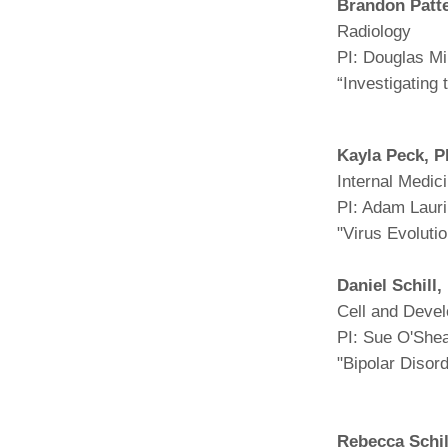
Brandon Patt
Radiology
PI: Douglas Mi
“Investigating
Kayla Peck, 
Internal Medic
PI: Adam Laur
"Virus Evolut
Daniel Schill
Cell and Devel
PI: Sue O'She
"Bipolar Disord
Rebecca Schil