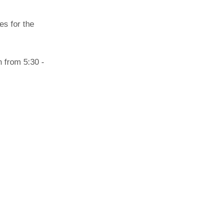
Paging Directory
es for the
Maria Westerhoff, MD
Learn More
Program Director
Facebook
ng)
Twitter
n from 5:30 -
Instagram
YouTube