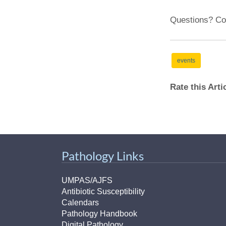
Questions? Co
events
Rate this Art
Pathology Links
UMPAS/AJFS
Antibiotic Susceptibility
Calendars
Pathology Handbook
Digital Pathology