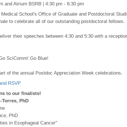
 Residency
Scientists
U-M Medical School
um and Atrium BSRB | 4:30 pm - 6:30 pm
e
 48109-2800
rooklyn Khoury
cs (Pathology)
MiCME
27
Kamran Mirza, MBBS,
Coming
e Medical School's Office of Graduate and Postdoctoral Studi
tic Susceptibility
Michigan Medicine Policies
PhD
70
le to celebrate all of our outstanding postdoctoral fellows.
Soon
Program Director
71
ogy Handbook
Cornerstone (formerly MLearni
n Medicine Clinical
Outlook Web Access (E-Mail)
s
deliver their speeches between 4:30 and 5:30 with a receptio
 Fellowship
an Medicine Home
UMich
s Support
ogy Lab Portal
Wolverine Access
a
 Go SciComm! Go Blue!
75
rs. Cho & Mirza
88
part of the annual Postdoc Appreciation Week celebrations.
edical Student
o and RSVP
s to our finalists!
64
-Torres,
PhD
ine
nce, PhD
dministrator
ities in Esophageal Cancer”