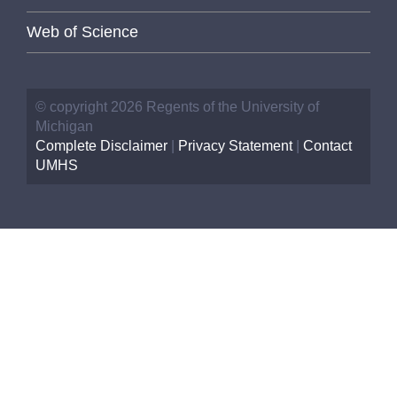
Web of Science
© copyright 2026 Regents of the University of
Michigan
Complete Disclaimer
|
Privacy Statement
|
Contact
UMHS