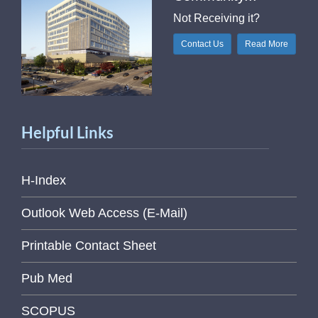
Not Receiving it?
Contact Us
Read More
Helpful Links
H-Index
Outlook Web Access (E-Mail)
Printable Contact Sheet
Pub Med
SCOPUS