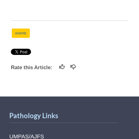
events
Rate this Article:
Pathology Links
UMPAS/AJFS