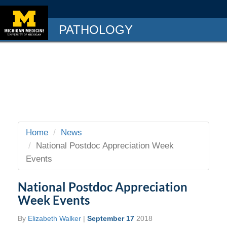
PATHOLOGY
Home
News
National Postdoc Appreciation Week
Events
National Postdoc Appreciation
Week Events
By
Elizabeth Walker
|
September 17
2018