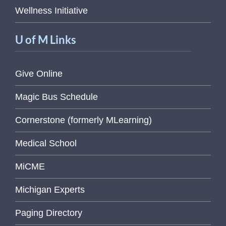
Wellness Initiative
U of M Links
Give Online
Magic Bus Schedule
Cornerstone (formerly MLearning)
Medical School
MiCME
Michigan Experts
Paging Directory