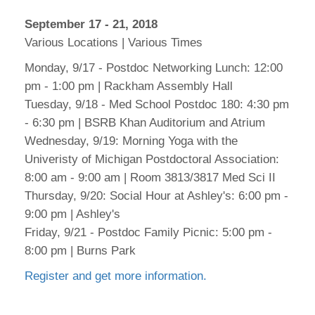
September 17 - 21, 2018
Various Locations | Various Times
Monday, 9/17 - Postdoc Networking Lunch: 12:00
pm - 1:00 pm | Rackham Assembly Hall
Tuesday, 9/18 - Med School Postdoc 180: 4:30 pm
- 6:30 pm | BSRB Khan Auditorium and Atrium
Wednesday, 9/19: Morning Yoga with the
Univeristy of Michigan Postdoctoral Association:
8:00 am - 9:00 am | Room 3813/3817 Med Sci II
Thursday, 9/20: Social Hour at Ashley's: 6:00 pm -
9:00 pm | Ashley's
Friday, 9/21 - Postdoc Family Picnic: 5:00 pm -
8:00 pm | Burns Park
Register and get more information.