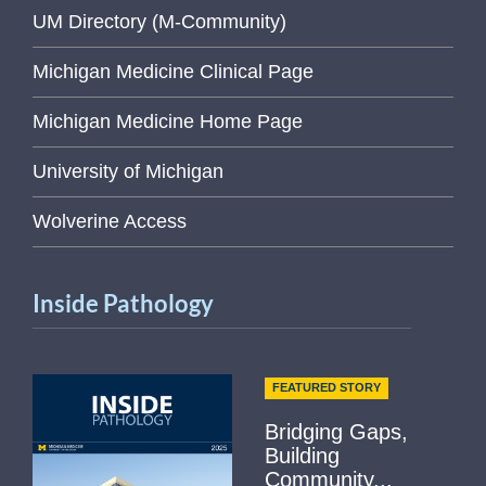
UM Directory (M-Community)
Michigan Medicine Clinical Page
Michigan Medicine Home Page
University of Michigan
Wolverine Access
Inside Pathology
FEATURED STORY
Bridging Gaps,
Building
Community...