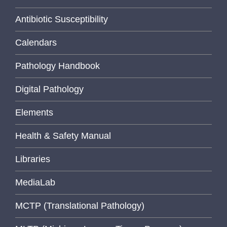
Antibiotic Susceptibility
Calendars
Pathology Handbook
Digital Pathology
Elements
Health & Safety Manual
Libraries
MediaLab
MCTP (Translational Pathology)