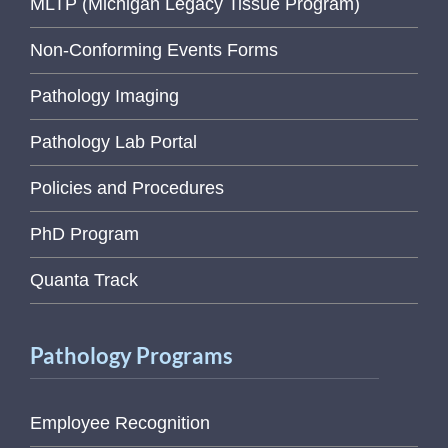
MLTP (Michigan Legacy Tissue Program)
Non-Conforming Events Forms
Pathology Imaging
Pathology Lab Portal
Policies and Procedures
PhD Program
Quanta Track
Pathology Programs
Employee Recognition