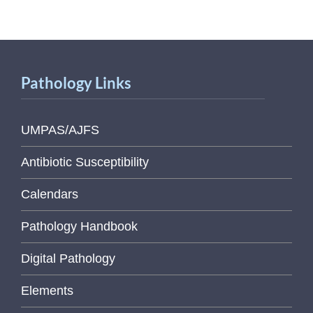
Pathology Links
UMPAS/AJFS
Antibiotic Susceptibility
Calendars
Pathology Handbook
Digital Pathology
Elements