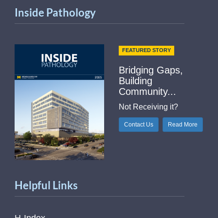
Inside Pathology
FEATURED STORY
Bridging Gaps,
Building
Community...
Not Receiving it?
Contact Us
Read More
Helpful Links
H-Index