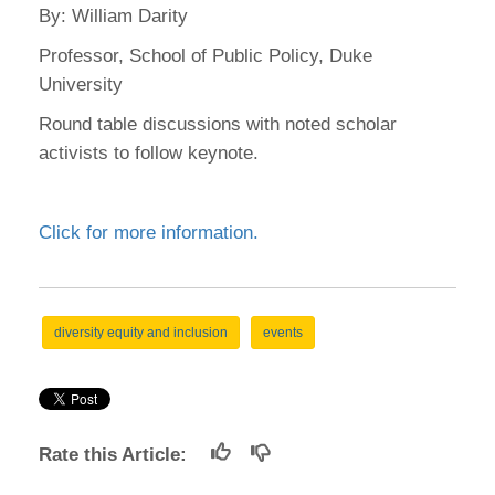
By: William Darity
Professor, School of Public Policy, Duke
University
Round table discussions with noted scholar
activists to follow keynote.
Click for more information.
diversity equity and inclusion
events
Rate this Article: