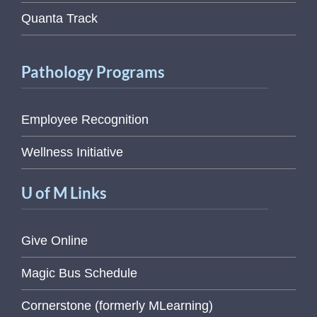
Quanta Track
Pathology Programs
Employee Recognition
Wellness Initiative
U of M Links
Give Online
Magic Bus Schedule
Cornerstone (formerly MLearning)