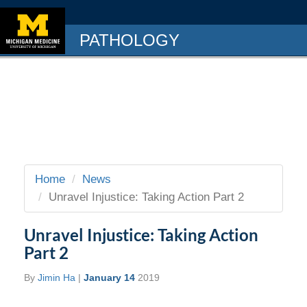
PATHOLOGY
Home
News
Unravel Injustice: Taking Action Part 2
Unravel Injustice: Taking Action
Part 2
By
Jimin Ha
|
January 14
2019