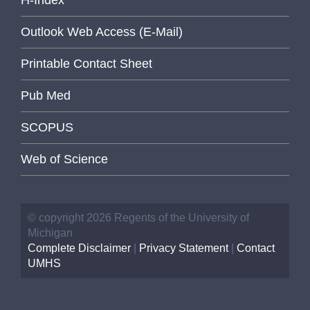
Outlook Web Access (E-Mail)
Printable Contact Sheet
Pub Med
SCOPUS
Web of Science
© copyright 2026 Regents of the University of
Michigan
Complete Disclaimer
|
Privacy Statement
|
Contact
UMHS