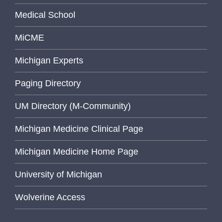
Medical School
MiCME
Michigan Experts
Paging Directory
UM Directory (M-Community)
Michigan Medicine Clinical Page
Michigan Medicine Home Page
University of Michigan
Wolverine Access