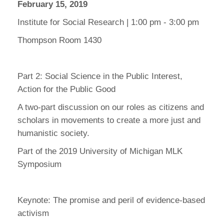
February 15, 2019
Institute for Social Research | 1:00 pm - 3:00 pm
Thompson Room 1430
Part 2: Social Science in the Public Interest,
Action for the Public Good
A two-part discussion on our roles as citizens and
scholars in movements to create a more just and
humanistic society.
Part of the 2019 University of Michigan MLK
Symposium
Keynote: The promise and peril of evidence-based
activism