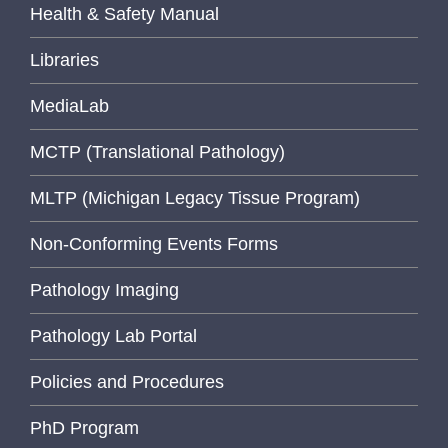
Health & Safety Manual
Libraries
MediaLab
MCTP (Translational Pathology)
MLTP (Michigan Legacy Tissue Program)
Non-Conforming Events Forms
Pathology Imaging
Pathology Lab Portal
Policies and Procedures
PhD Program