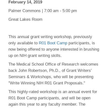
February 14, 2019
Palmer Commons | 7:00 am - 5:00 pm
Great Lakes Room
This annual grant writing workshop, previously
only available to
R01 Boot Camp
participants, is
now being offered to anyone interested in brushing
up on NIH grant writing skills.
The Medical School Office of Research welcomes
back John Robertson, Ph.D., of Grant Writers'
Seminars & Workshops, who will be presenting
"Write Winning NIH R01 Grant Proposals."
This highly-rated workshop is an annual event for
R01 Boot Camp participants, and will be open
again this year to any faculty member. The