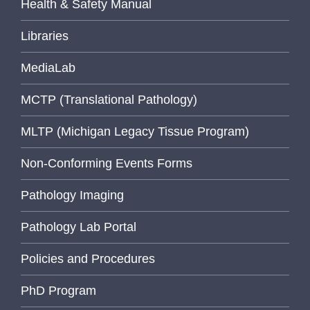
Health & Safety Manual
Libraries
MediaLab
MCTP (Translational Pathology)
MLTP (Michigan Legacy Tissue Program)
Non-Conforming Events Forms
Pathology Imaging
Pathology Lab Portal
Policies and Procedures
PhD Program