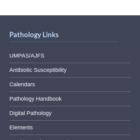
Pathology Links
UMPAS/AJFS
Antibiotic Susceptibility
Calendars
Pathology Handbook
Digital Pathology
Elements