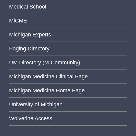
Medical School
MiCME
Michigan Experts
Paging Directory
UM Directory (M-Community)
Michigan Medicine Clinical Page
Michigan Medicine Home Page
University of Michigan
Wolverine Access