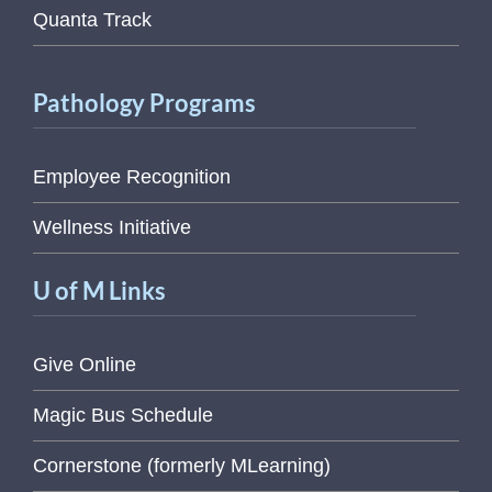
Quanta Track
Pathology Programs
Employee Recognition
Wellness Initiative
U of M Links
Give Online
Magic Bus Schedule
Cornerstone (formerly MLearning)