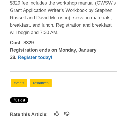
$329 fee includes the workshop manual (GWSW's
Grant Application Writer's Workbook by Stephen
Russell and David Morrison), session materials,
breakfast, and lunch. Registration and breakfast
will begin and 7:30 AM.
Cost: $329
Registration ends on Monday, January
28.
Register today!
events
resources
Rate this Article: