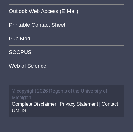
Outlook Web Access (E-Mail)
Printable Contact Sheet
Pub Med
SCOPUS
Web of Science
© copyright 2026 Regents of the University of
Michigan
Complete Disclaimer
|
Privacy Statement
|
Contact
UMHS