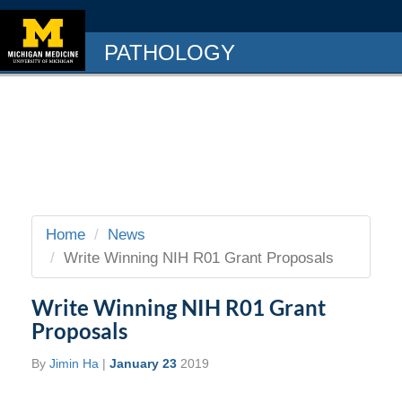
PATHOLOGY
Home
News
Write Winning NIH R01 Grant Proposals
Write Winning NIH R01 Grant
Proposals
By
Jimin Ha
|
January 23
2019