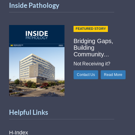
Inside Pathology
FEATURED STORY
Bridging Gaps,
Building
Community...
Not Receiving it?
Contact Us
Read More
Helpful Links
H-Index