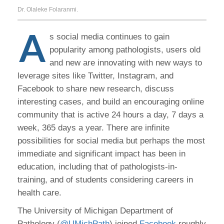
Dr. Olaleke Folaranmi.
A
s social media continues to gain
popularity among pathologists, users old
and new are innovating with new ways to
leverage sites like Twitter, Instagram, and
Facebook to share new research, discuss
interesting cases, and build an encouraging online
community that is active 24 hours a day, 7 days a
week, 365 days a year. There are infinite
possibilities for social media but perhaps the most
immediate and significant impact has been in
education, including that of pathologists-in-
training, and of students considering careers in
health care.
The University of Michigan Department of
Pathology (
@UMichPath
) joined
Facebook
roughly