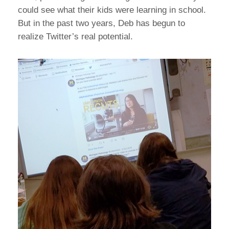
could see what their kids were learning in school.
But in the past two years, Deb has begun to
realize Twitter’s real potential.