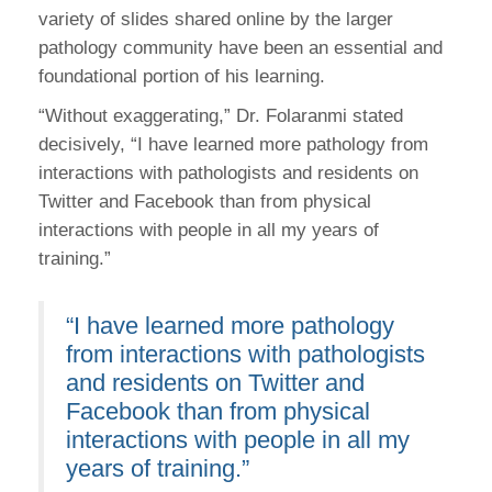
variety of slides shared online by the larger
pathology community have been an essential and
foundational portion of his learning.
“Without exaggerating,” Dr. Folaranmi stated
decisively, “I have learned more pathology from
interactions with pathologists and residents on
Twitter and Facebook than from physical
interactions with people in all my years of
training.”
“I have learned more pathology
from interactions with pathologists
and residents on Twitter and
Facebook than from physical
interactions with people in all my
years of training.”