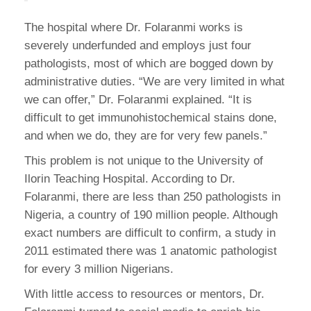
The hospital where Dr. Folaranmi works is
severely underfunded and employs just four
pathologists, most of which are bogged down by
administrative duties. “We are very limited in what
we can offer,” Dr. Folaranmi explained. “It is
difficult to get immunohistochemical stains done,
and when we do, they are for very few panels.”
This problem is not unique to the University of
Ilorin Teaching Hospital. According to Dr.
Folaranmi, there are less than 250 pathologists in
Nigeria, a country of 190 million people. Although
exact numbers are difficult to confirm, a study in
2011 estimated there was 1 anatomic pathologist
for every 3 million Nigerians.
With little access to resources or mentors, Dr.