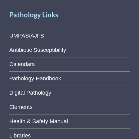
Pathology Links
UMPAS/AJFS
Antibiotic Susceptibility
Calendars
Pathology Handbook
Digital Pathology
Elements
Health & Safety Manual
Libraries