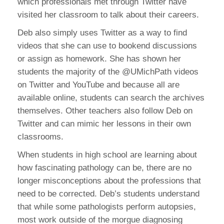
which professionals met through Twitter have
visited her classroom to talk about their careers.
Deb also simply uses Twitter as a way to find
videos that she can use to bookend discussions
or assign as homework. She has shown her
students the majority of the @UMichPath videos
on Twitter and YouTube and because all are
available online, students can search the archives
themselves. Other teachers also follow Deb on
Twitter and can mimic her lessons in their own
classrooms.
When students in high school are learning about
how fascinating pathology can be, there are no
longer misconceptions about the professions that
need to be corrected. Deb’s students understand
that while some pathologists perform autopsies,
most work outside of the morgue diagnosing