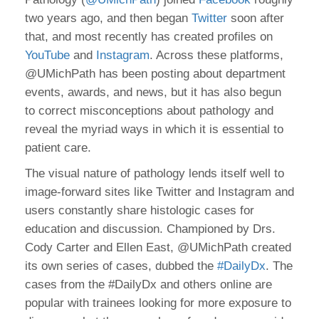
two years ago, and then began
Twitter
soon after
that, and most recently has created profiles on
YouTube
and
Instagram
. Across these platforms,
@UMichPath has been posting about department
events, awards, and news, but it has also begun
to correct misconceptions about pathology and
reveal the myriad ways in which it is essential to
patient care.
The visual nature of pathology lends itself well to
image-forward sites like Twitter and Instagram and
users constantly share histologic cases for
education and discussion. Championed by Drs.
Cody Carter and Ellen East, @UMichPath created
its own series of cases, dubbed the
#DailyDx
. The
cases from the #DailyDx and others online are
popular with trainees looking for more exposure to