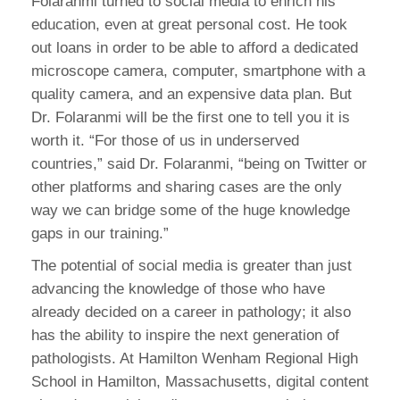
Folaranmi turned to social media to enrich his
education, even at great personal cost. He took
out loans in order to be able to afford a dedicated
microscope camera, computer, smartphone with a
quality camera, and an expensive data plan. But
Dr. Folaranmi will be the first one to tell you it is
worth it. “For those of us in underserved
countries,” said Dr. Folaranmi, “being on Twitter or
other platforms and sharing cases are the only
way we can bridge some of the huge knowledge
gaps in our training.”
The potential of social media is greater than just
advancing the knowledge of those who have
already decided on a career in pathology; it also
has the ability to inspire the next generation of
pathologists. At Hamilton Wenham Regional High
School in Hamilton, Massachusetts, digital content