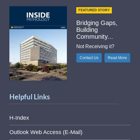
FEATURED STORY
Bridging Gaps,
Building
Community...
Not Receiving it?
Contact Us
Read More
Helpful Links
H-Index
Outlook Web Access (E-Mail)