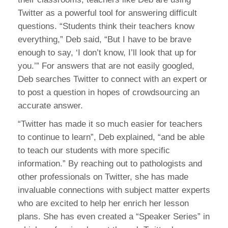
Twitter as a powerful tool for answering difficult
questions. “Students think their teachers know
everything,” Deb said, “But I have to be brave
enough to say, ‘I don’t know, I’ll look that up for
you.’” For answers that are not easily googled,
Deb searches Twitter to connect with an expert or
to post a question in hopes of crowdsourcing an
accurate answer.
“Twitter has made it so much easier for teachers
to continue to learn”, Deb explained, “and be able
to teach our students with more specific
information.” By reaching out to pathologists and
other professionals on Twitter, she has made
invaluable connections with subject matter experts
who are excited to help her enrich her lesson
plans. She has even created a “Speaker Series” in