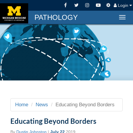
Login
PATHOLOGY
Togg
navig
Home
News
Educating Beyond Borders
Educating Beyond Borders
By
Dustin Johnston
|
July 22
2019