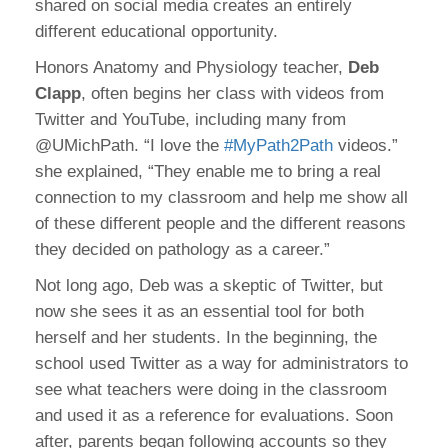
shared on social media creates an entirely
different educational opportunity.
Honors Anatomy and Physiology teacher,
Deb
Clapp
, often begins her class with videos from
Twitter and YouTube, including many from
@UMichPath. “I love the
#MyPath2Path
videos.”
she explained, “They enable me to bring a real
connection to my classroom and help me show all
of these different people and the different reasons
they decided on pathology as a career.”
Not long ago, Deb was a skeptic of Twitter, but
now she sees it as an essential tool for both
herself and her students. In the beginning, the
school used Twitter as a way for administrators to
see what teachers were doing in the classroom
and used it as a reference for evaluations. Soon
after, parents began following accounts so they