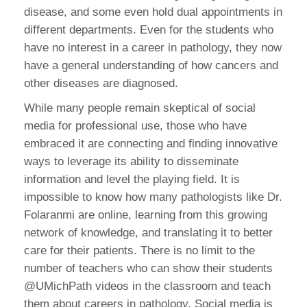
disease, and some even hold dual appointments in
different departments. Even for the students who
have no interest in a career in pathology, they now
have a general understanding of how cancers and
other diseases are diagnosed.
While many people remain skeptical of social
media for professional use, those who have
embraced it are connecting and finding innovative
ways to leverage its ability to disseminate
information and level the playing field. It is
impossible to know how many pathologists like Dr.
Folaranmi are online, learning from this growing
network of knowledge, and translating it to better
care for their patients. There is no limit to the
number of teachers who can show their students
@UMichPath videos in the classroom and teach
them about careers in pathology. Social media is