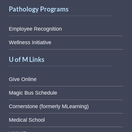
Pathology Programs
Employee Recognition
Wellness Initiative
U of M Links
Give Online
Magic Bus Schedule
Cornerstone (formerly MLearning)
Medical School