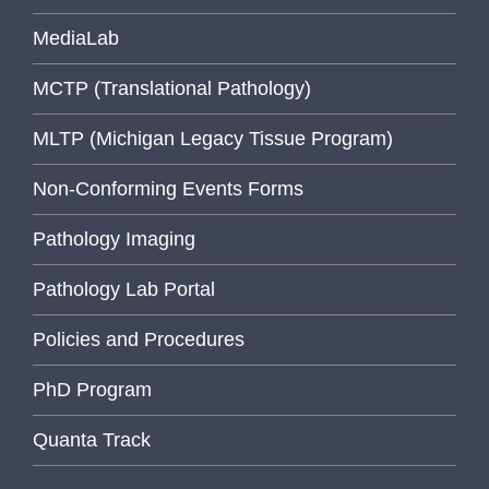
MediaLab
MCTP (Translational Pathology)
MLTP (Michigan Legacy Tissue Program)
Non-Conforming Events Forms
Pathology Imaging
Pathology Lab Portal
Policies and Procedures
PhD Program
Quanta Track