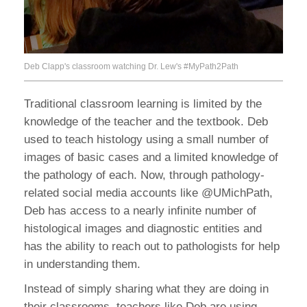
Deb Clapp's classroom watching Dr. Lew's #MyPath2Path
Traditional classroom learning is limited by the
knowledge of the teacher and the textbook. Deb
used to teach histology using a small number of
images of basic cases and a limited knowledge of
the pathology of each. Now, through pathology-
related social media accounts like @UMichPath,
Deb has access to a nearly infinite number of
histological images and diagnostic entities and
has the ability to reach out to pathologists for help
in understanding them.
Instead of simply sharing what they are doing in
their classrooms, teachers like Deb are using