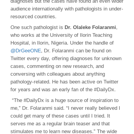
diagnoses but the cases have found an even wider
audience internationally with pathologists in under-
resourced countries.
One such pathologist is
Dr. Olaleke Folaranmi
,
who works at the University of Ilorin Teaching
Hospital, in Ilorin, Nigeria. Under the handle of
@DrGeeONE
, Dr. Folaranmi can be found on
Twitter every day, offering diagnoses for unknown
cases, commenting on new research, and
conversing with colleagues about anything
pathology-related. He has been active on Twitter
for years and was an early fan of the #DailyDx.
“The #DailyDx is a huge source of inspiration to
me,” Dr. Folaranmi said. “I never really believed I
could get many of these cases until I tried. It
serves me as a regular brain teaser and that
stimulates me to learn new diseases.” The wide