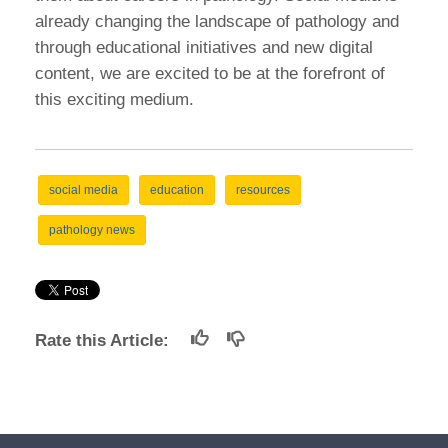
already changing the landscape of pathology and
through educational initiatives and new digital
content, we are excited to be at the forefront of
this exciting medium.
social media
education
resources
pathology news
Rate this Article: