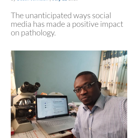
The unanticipated ways social
media has made a positive impact
on pathology.