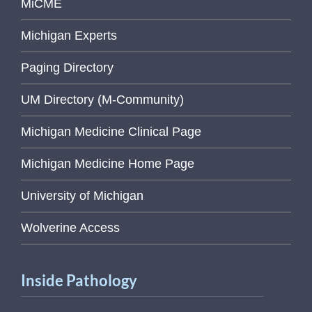
MiCME
Michigan Experts
Paging Directory
UM Directory (M-Community)
Michigan Medicine Clinical Page
Michigan Medicine Home Page
University of Michigan
Wolverine Access
Inside Pathology