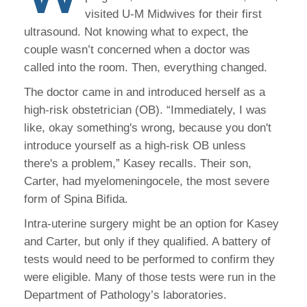
visited U-M Midwives for their first
ultrasound. Not knowing what to expect, the
couple wasn’t concerned when a doctor was
called into the room. Then, everything changed.
The doctor came in and introduced herself as a
high-risk obstetrician (OB). “Immediately, I was
like, okay something's wrong, because you don't
introduce yourself as a high-risk OB unless
there's a problem,” Kasey recalls. Their son,
Carter, had myelomeningocele, the most severe
form of Spina Bifida.
Intra-uterine surgery might be an option for Kasey
and Carter, but only if they qualified. A battery of
tests would need to be performed to confirm they
were eligible. Many of those tests were run in the
Department of Pathology’s laboratories.