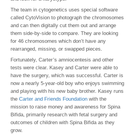
The team in cytogenetics uses special software
called CytoVision to photograph the chromosomes
and can then digitally cut them out and arrange
them side-by-side to compare. They are looking
for 46 chromosomes which don’t have any
rearranged, missing, or swapped pieces.
Fortunately, Carter’s amniocentesis and other
tests were clear. Kasey and Carter were able to
have the surgery, which was successful. Carter is
now a nearly 5-year-old boy who enjoys swimming
and playing with his new baby brother. Kasey runs
the
Carter and Friends Foundation
with the
mission to raise money and awareness for Spina
Bifida, primarily research with fetal surgery and
outcomes of children with Spina Bifida as they
grow.