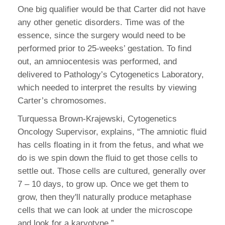
One big qualifier would be that Carter did not have
any other genetic disorders. Time was of the
essence, since the surgery would need to be
performed prior to 25-weeks’ gestation. To find
out, an amniocentesis was performed, and
delivered to Pathology’s Cytogenetics Laboratory,
which needed to interpret the results by viewing
Carter’s chromosomes.
Turquessa Brown-Krajewski, Cytogenetics
Oncology Supervisor, explains, “The amniotic fluid
has cells floating in it from the fetus, and what we
do is we spin down the fluid to get those cells to
settle out. Those cells are cultured, generally over
7 – 10 days, to grow up. Once we get them to
grow, then they'll naturally produce metaphase
cells that we can look at under the microscope
and look for a karyotype.”