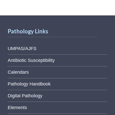
Pathology Links
UMPAS/AJFS
Antibiotic Susceptibility
Calendars
Pathology Handbook
Digital Pathology
Elements