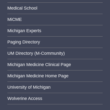
Medical School
MiCME
Michigan Experts
Paging Directory
UM Directory (M-Community)
Michigan Medicine Clinical Page
Michigan Medicine Home Page
University of Michigan
Wolverine Access