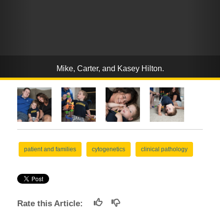
Mike, Carter, and Kasey Hilton.
patient and families
cytogenetics
clinical pathology
Rate this Article: