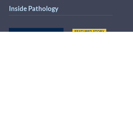
Inside Pathology
FEATURED STORY
Bridging Gaps,
Building
Community...
Not Receiving it?
Contact Us
Read More
Helpful Links