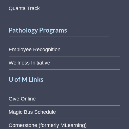
Quanta Track
Pathology Programs
Employee Recognition
Wellness Initiative
U of M Links
Give Online
Magic Bus Schedule
Cornerstone (formerly MLearning)