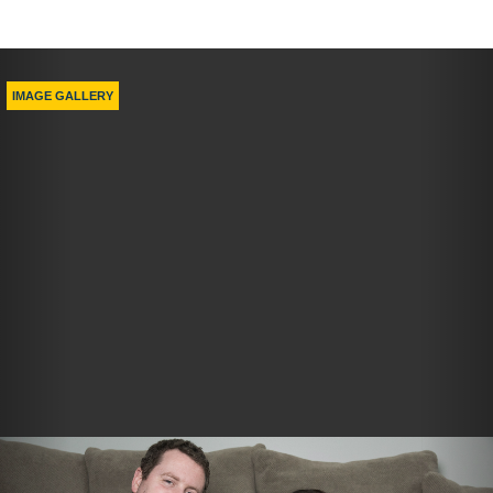
Previous
Nex
IMAGE GALLERY