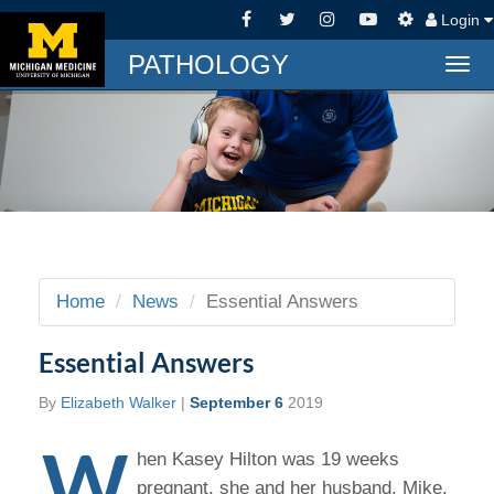
Login
PATHOLOGY
Togg
navi
Home
News
Essential Answers
Essential Answers
By
Elizabeth Walker
|
September 6
2019
W
hen Kasey Hilton was 19 weeks
pregnant, she and her husband, Mike,