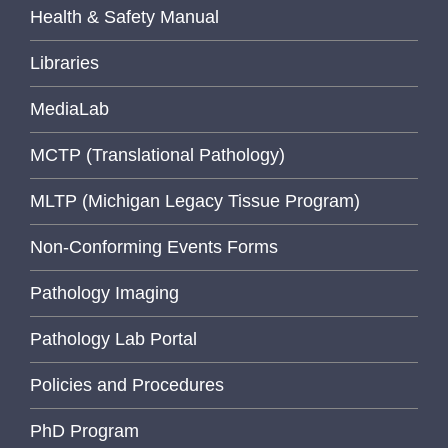
Health & Safety Manual
Libraries
MediaLab
MCTP (Translational Pathology)
MLTP (Michigan Legacy Tissue Program)
Non-Conforming Events Forms
Pathology Imaging
Pathology Lab Portal
Policies and Procedures
PhD Program