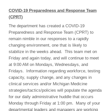
COVID-19 Preparedness and Response Team
(CPRT)
The department has created a COVID-19
Preparedness and Response Team (CPRT) to
remain nimble in our responses to a rapidly
changing environment, one that is likely to
stabilize in the weeks ahead. This team met on
Friday and again today, and will continue to meet
at 9:00 AM on Mondays, Wednesdays, and
Fridays. Information regarding workforce, testing
capacity, supply change, and any changes in
clinical services and/or Michigan Medicine
strategies/tactics/policies will populate the agenda
for our daily administrative huddle that occurs
Monday through Friday at 1:00 pm. Many of your
departmental leaders and managers are working