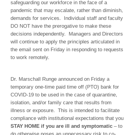
safeguarding our workforce in the face of a
pandemic that may escalate, rather than diminish,
demands for services. Individual staff and faculty
DO NOT have the prerogative to make these
decisions independently. Managers and Directors
will continue to apply the principles articulated in
the email sent on Friday in responding to requests
to work remotely.
Dr. Marschall Runge announced on Friday a
temporary one-time paid time off (PTO) bank for
COVID-19 to be used in the case of quarantine,
isolation, and/or family care that results from
illness or exposure. This is intended to facilitate
compliance with institutional expectations that you
STAY HOME if you are ill and symptomatic
– to
do otherwise poses an unnecessary risk to co-