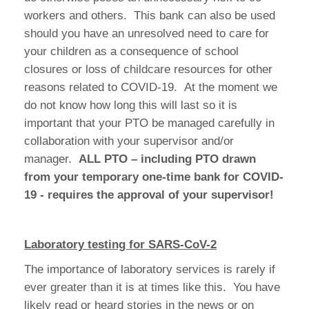
workers and others. This bank can also be used
should you have an unresolved need to care for
your children as a consequence of school
closures or loss of childcare resources for other
reasons related to COVID-19. At the moment we
do not know how long this will last so it is
important that your PTO be managed carefully in
collaboration with your supervisor and/or
manager.
ALL PTO – including PTO drawn
from your temporary one-time bank for COVID-
19 - requires the approval of your supervisor!
Laboratory testing for SARS-CoV-2
The importance of laboratory services is rarely if
ever greater than it is at times like this. You have
likely read or heard stories in the news or on