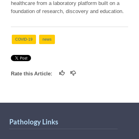
healthcare from a laboratory platform built on a
foundation of research, discovery and education.
COVID-19
news
Rate this Article:
Pathology Links