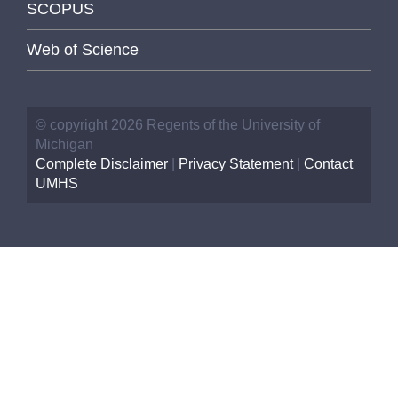
SCOPUS
Web of Science
© copyright 2026 Regents of the University of
Michigan
Complete Disclaimer
|
Privacy Statement
|
Contact
UMHS