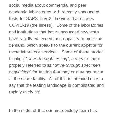
social media about commercial and peer
academic laboratories with recently announced
tests for SARS-CoV-2, the virus that causes
COVID-19 (the illness). Some of the laboratories
and institutions that have announced new tests
have rapidly exceeded their capacity to meet the
demand, which speaks to the current appetite for
these laboratory services. Some of these stories
highlight “
drive-through testing
”, a service more
properly referred to as “
drive-through specimen
acquisition
” for testing that may or may not occur
at the same facility. All of this is intended only to
say that the testing landscape is complicated and
rapidly evolving!
In the midst of that our microbiology team has