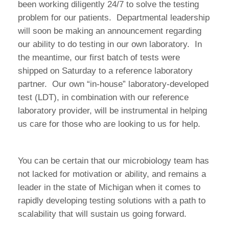
been working diligently 24/7 to solve the testing
problem for our patients. Departmental leadership
will soon be making an announcement regarding
our ability to do testing in our own laboratory. In
the meantime, our first batch of tests were
shipped on Saturday to a reference laboratory
partner. Our own “in-house” laboratory-developed
test (LDT), in combination with our reference
laboratory provider, will be instrumental in helping
us care for those who are looking to us for help.
You can be certain that our microbiology team has
not lacked for motivation or ability, and remains a
leader in the state of Michigan when it comes to
rapidly developing testing solutions with a path to
scalability that will sustain us going forward.