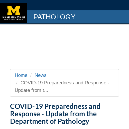
PATHOLOGY
Home
News
COVID-19 Preparedness and Response -
Update from t...
COVID-19 Preparedness and
Response - Update from the
Department of Pathology