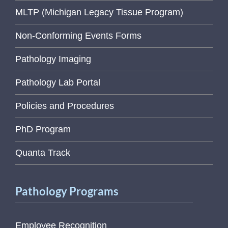
MLTP (Michigan Legacy Tissue Program)
Non-Conforming Events Forms
Pathology Imaging
Pathology Lab Portal
Policies and Procedures
PhD Program
Quanta Track
Pathology Programs
Employee Recognition