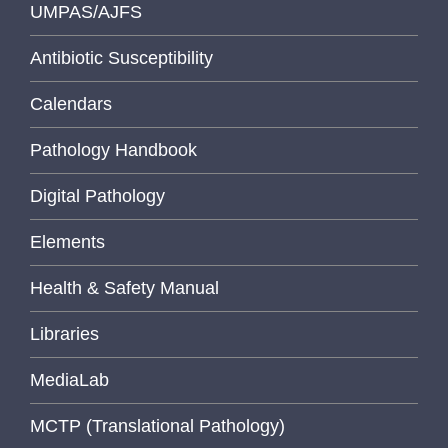
UMPAS/AJFS
Antibiotic Susceptibility
Calendars
Pathology Handbook
Digital Pathology
Elements
Health & Safety Manual
Libraries
MediaLab
MCTP (Translational Pathology)