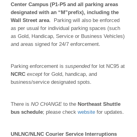
Center Campus (P1-P5 and all parking areas
designated with an “M”prefix), including the
Wall Street area
. Parking will also be enforced
as per usual for individual parking spaces (such
as Gold, Handicap, Service or Business Vehicles)
and areas signed for 24/7 enforcement.
Parking enforcement is
suspended
for lot NC95 at
NCRC
except
for Gold, handicap, and
business/service designated spots.
There is
NO CHANGE
to the
Northeast Shuttle
bus schedule
; please check
website
for updates.
UNLNC/NLNC Courier Service Interruptions