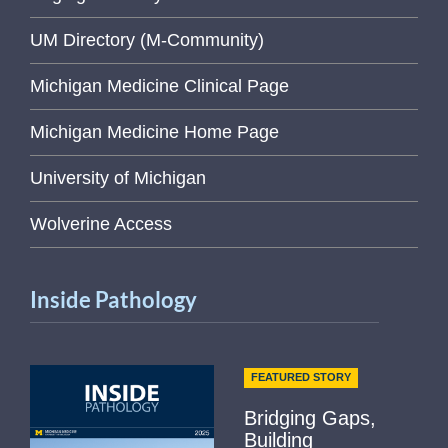
UM Directory (M-Community)
Michigan Medicine Clinical Page
Michigan Medicine Home Page
University of Michigan
Wolverine Access
Inside Pathology
FEATURED STORY
Bridging Gaps,
Building