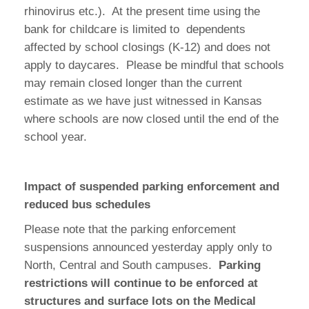
rhinovirus etc.). At the present time using the
bank for childcare is limited to dependents
affected by school closings (K-12) and does not
apply to daycares. Please be mindful that schools
may remain closed longer than the current
estimate as we have just witnessed in Kansas
where schools are now closed until the end of the
school year.
Impact of suspended parking enforcement and
reduced bus schedules
Please note that the parking enforcement
suspensions announced yesterday apply only to
North, Central and South campuses.
Parking
restrictions will continue to be enforced at
structures and surface lots on the Medical