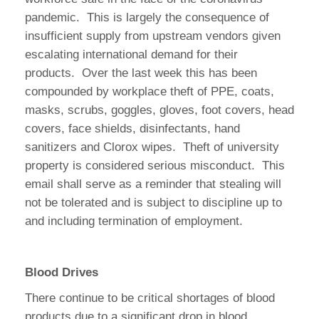
pandemic. This is largely the consequence of
insufficient supply from upstream vendors given
escalating international demand for their
products. Over the last week this has been
compounded by workplace theft of PPE, coats,
masks, scrubs, goggles, gloves, foot covers, head
covers, face shields, disinfectants, hand
sanitizers and Clorox wipes. Theft of university
property is considered serious misconduct. This
email shall serve as a reminder that stealing will
not be tolerated and is subject to discipline up to
and including termination of employment.
Blood Drives
There continue to be critical shortages of blood
products due to a significant drop in blood