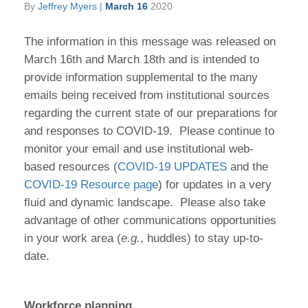
By
Jeffrey Myers
|
March 16
2020
The information in this message was released on
March 16th and March 18th and is intended to
provide information supplemental to the many
emails being received from institutional sources
regarding the current state of our preparations for
and responses to COVID-19. Please continue to
monitor your email and use institutional web-
based resources (
COVID-19 UPDATES
and the
COVID-19 Resource page
) for updates in a very
fluid and dynamic landscape. Please also take
advantage of other communications opportunities
in your work area (
e.g.
, huddles) to stay up-to-
date.
Workforce planning