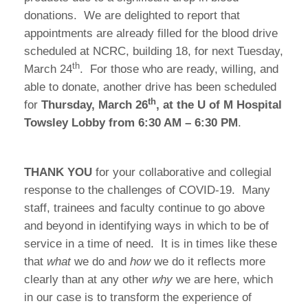
donations. We are delighted to report that
appointments are already filled for the blood drive
scheduled at NCRC, building 18, for next Tuesday,
th
March 24
. For those who are ready, willing, and
able to donate, another drive has been scheduled
th
for
Thursday, March 26
, at the U of M Hospital
Towsley Lobby from 6:30 AM – 6:30 PM
.
THANK YOU
for your collaborative and collegial
response to the challenges of COVID-19. Many
staff, trainees and faculty continue to go above
and beyond in identifying ways in which to be of
service in a time of need. It is in times like these
that
what
we do and
how
we do it reflects more
clearly than at any other
why
we are here, which
in our case is to transform the experience of