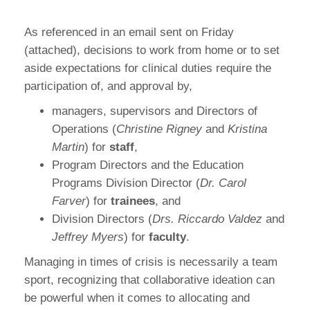
As referenced in an email sent on Friday
(attached), decisions to work from home or to set
aside expectations for clinical duties require the
participation of, and approval by,
managers, supervisors and Directors of
Operations (
Christine Rigney
and
Kristina
Martin
) for
staff
,
Program Directors and the Education
Programs Division Director (
Dr. Carol
Farver
) for
trainees
, and
Division Directors (
Drs. Riccardo Valdez
and
Jeffrey Myers
) for
faculty
.
Managing in times of crisis is necessarily a team
sport, recognizing that collaborative ideation can
be powerful when it comes to allocating and