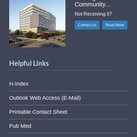
Community...
Not Receiving it?
Contact Us
Read More
Helpful Links
H-Index
Outlook Web Access (E-Mail)
Printable Contact Sheet
Pub Med