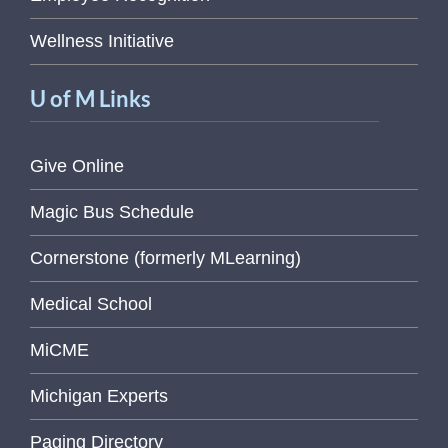
Wellness Initiative
U of M Links
Give Online
Magic Bus Schedule
Cornerstone (formerly MLearning)
Medical School
MiCME
Michigan Experts
Paging Directory