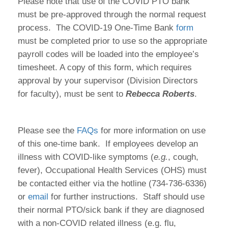
Please note that use of the COVID PTO bank
must be pre-approved through the normal request
process. The COVID-19 One-Time Bank
form
must be completed prior to use so the appropriate
payroll codes will be loaded into the employee’s
timesheet. A copy of this form, which requires
approval by your supervisor (Division Directors
for faculty), must be sent to
Rebecca Roberts
.
Please see the
FAQs
for more information on use
of this one-time bank. If employees develop an
illness with COVID-like symptoms (
e.g.
, cough,
fever), Occupational Health Services (OHS) must
be contacted either via the hotline (734-736-6336)
or
email
for further instructions. Staff should use
their normal PTO/sick bank if they are diagnosed
with a non-COVID related illness (e.g. flu,