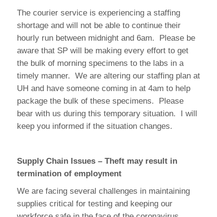
The courier service is experiencing a staffing
shortage and will not be able to continue their
hourly run between midnight and 6am. Please be
aware that SP will be making every effort to get
the bulk of morning specimens to the labs in a
timely manner. We are altering our staffing plan at
UH and have someone coming in at 4am to help
package the bulk of these specimens. Please
bear with us during this temporary situation. I will
keep you informed if the situation changes.
Supply Chain Issues – Theft may result in
termination of employment
We are facing several challenges in maintaining
supplies critical for testing and keeping our
workforce safe in the face of the coronavirus