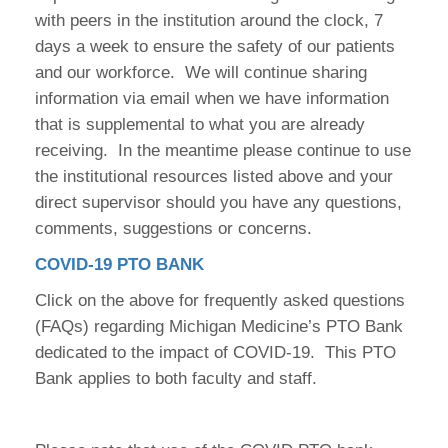
with peers in the institution around the clock, 7
days a week to ensure the safety of our patients
and our workforce. We will continue sharing
information via email when we have information
that is supplemental to what you are already
receiving. In the meantime please continue to use
the institutional resources listed above and your
direct supervisor should you have any questions,
comments, suggestions or concerns.
COVID-19 PTO BANK
Click on the above for frequently asked questions
(FAQs) regarding Michigan Medicine’s PTO Bank
dedicated to the impact of COVID-19. This PTO
Bank applies to both faculty and staff.