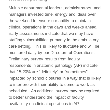
Multiple departmental leaders, administrators, and
managers invested time, energy and ideas over
the weekend to ensure our ability to maintain
clinical operations in the days and weeks ahead.
Early assessments indicate that we may have
staffing vulnerabilities primarily in the ambulatory
care setting. This is likely to fluctuate and will be
monitored daily by our Directors of Operations.
Preliminary survey results from faculty
respondents in anatomic pathology (AP) indicate
that 15-20% are “definitely” or “sometimes”
impacted by school closures in a way that is likely
to interfere with their ability to come to work as
scheduled. An additional survey may be required
to better understand the impact of faculty
availability on clinical operations in AP.