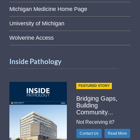
Michigan Medicine Home Page
University of Michigan
Wolverine Access
Inside Pathology
FEATURED STORY
Bridging Gaps,
Building
Community...
Not Receiving it?
Contact Us
Read More