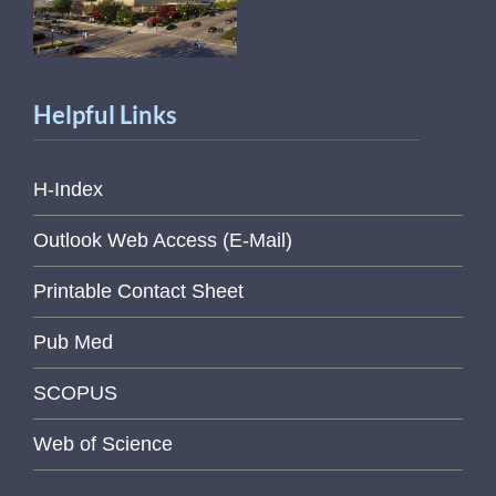
Helpful Links
H-Index
Outlook Web Access (E-Mail)
Printable Contact Sheet
Pub Med
SCOPUS
Web of Science