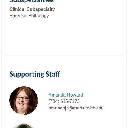
Clinical Subspecialty
Forensic Pathology
Supporting Staff
Amanda
Howard
(734) 615-7173