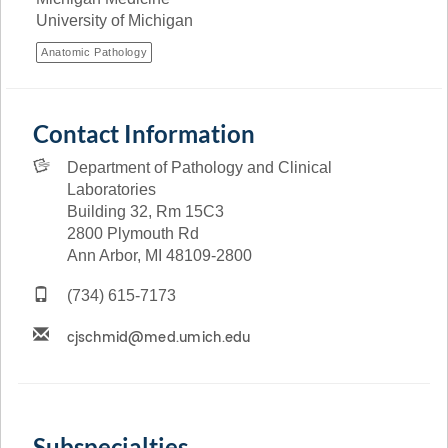
University of Michigan
Anatomic Pathology
Contact Information
Department of Pathology and Clinical
Laboratories
Building 32, Rm 15C3
2800 Plymouth Rd
Ann Arbor, MI 48109-2800
(734) 615-7173
Subspecialties