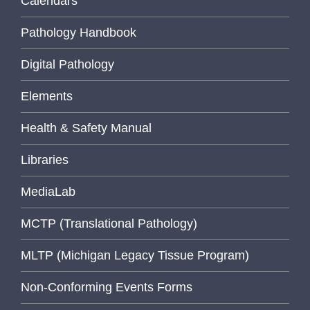
Calendars
Pathology Handbook
Digital Pathology
Elements
Health & Safety Manual
Libraries
MediaLab
MCTP (Translational Pathology)
MLTP (Michigan Legacy Tissue Program)
Non-Conforming Events Forms