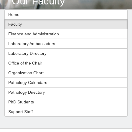
Our Faculty
Home
Faculty
Finance and Administration
Laboratory Ambassadors
Laboratory Directory
Office of the Chair
Organization Chart
Pathology Calendars
Pathology Directory
PhD Students
Support Staff