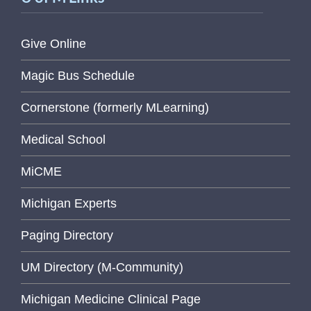
Give Online
Magic Bus Schedule
Cornerstone (formerly MLearning)
Medical School
MiCME
Michigan Experts
Paging Directory
UM Directory (M-Community)
Michigan Medicine Clinical Page