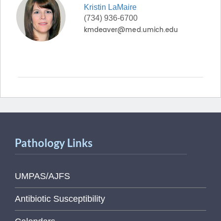
Kristin
LaMaire
(734) 936-6700
Pathology Links
UMPAS/AJFS
Antibiotic Susceptibility