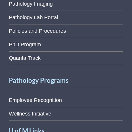
Pathology Imaging
Pathology Lab Portal
Policies and Procedures
PhD Program
Quanta Track
Pathology Programs
Employee Recognition
Wellness Initiative
U of M Links