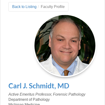
Back to Listing
Faculty Profile
Carl
J.
Schmidt
,
MD
Active Emeritus Professor, Forensic Pathology
Department of Pathology
Michigan Medicine