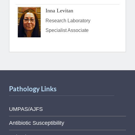
Inna Levitan
Research Laboratory
Specialist Associate
Pathology Links
UMPAS/AJFS
Antibiotic Susceptibility