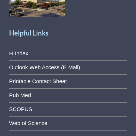
Helpful Links
H-Index
Outlook Web Access (E-Mail)
Printable Contact Sheet
Pub Med
SCOPUS
Web of Science