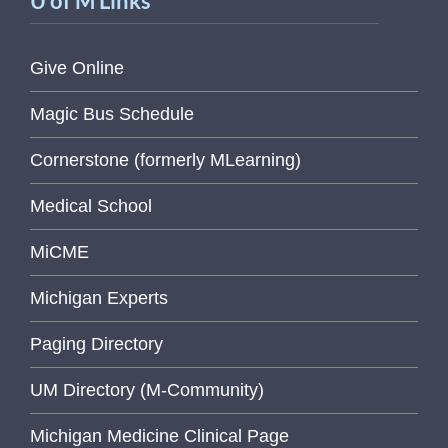
U of M Links
Give Online
Magic Bus Schedule
Cornerstone (formerly MLearning)
Medical School
MiCME
Michigan Experts
Paging Directory
UM Directory (M-Community)
Michigan Medicine Clinical Page