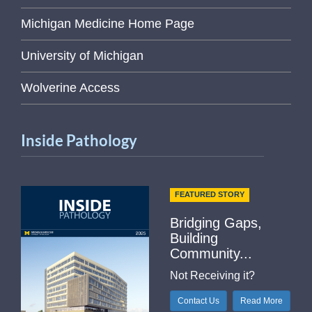
Michigan Medicine Home Page
University of Michigan
Wolverine Access
Inside Pathology
FEATURED STORY
Bridging Gaps,
Building
Community...
Not Receiving it?
Contact Us
Read More