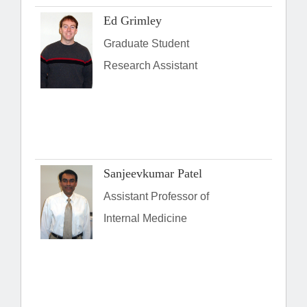
Ed Grimley
Graduate Student
Research Assistant
Sanjeevkumar Patel
Assistant Professor of
Internal Medicine