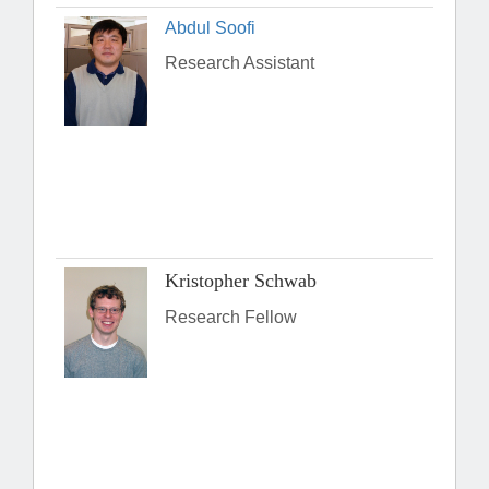
Abdul Soofi
Research Assistant
Kristopher Schwab
Research Fellow