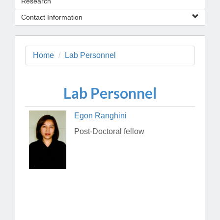
Research
Contact Information
Home
Lab Personnel
Lab Personnel
Egon Ranghini
Post-Doctoral fellow