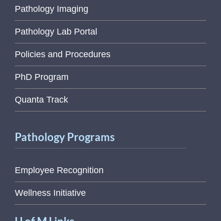
Pathology Imaging
Pathology Lab Portal
Policies and Procedures
PhD Program
Quanta Track
Pathology Programs
Employee Recognition
Wellness Initiative