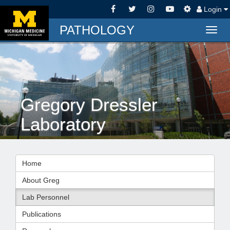
Login
PATHOLOGY
Togg
navig
Gregory Dressler
Laboratory
Home
About Greg
Lab Personnel
Publications