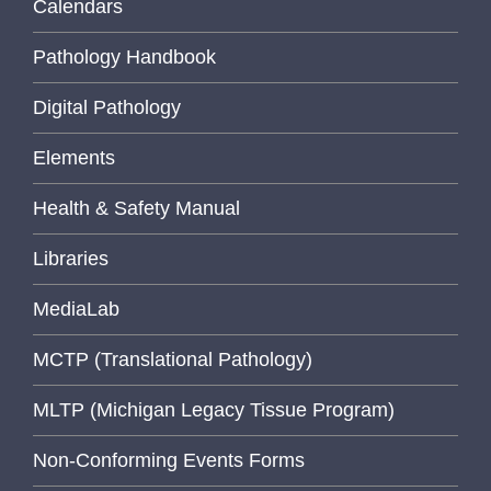
Calendars
Pathology Handbook
Digital Pathology
Elements
Health & Safety Manual
Libraries
MediaLab
MCTP (Translational Pathology)
MLTP (Michigan Legacy Tissue Program)
Non-Conforming Events Forms