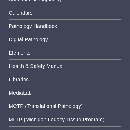
Calendars
Pathology Handbook
Digital Pathology
Elements
Health & Safety Manual
Libraries
MediaLab
MCTP (Translational Pathology)
MLTP (Michigan Legacy Tissue Program)