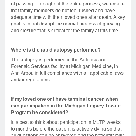
of passing. Throughout the entire process, we ensure
that family members do not feel rushed and have
adequate time with their loved ones after death. A key
goal is to not disrupt the normal process of grieving
and closure that is critical for the family at this time.
Where is the rapid autopsy performed?
The autopsy is performed in the Autopsy and
Forensic Services facility at Michigan Medicine, in
Ann Arbor, in full compliance with all applicable laws
and/or regulations.
If my loved one or I have terminal cancer, when
can participation in the Michigan Legacy Tissue
Program be considered?
It is best to think about participation in MLTP weeks
to months before the patient is actively dying so that
all questions can be answered and the patient/family