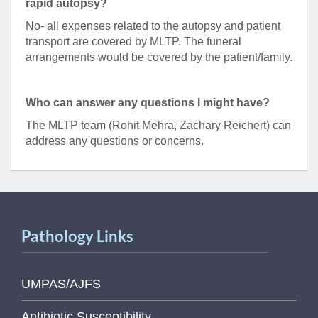
rapid autopsy?
No- all expenses related to the autopsy and patient
transport are covered by MLTP. The funeral
arrangements would be covered by the patient/family.
Who can answer any questions I might have?
The MLTP team (Rohit Mehra, Zachary Reichert) can
address any questions or concerns.
Pathology Links
UMPAS/AJFS
Antibiotic Susceptibility