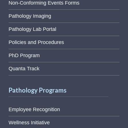
Non-Conforming Events Forms
Pathology Imaging
Pathology Lab Portal
Policies and Procedures
PhD Program
Quanta Track
Pathology Programs
Employee Recognition
Wellness Initiative