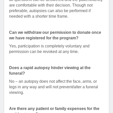
are comfortable with their decision. Though not
preferable, autopsies can also be performed if
needed with a shorter time frame.
Can we withdraw our permission to donate once
we have registered for the program?
Yes, participation is completely voluntary and
permission can be revoked at any time.
Does a rapid autopsy hinder viewing at the
funeral?
No – an autopsy does not affect the face, arms, or
legs in any way and will not prevent/alter a funeral
viewing.
Are there any patient or family expenses for the