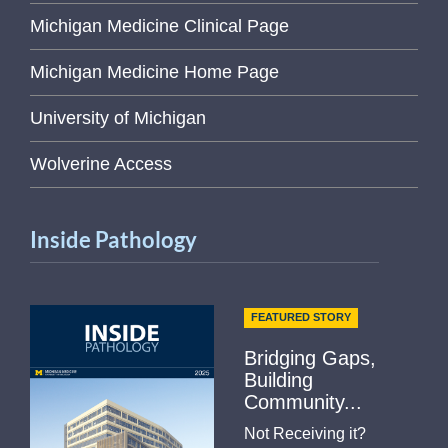
Michigan Medicine Clinical Page
Michigan Medicine Home Page
University of Michigan
Wolverine Access
Inside Pathology
FEATURED STORY
Bridging Gaps,
Building
Community...
Not Receiving it?