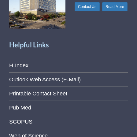
Contact Us
Read More
Helpful Links
H-Index
Outlook Web Access (E-Mail)
Printable Contact Sheet
Pub Med
SCOPUS
Web of Science