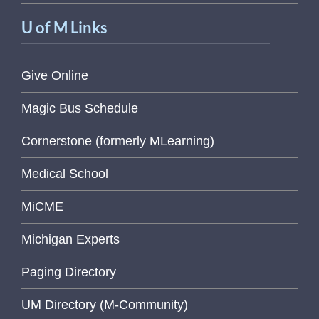
U of M Links
Give Online
Magic Bus Schedule
Cornerstone (formerly MLearning)
Medical School
MiCME
Michigan Experts
Paging Directory
UM Directory (M-Community)