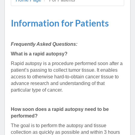
Information for Patients
Frequently Asked Questions:
What is a rapid autopsy?
Rapid autopsy is a procedure performed soon after a
patient’s passing to collect tumor tissue. It enables
access to otherwise hard-to-obtain cancer tissue to
advance research and understanding of that
particular type of cancer.
How soon does a rapid autopsy need to be
performed?
The goal is to perform the autopsy and tissue
collection as quickly as possible and within 3 hours