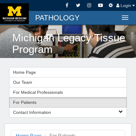
Login
PATHOLOGY
Togg
navig
Michigan Legacy Tissue
Program
Home Page
Our Team
For Medical Professionals
For Patients
Contact Information
Home Page
For Patients