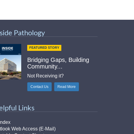
nside Pathology
FEATURED STORY
Bridging Gaps, Building
Community...
Not Receiving it?
Contact Us
Read More
elpful Links
Index
tlook Web Access (E-Mail)