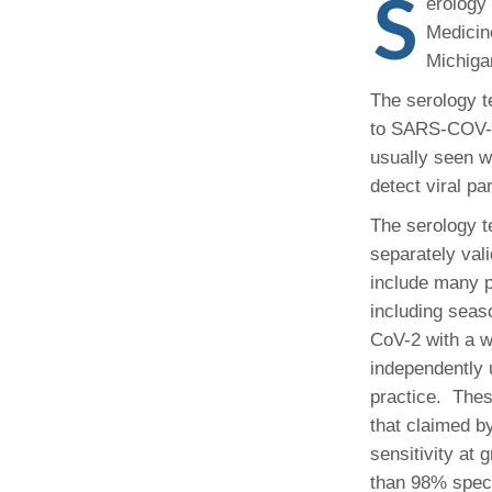
S
Administrator,
erology
CORE Resources
Yvonne Beadl
Ann Arbor, MI
Program
Medicin
Pathology Relocation & Renovation (PRR)
Assistant to B
Analyti
(734) 615-57
Michiga
Aperio Slide Scanning Core
Antibio
(734) 764-32
Flow Cytometry Core
(734) 615-63
Pathol
The serology t
Molecular Pathology Core
Michiga
Britney Doulo
to SARS-COV-2 
Imaging / Communications Core
Administrator,
Michig
Vice Chair
usually seen w
Programs
Biomedical Research Core Facilities
Pathol
detect viral pa
Shirley Pindzi
Research Histology Core
The serology t
(734) 998-63
Assistant to D
separately val
Desire' Baber
(734) 936-18
include many p
Coordinator, M
including sea
Programs
CoV-2 with a w
independently 
(734) 764-88
practice. Thes
that claimed b
Laura Labut
PhD Program A
sensitivity at
than 98% specif