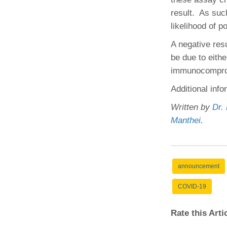
result. As such
likelihood of p
A negative res
be due to eithe
immunocomprom
Additional info
Written by
Dr.
Manthei
.
announcement
COVID-19
Rate this Art