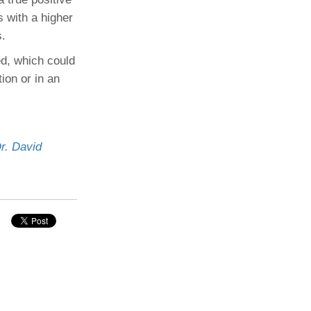
s with a higher
s.
ed, which could
tion or in an
r. David