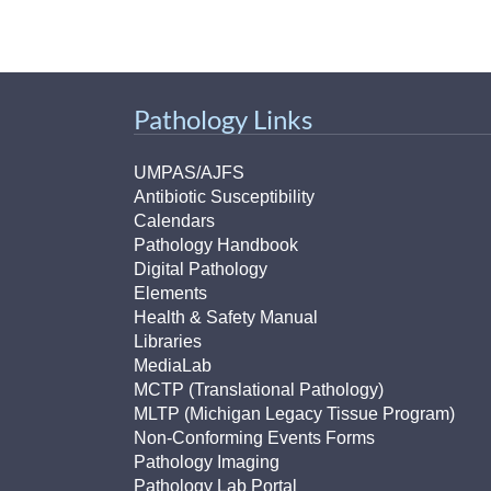
Pathology Links
UMPAS/AJFS
Antibiotic Susceptibility
Calendars
Pathology Handbook
Digital Pathology
Elements
Health & Safety Manual
Libraries
MediaLab
MCTP (Translational Pathology)
MLTP (Michigan Legacy Tissue Program)
Non-Conforming Events Forms
Pathology Imaging
Pathology Lab Portal