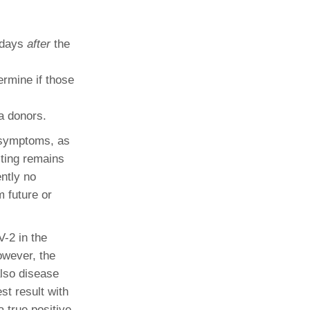
n days
after
the
rmine if those
a donors.
e symptoms, as
sting remains
ently no
m future or
V-2 in the
owever, the
also disease
st result with
a true positive