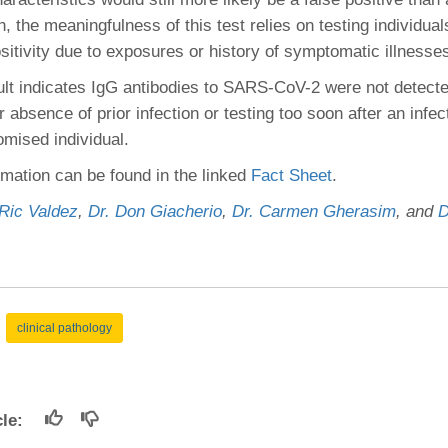
, the meaningfulness of this test relies on testing individual
ositivity due to exposures or history of symptomatic illnesse
ult indicates IgG antibodies to SARS-CoV-2 were not detect
r absence of prior infection or testing too soon after an infec
ised individual.
rmation can be found in the linked
Fact Sheet
.
 Ric Valdez
,
Dr. Don Giacherio
,
Dr. Carmen Gherasim
, and
D
clinical pathology
icle: