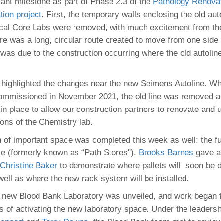
 Residency
icant milestone as part of Phase 2.3 of the
Pathology Renova
Scientists
U-M Medical School
e
 48109-2800
tion project
. First, the temporary walls enclosing the old au
rooklyn Khoury
cs (Pathology)
MiCME
27
Kamran Mirza, MBBS,
Coming
nical Core Labs were removed, with much excitement from the
tic Susceptibility
Michigan Medicine Policies
PhD
70
re was a long, circular route created to move from one side o
Soon
Program Director
71
ogy Handbook
Cornerstone (formerly MLearni
s was due to the construction occurring where the old autolin
n Medicine Clinical
Outlook Web Access (E-Mail)
s
.
 Fellowship
an Medicine Home
UMich
s Support
ogy Lab Portal
Wolverine Access
highlighted the changes near the new Seimens Autoline. W
a
commissioned in November 2021, the old line was removed 
75
rs. Cho & Mirza
 in place to allow our construction partners to renovate and 
ions of the Chemistry lab.
88
edical Student
n of important space was completed this week as well: the f
e (formerly known as “Path Stores").
Brooks Barnes
gave a 
Christine Baker
to demonstrate where pallets will soon be d
64
well as where the new rack system will be installed.
he new Blood Bank Laboratory was unveiled, and work began 
dministrator
s of activating the new laboratory space. Under the leaders