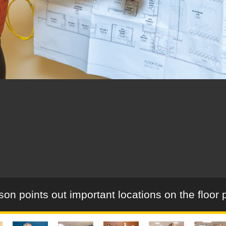
son points out important locations on the floor 