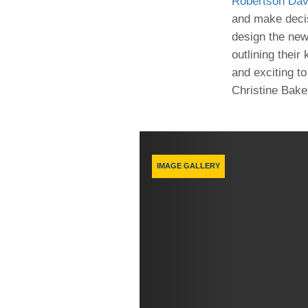
Robertson Dav
(734) 763-08
and make decis
design the new
Karen Barron
Allied Health
outlining their
Program Mana
and exciting to
Christine Baker
(734) 232-67
Previous
IMAGE GALLERY