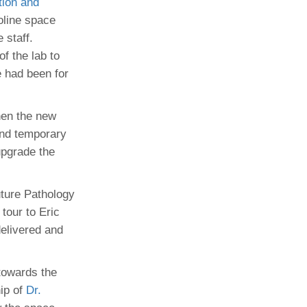
tion and
toline space
Paging Directory
Maria Westerhoff, MD
 staff.
Learn More
Program Director
f the lab to
Facebook
ng)
e had been for
Twitter
Instagram
hen the new
YouTube
and temporary
upgrade the
uture Pathology
tour to Eric
elivered and
towards the
hip of
Dr.