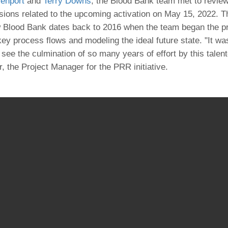
enport
and
Terry Downs
, the Blood Bank team met to revie
46
ions related to the upcoming activation on May 15, 2022. T
 Blood Bank dates back to 2016 when the team began the p
 Education
 key process flows and modeling the ideal future state. "It w
ger
 see the culmination of so many years of effort by this tale
, the Project Manager for the PRR initiative.
51