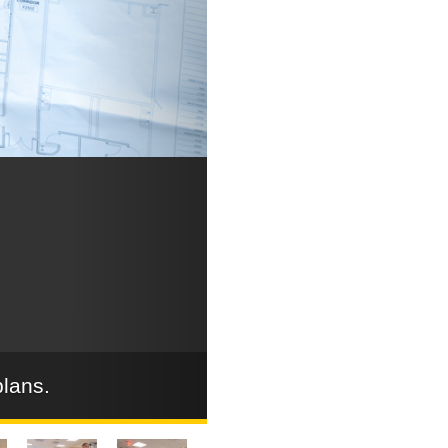
plans.