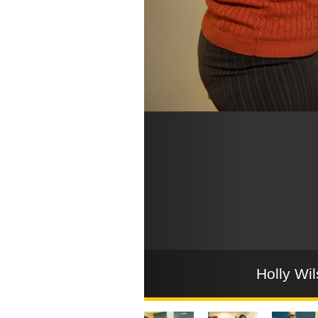
Holly Wil