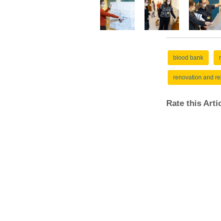
blood bank
renovation and re
Rate this Art
Pathology Links
UMPAS/AJFS
Antibiotic Susceptibility
Calendars