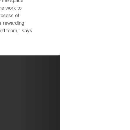
w the space
he work to
rocess of
as rewarding
nted team," says
Next