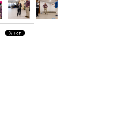
nside Pathology
FEATURED STORY
Bridging Gaps, Building