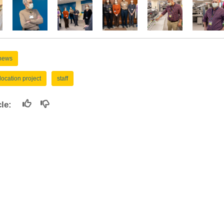
news
location project
staff
icle:
Pathology Programs
I
Employee Recognition
Wellness Initiative