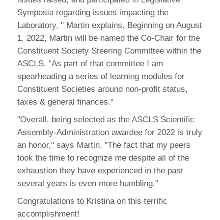
Symposia regarding issues impacting the
Laboratory, " Martin explains. Beginning on August
1, 2022, Martin will be named the Co-Chair for the
Constituent Society Steering Committee within the
ASCLS. "As part of that committee I am
spearheading a series of learning modules for
Constituent Societies around non-profit status,
taxes & general finances."
"Overall, being selected as the ASCLS Scientific
Assembly-Administration awardee for 2022 is truly
an honor," says Martin. "The fact that my peers
took the time to recognize me despite all of the
exhaustion they have experienced in the past
several years is even more humbling."
Congratulations to Kristina on this terrific
accomplishment!