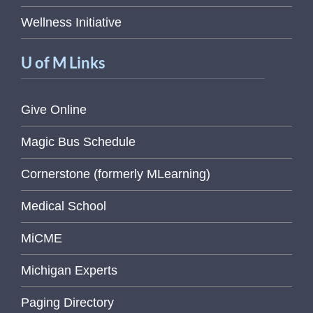
Wellness Initiative
U of M Links
Give Online
Magic Bus Schedule
Cornerstone (formerly MLearning)
Medical School
MiCME
Michigan Experts
Paging Directory