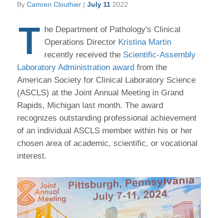
By
Camren Clouthier
|
July 11
2022
T
he Department of Pathology's Clinical
Operations Director
Kristina Martin
recently received the
Scientific-Assembly
Laboratory Administration award
from the
American Society for Clinical Laboratory Science
(ASCLS) at the Joint Annual Meeting in Grand
Rapids, Michigan last month. The award
recognizes outstanding professional achievement
of an individual ASCLS member within his or her
chosen area of academic, scientific, or vocational
interest.