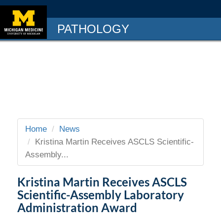
PATHOLOGY
Home
News
Kristina Martin Receives ASCLS Scientific-
Assembly...
Kristina Martin Receives ASCLS
Scientific-Assembly Laboratory
Administration Award