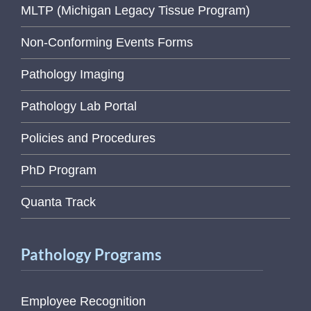
MLTP (Michigan Legacy Tissue Program)
Non-Conforming Events Forms
Pathology Imaging
Pathology Lab Portal
Policies and Procedures
PhD Program
Quanta Track
Pathology Programs
Employee Recognition