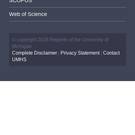
SCOPUS
Web of Science
© copyright 2026 Regents of the University of
Michigan
Complete Disclaimer
|
Privacy Statement
|
Contact
UMHS