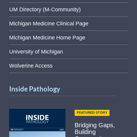
UM Directory (M-Community)
Michigan Medicine Clinical Page
Michigan Medicine Home Page
University of Michigan
Wolverine Access
Inside Pathology
FEATURED STORY
Bridging Gaps,
Building