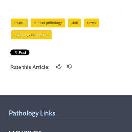
award
clinical pathology
staff
news
pathology operations
Rate this Article:
Pathology Links