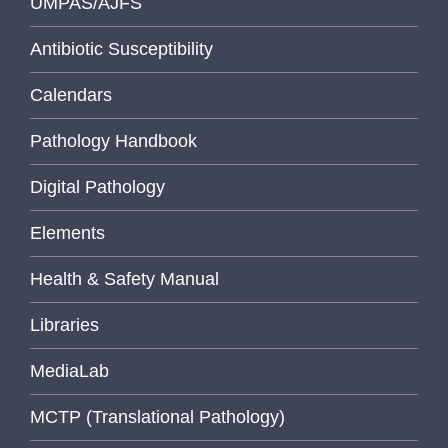
UMPAS/AJFS
Antibiotic Susceptibility
Calendars
Pathology Handbook
Digital Pathology
Elements
Health & Safety Manual
Libraries
MediaLab
MCTP (Translational Pathology)