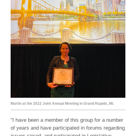
Martin at the 2022 Joint Annual Meeting in Grand Rapids, MI.
"I have been a member of this group for a number
of years and have participated in forums regarding
issues raised, and participated in Legislative