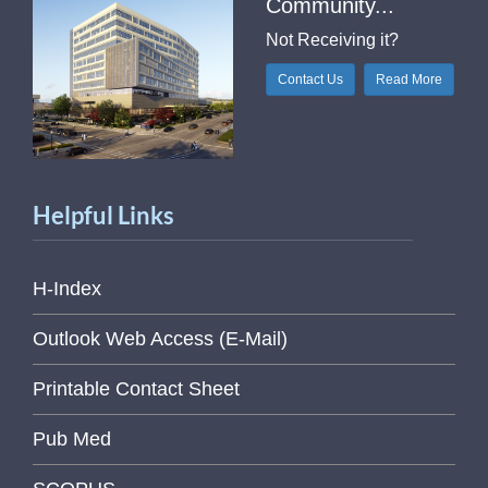
Community...
Not Receiving it?
Contact Us
Read More
Helpful Links
H-Index
Outlook Web Access (E-Mail)
Printable Contact Sheet
Pub Med