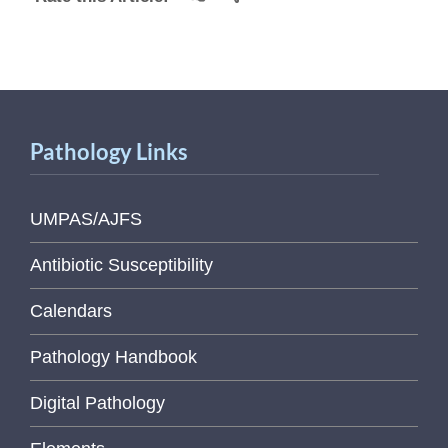
Pathology Links
UMPAS/AJFS
Antibiotic Susceptibility
Calendars
Pathology Handbook
Digital Pathology