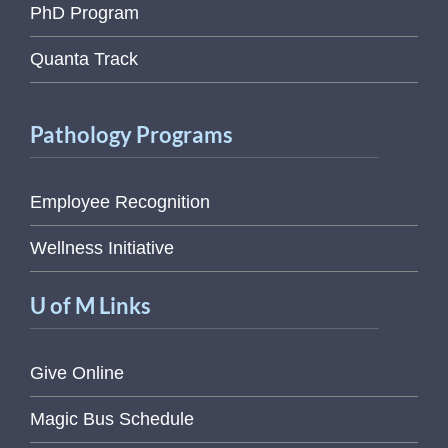
PhD Program
Quanta Track
Pathology Programs
Employee Recognition
Wellness Initiative
U of M Links
Give Online
Magic Bus Schedule