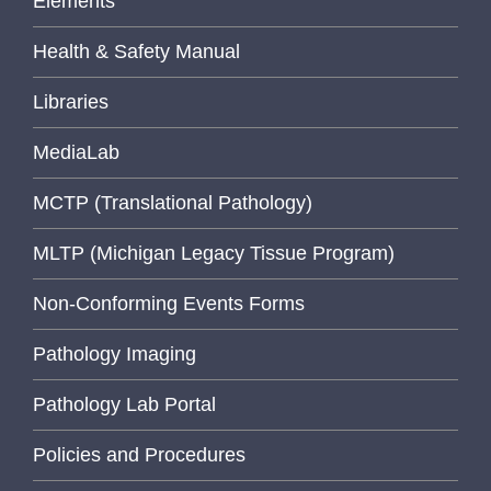
Elements
Health & Safety Manual
Libraries
MediaLab
MCTP (Translational Pathology)
MLTP (Michigan Legacy Tissue Program)
Non-Conforming Events Forms
Pathology Imaging
Pathology Lab Portal
Policies and Procedures