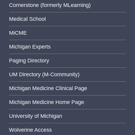
Cornerstone (formerly MLearning)
Medical School
MiCME
Michigan Experts
Paging Directory
UM Directory (M-Community)
Michigan Medicine Clinical Page
Michigan Medicine Home Page
University of Michigan
Wolverine Access