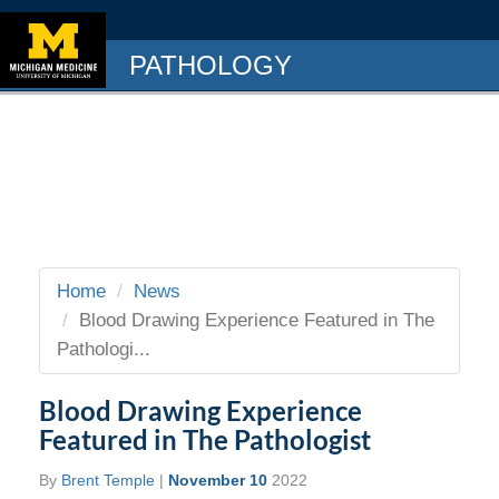
PATHOLOGY
Home
News
Blood Drawing Experience Featured in The
Pathologi...
Blood Drawing Experience
Featured in The Pathologist
By
Brent Temple
|
November 10
2022