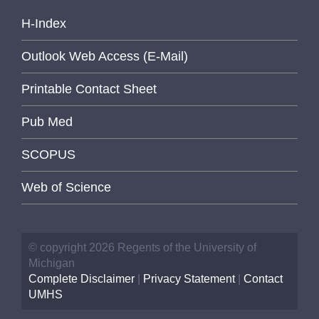
H-Index
Outlook Web Access (E-Mail)
Printable Contact Sheet
Pub Med
SCOPUS
Web of Science
© copyright 2026 Regents of the University of
Michigan
Complete Disclaimer
|
Privacy Statement
|
Contact
UMHS