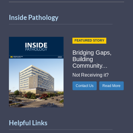
Inside Pathology
FEATURED STORY
Bridging Gaps,
Building
Community...
Not Receiving it?
Contact Us
Read More
Helpful Links