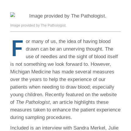
Image provided by The Pathologist.
F
or many of us, the idea of having blood
drawn can be an unnerving thought. The
use of needles and the sight of blood itself
is not something we look forward to. However,
Michigan Medicine has made several measures
over the years to help the experience of our
patients when needing to draw blood; especially
young children. Recently featured on the website
of
The Pathologist
, an article highlights these
measures taken to enhance the patient experience
during sampling procedures.
Included is an interview with Sandra Merkel, Julie