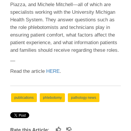
Piazza, and Michele Mitchell—all of which are
specialists working with the University Michigan
Health System. They answer questions such as
the role phlebotomists and technicians play in
ensuring patient comfort, what factors affect the
patient experience, and what information patients
and families should receive regarding these roles.
—
Read the article
HERE
.
publications
phlebotomy
pathology news
Rate this Article: